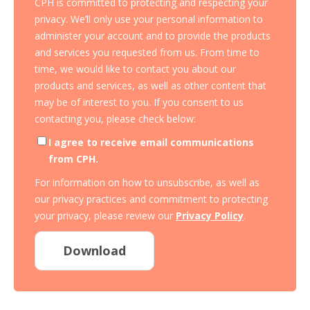
CPH is committed to protecting and respecting your
privacy. We’ll only use your personal information to
administer your account and to provide the products
and services you requested from us. From time to
time, we would like to contact you about our
products and services, as well as other content that
may be of interest to you. If you consent to us
contacting you, please check below:
I agree to receive email communications
from CPH.
For information on how to unsubscribe, as well as
our privacy practices and commitment to protecting
your privacy, please review our
Privacy Policy
.