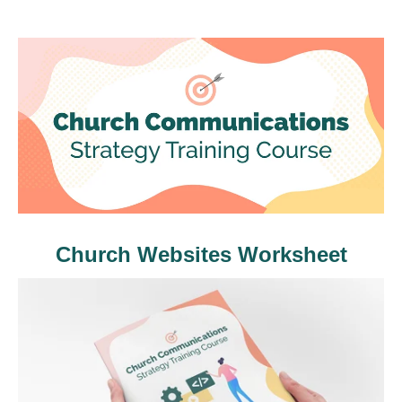
Church Websites Worksheet