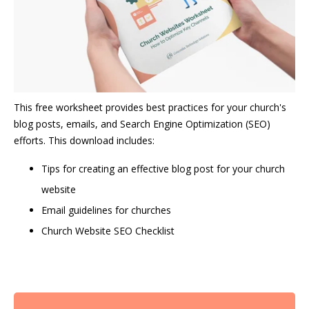
This free worksheet provides best practices for your church's
blog posts, emails, and Search Engine Optimization (SEO)
efforts. This download includes:
Tips for creating an effective blog post for your church
website
Email guidelines for churches
Church Website SEO Checklist