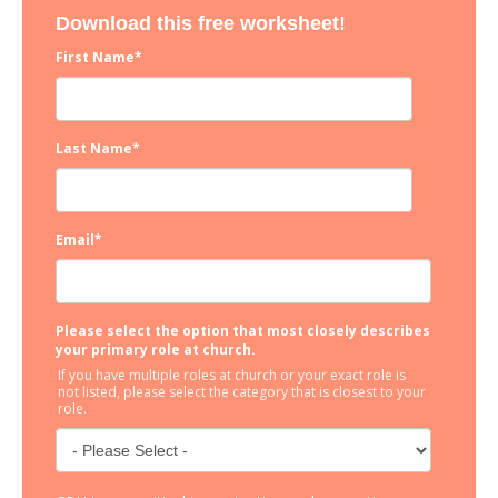
Download this free worksheet!
First Name
*
Last Name
*
Email
*
Please select the option that most closely describes
your primary role at church.
If you have multiple roles at church or your exact role is
not listed, please select the category that is closest to your
role.