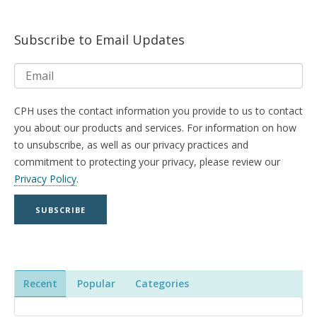
Subscribe to Email Updates
CPH uses the contact information you provide to us to contact
you about our products and services. For information on how
to unsubscribe, as well as our privacy practices and
commitment to protecting your privacy, please review our
Privacy Policy
.
Recent
Popular
Categories