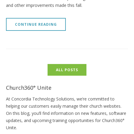
and other improvements made this fall.
CONTINUE READING
ALL POSTS
Church360° Unite
At Concordia Technology Solutions, we’re committed to
helping our customers easily manage their church websites.
On this blog, you’ll find information on new features, software
updates, and upcoming training opportunities for Church360°
Unite.