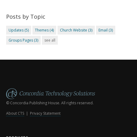
Posts by Topic
Updates
(5)
Themes
(4)
Church Website
(3)
Email
(3)
Groups Pages
(3)
see all
© Concordia Publishing House. All rights reserved.
About CTS
|
Privacy Statement