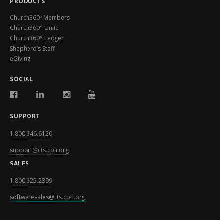
PRODUCTS
Church360º Members
Church360° Unite
Church360° Ledger
Shepherd’s Staff
eGiving
SOCIAL
SUPPORT
1.800.346.6120
support@cts.cph.org
SALES
1.800.325.2399
softwaresales@cts.cph.org