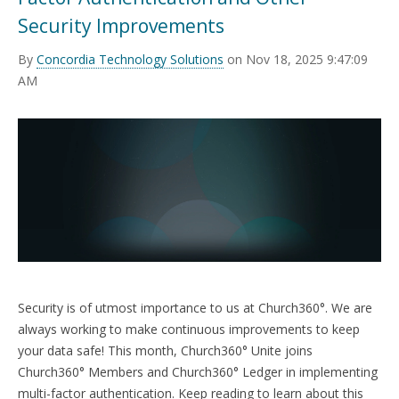
TRAINING
Security Improvements
START FREE TRIAL »
By
Concordia Technology Solutions
on Nov 18, 2025 9:47:09
AM
Security is of utmost importance to us at Church360°. We are
always working to make continuous improvements to keep
your data safe! This month, Church360° Unite joins
Church360° Members and Church360° Ledger in implementing
multi-factor authentication. Keep reading to learn about this