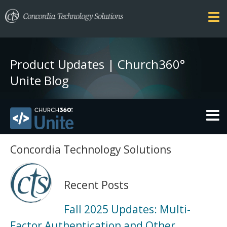
Product Updates | Church360°
Unite Blog
THEMES
Concordia Technology Solutions
FEATURES
Recent Posts
SECURITY
Fall 2025 Updates: Multi-
PRICING
Factor Authentication and Other