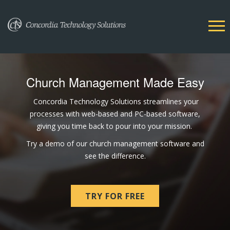
Church Management Made Easy
Concordia Technology Solutions streamlines your
processes with web-based and PC-based software,
giving you time back to pour into your mission.
Try a demo of our church management software and
see the difference.
TRY FOR FREE