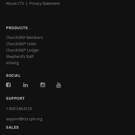
About CTS
|
Privacy Statement
PRODUCTS
Church360º Members
Church360° Unite
Church360° Ledger
Shepherd’s Staff
eGiving
SOCIAL
SUPPORT
1.800.346.6120
support@cts.cph.org
SALES