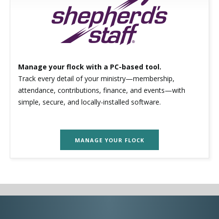
Manage your flock with a PC-based tool.
Track every detail of your ministry—membership,
attendance, contributions, finance, and events—with
simple, secure, and locally-installed software.
MANAGE YOUR FLOCK