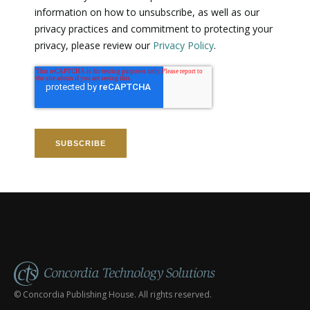
information on how to unsubscribe, as well as our
privacy practices and commitment to protecting your
privacy, please review our
Privacy Policy
.
© Concordia Publishing House. All rights reserved.