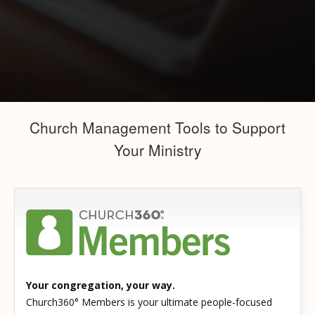
Church Management Tools to Support
Your Ministry
Your congregation, your way.
Church360° Members is your ultimate people-focused