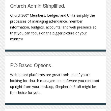
Church Admin Simplified.
Church360° Members, Ledger, and Unite simplify the
processes of managing attendance, member
information, budgets, accounts, and web presence so
that you can focus on the bigger picture of your
ministry.
PC-Based Options.
Web-based platforms are great tools, but if you’re
looking for church management software you can boot
up right from your desktop, Shepherd’s Staff might be
the choice for you.