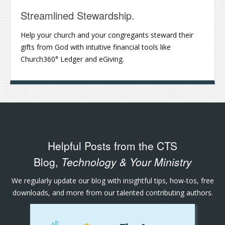
Streamlined Stewardship.
Help your church and your congregants steward their
gifts from God with intuitive financial tools like
Church360° Ledger and eGiving.
Helpful Posts from the CTS
Blog,
Technology & Your Ministry
We regularly update our blog with insightful tips, how-tos, free
downloads, and more from our talented contributing authors.