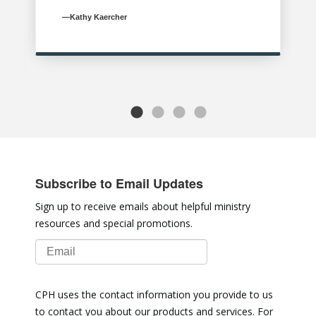
—Kathy Kaercher
Subscribe to Email Updates
Sign up to receive emails about helpful ministry
resources and special promotions.
CPH uses the contact information you provide to us
to contact you about our products and services. For