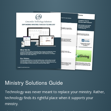
Ministry Solutions Guide
Technology was never meant to replace your ministry. Rather,
technology finds its rightful place when it
supports
your
ministry.