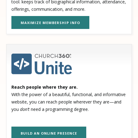
tool. keeps track of biographical information, attendance,
offerings, communication, and more.
MAXIMIZE MEMBERSHIP INFO
Reach people where they are.
With the power of a beautiful, functional, and informative
website, you can reach people wherever they are—and
you
don’t
need a programming degree.
BUILD AN ONLINE PRESENCE