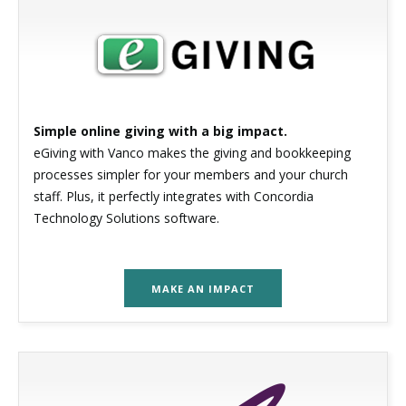
Simple online giving with a big impact.
eGiving with Vanco makes the giving and bookkeeping
processes simpler for your members and your church
staff. Plus, it perfectly integrates with Concordia
Technology Solutions software.
MAKE AN IMPACT