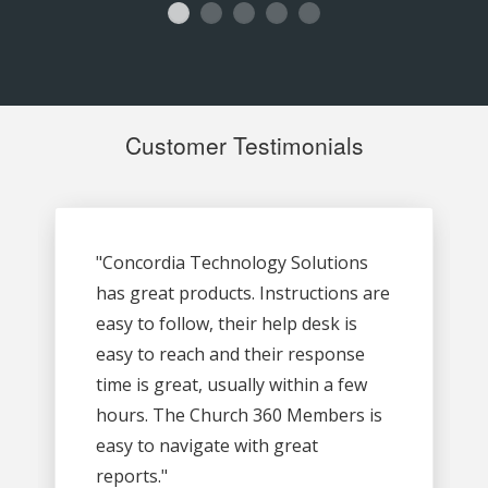
Customer Testimonials
"Concordia Technology Solutions
has great products. Instructions are
easy to follow, their help desk is
easy to reach and their response
time is great, usually within a few
hours. The Church 360 Members is
easy to navigate with great
reports."