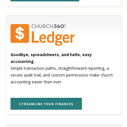
Goodbye, spreadsheets, and hello, easy
accounting.
Simple transaction paths, straightforward reporting, a
secure audit trail, and custom permissions make church
accounting easier than ever.
STREAMLINE YOUR FINANCES