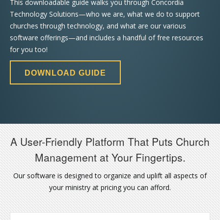
This downloadable guide walks you through Concordia
Technology Solutions—who we are, what we do to support
churches through technology, and what are our various
software offerings—and includes a handful of free resources
for you too!
DOWNLOAD GUIDE
A User-Friendly Platform That Puts Church
Management at Your Fingertips.
Our software is designed to organize and uplift all aspects of
your ministry at pricing you can afford.