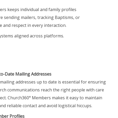
s keeps individual and family profiles
e sending mailers, tracking Baptisms, or
e and respect in every interaction.
ystems aligned across platforms.
to-Date Mailing Addresses
mailing addresses up to date is essential for ensuring
rch communications reach the right people with care
ect. Church360° Members makes it easy to maintain
nd reliable contact and avoid logistical hiccups.
er Profiles