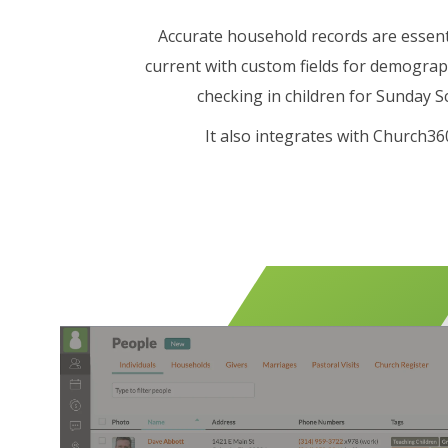
Accurate household records are essent
current with custom fields for demograp
checking in children for Sunday Sc
It also integrates with Church3