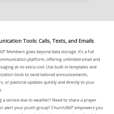
ication Tools: Calls, Texts, and Emails
0° Members goes beyond data storage. It’s a full
ommunication platform, offering unlimited email and
aging at no extra cost. Use built-in templates and
ization tools to send tailored announcements,
s, or pastoral updates quickly and directly to your
.
g a service due to weather? Need to share a prayer
or alert your youth group? Church360° empowers you