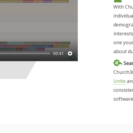
With Chu
individu
demograp
interest
one your
about dup
00:41
S
Seam
e
Church36
t
Unite
an
t
consiste
i
software
n
g
s