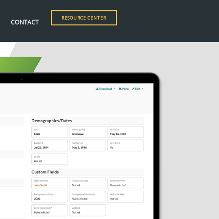
RESOURCE CENTER
CONTACT