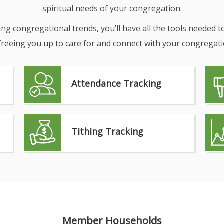
spiritual needs of your congregation.
g congregational trends, you’ll have all the tools needed t
reeing you up to care for and connect with your congregati
Attendance Tracking
Tithing Tracking
Member Households