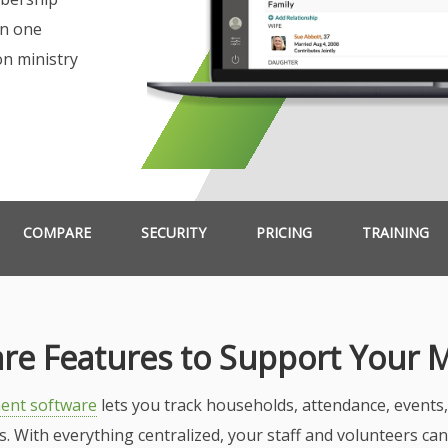
in one
on ministry
COMPARE
SECURITY
PRICING
TRAINING
re Features to Support Your M
ent software
lets you track households, attendance, event
ps. With everything centralized, your staff and volunteers ca