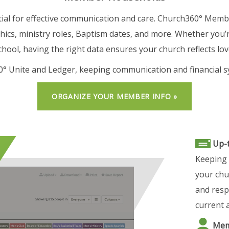
ial for effective communication and care. Church360° Member
hics, ministry roles, Baptism dates, and more. Whether you’r
hool, having the right data ensures your church reflects lov
60° Unite and Ledger, keeping communication and financial s
ORGANIZE YOUR MEMBER INFO »
Up-
Keeping 
your chu
and resp
current a
Memb