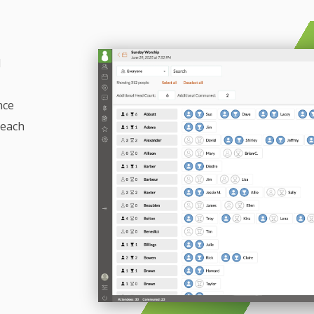
d
nce
reach