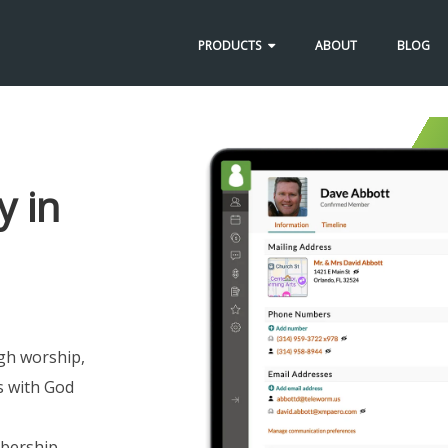
PRODUCTS
ABOUT
BLOG
y in
gh worship,
s with God
mbership