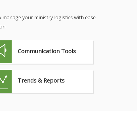
o manage your ministry logistics with ease
on.
Communication Tools
Trends & Reports