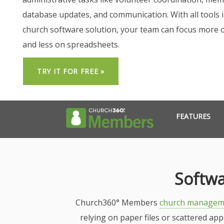
database updates, and communication. With all tools 
church software solution, your team can focus more 
and less on spreadsheets.
TRY IT FOR FREE »
FEATURES
Softwa
Church360° Members
church managem
relying on paper files or scattered ap