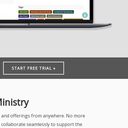
START FREE TRIAL »
inistry
s, and offerings from anywhere. No more
n collaborate seamlessly to support the