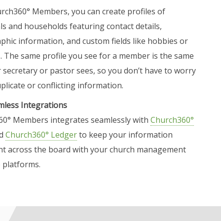
rch360° Members, you can create profiles of
als and households featuring contact details,
hic information, and custom fields like hobbies or
s. The same profile you see for a member is the same
 secretary or pastor sees, so you don’t have to worry
licate or conflicting information.
less Integrations
0° Members integrates seamlessly with
Church360°
d
Church360° Ledger
to keep your information
nt across the board with your church management
 platforms.