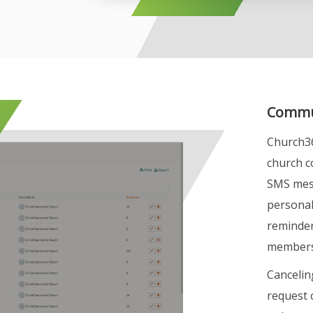
Commun
Church36
church c
SMS mess
personal
reminder
members
Cancelin
request 