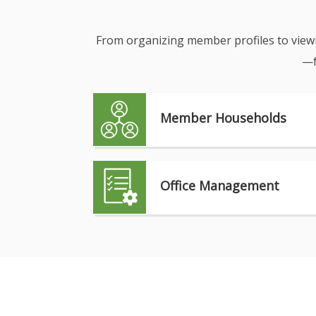
From organizing member profiles to viewin
—f
Member Households
Office Management