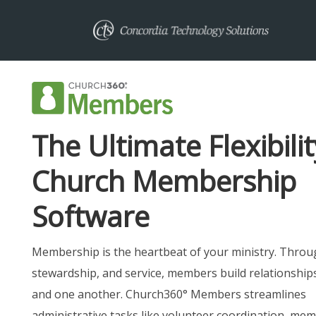
The Ultimate Flexibilit
Church Membership
Software
Membership is the heartbeat of your ministry. Throu
stewardship, and service, members build relationship
and one another. Church360° Members streamlines
administrative tasks like volunteer coordination, me