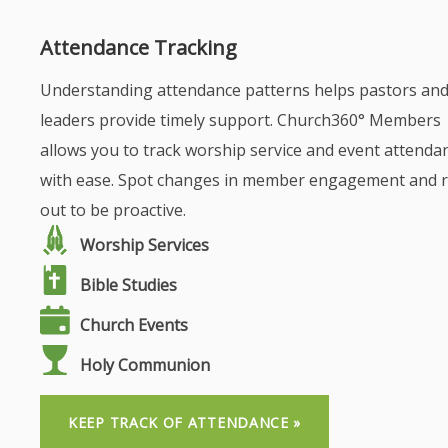
Attendance Tracking
Understanding attendance patterns helps pastors an
leaders provide timely support. Church360° Members
allows you to track worship service and event attenda
with ease. Spot changes in member engagement and 
out to be proactive.
Worship Services
Bible Studies
Church Events
Holy Communion
KEEP TRACK OF ATTENDANCE »