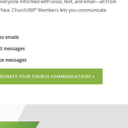
everyone informed with voice, text, and email—all from
rface. Church360° Members lets you communicate
s emails
t messages
ce messages
DINATE YOUR CHURCH COMMUNICATIONS »