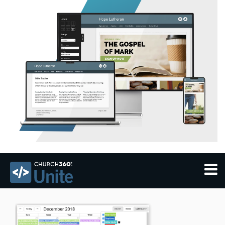
THEMES
FEATURES