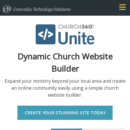
Dynamic Church Website
Builder
Expand your ministry beyond your local area and create
an online community easily using a simple church
website builder.
CREATE YOUR STUNNING SITE TODAY