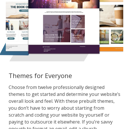
Themes for Everyone
Choose from twelve professionally designed
themes to get started and determine your website’s
overall look and feel. With these prebuilt themes,
you don’t have to worry about starting from
scratch and coding your website by yourself or
paying to outsource it elsewhere. If you’re savvy
enough to format an email, edit a church