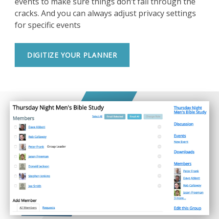
events to make sure things don’t fall through the
cracks. And you can always adjust privacy settings
for specific events
DIGITIZE YOUR PLANNER