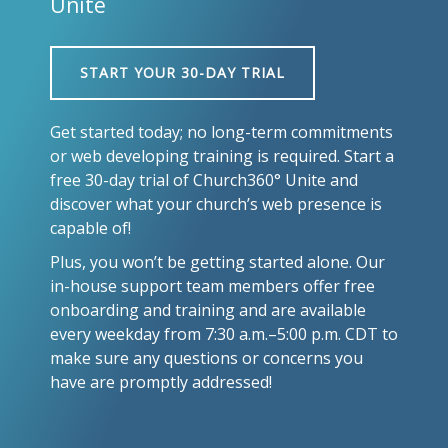
Unite
START YOUR 30-DAY TRIAL
Get started today; no long-term commitments
or web developing training is required. Start a
free 30-day trial of Church360° Unite and
discover what your church’s web presence is
capable of!
Plus, you won’t be getting started alone. Our
in-house support team members offer free
onboarding and training and are available
every weekday from 7:30 a.m.–5:00 p.m. CDT to
make sure any questions or concerns you
have are promptly addressed!