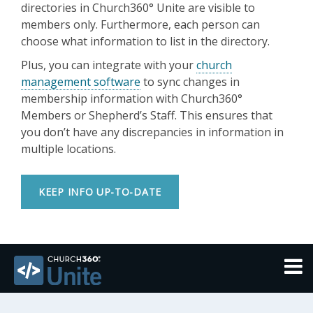
directories in Church360° Unite are visible to
members only. Furthermore, each person can
choose what information to list in the directory.
Plus, you can integrate with your
church
management software
to sync changes in
membership information with Church360°
Members or Shepherd’s Staff. This ensures that
you don’t have any discrepancies in information in
multiple locations.
KEEP INFO UP-TO-DATE
THEMES