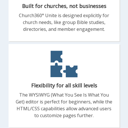
Built for churches, not businesses
Church360° Unite is designed explicitly for
church needs, like group Bible studies,
directories, and member engagement.
Flexibility for all skill levels
The WYSIWYG (What You See Is What You
Get) editor is perfect for beginners, while the
HTML/CSS capabilities allow advanced users
to customize pages further.