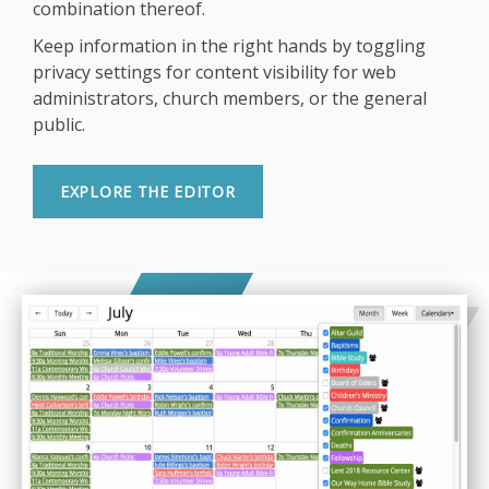
combination thereof.
Keep information in the right hands by toggling
privacy settings for content visibility for web
administrators, church members, or the general
public.
EXPLORE THE EDITOR