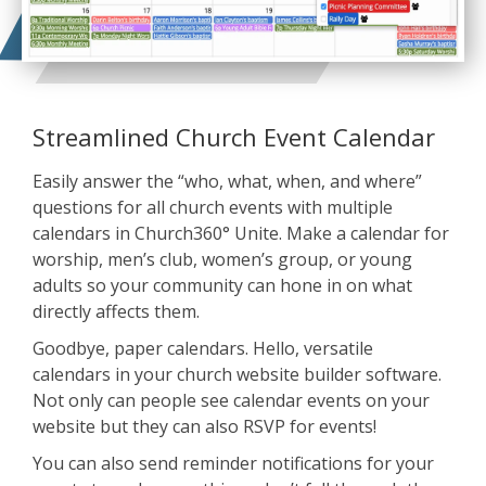
Streamlined Church Event Calendar
Easily answer the “who, what, when, and where”
questions for all church events with multiple
calendars in Church360° Unite. Make a calendar for
worship, men’s club, women’s group, or young
adults so your community can hone in on what
directly affects them.
Goodbye, paper calendars. Hello, versatile
calendars in your church website builder software.
Not only can people see calendar events on your
website but they can also RSVP for events!
You can also send reminder notifications for your