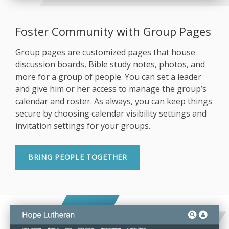
Foster Community with Group Pages
Group pages are customized pages that house
discussion boards, Bible study notes, photos, and
more for a group of people. You can set a leader
and give him or her access to manage the group’s
calendar and roster. As always, you can keep things
secure by choosing calendar visibility settings and
invitation settings for your groups.
BRING PEOPLE TOGETHER