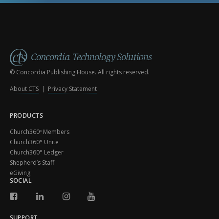
© Concordia Publishing House. All rights reserved.
About CTS
|
Privacy Statement
PRODUCTS
Church360º Members
Church360° Unite
Church360° Ledger
Shepherd’s Staff
eGiving
SOCIAL
SUPPORT