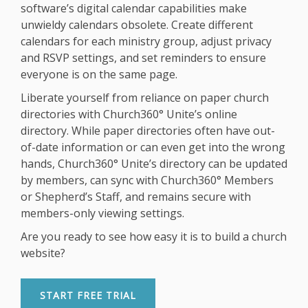
software’s digital calendar capabilities make
unwieldy calendars obsolete. Create different
calendars for each ministry group, adjust privacy
and RSVP settings, and set reminders to ensure
everyone is on the same page.
Liberate yourself from reliance on paper church
directories with Church360° Unite’s online
directory. While paper directories often have out-
of-date information or can even get into the wrong
hands, Church360° Unite’s directory can be updated
by members, can sync with Church360° Members
or Shepherd’s Staff, and remains secure with
members-only viewing settings.
Are you ready to see how easy it is to build a church
website?
START FREE TRIAL