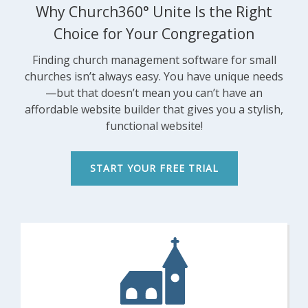
Why Church360° Unite Is the Right
FEATURES
Choice for Your Congregation
SECURITY
PRICING
Finding church management software for small
churches isn’t always easy. You have unique needs
TRAINING
—but that doesn’t mean you can’t have an
START FREE TRIAL »
affordable website builder that gives you a stylish,
functional website!
START YOUR FREE TRIAL