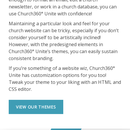
newsletter, or work in a church database, you can
use Church360° Unite with confidence!
Maintaining a particular look and feel for your
church website can be tricky, especially if you don’t
consider yourself to be artistically inclined!
However, with the predesigned elements in
Church360° Unite’s themes, you can easily sustain
consistent branding.
If you’re something of a website wiz, Church360°
Unite has customization options for you too!
Tweak your theme to your liking with an HTML and
CSS editor.
VIEW OUR THEMES