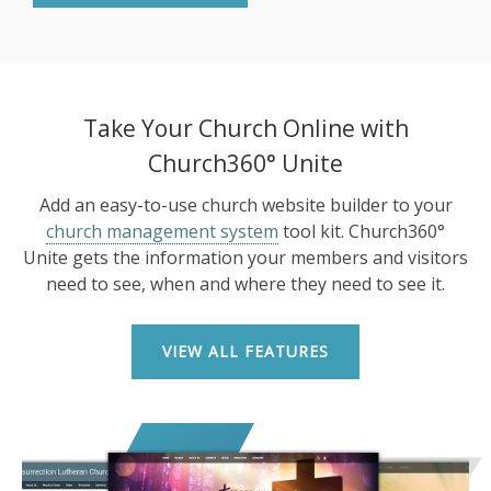
Take Your Church Online with
Church360° Unite
Add an easy-to-use church website builder to your
church management system
tool kit. Church360°
Unite gets the information your members and visitors
need to see, when and where they need to see it.
VIEW ALL FEATURES