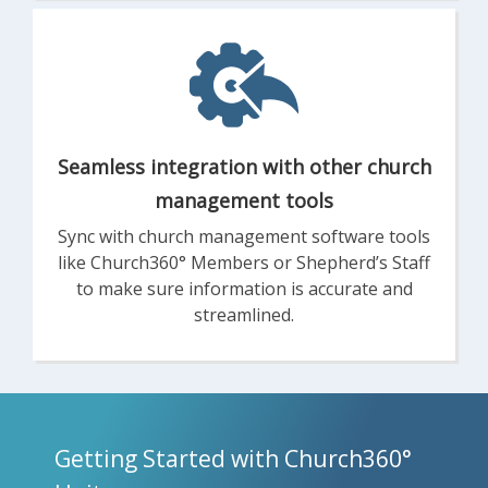
Seamless integration with other church
management tools
Sync with church management software tools
like Church360° Members or Shepherd’s Staff
to make sure information is accurate and
streamlined.
Getting Started with Church360°