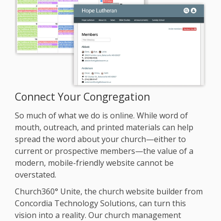
SECURITY
PRICING
TRAINING
START FREE TRIAL »
Connect Your Congregation
So much of what we do is online. While word of
mouth, outreach, and printed materials can help
spread the word about your church—either to
current or prospective members—the value of a
modern, mobile-friendly website cannot be
overstated.
Church360° Unite, the church website builder from
Concordia Technology Solutions, can turn this
vision into a reality. Our church management