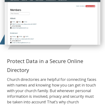
Protect Data in a Secure Online
Directory
Church directories are helpful for connecting faces
with names and knowing how you can get in touch
with your church family. But whenever personal
information is involved, privacy and security must
be taken into account! That’s why church