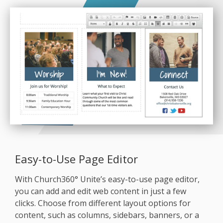
Easy-to-Use Page Editor
With Church360° Unite’s easy-to-use page editor,
you can add and edit web content in just a few
clicks. Choose from different layout options for
content, such as columns, sidebars, banners, or a