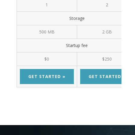
1
2
Storage
500 MB
2 GB
Startup fee
$0
$250
GET STARTED »
GET STARTED »