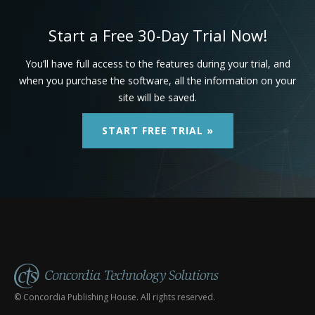
Start a Free 30-Day Trial Now!
You’ll have full access to the features during your trial, and
when you purchase the software, all the information on your
site will be saved.
START FREE TRIAL »
© Concordia Publishing House. All rights reserved.