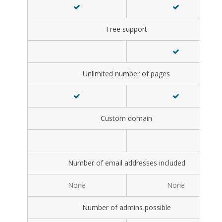
Free support
Unlimited number of pages
Custom domain
Number of email addresses included
None
None
Number of admins possible