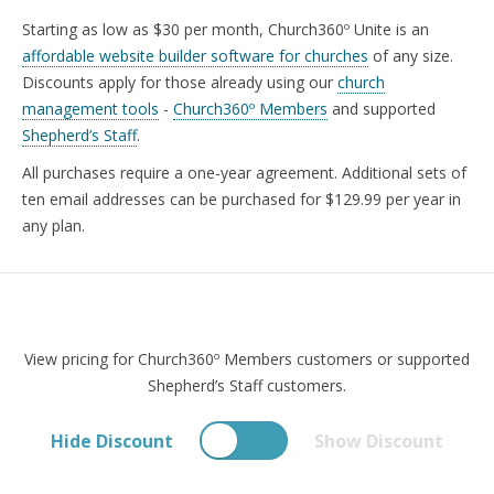
SECURITY
Starting as low as $30 per month, Church360º Unite is an
PRICING
affordable website builder software for churches
of any size.
Discounts apply for those already using our
church
TRAINING
management tools
-
Church360º Members
and supported
START FREE TRIAL »
Shepherd’s Staff
.
All purchases require a one-year agreement. Additional sets of
ten email addresses can be purchased for $129.99 per year in
any plan.
View pricing for Church360º Members customers or supported
Shepherd’s Staff customers.
Hide Discount
Show Discount