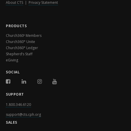
About CTS
|
Privacy Statement
PRODUCTS
Church360º Members
Church360° Unite
Church360° Ledger
Shepherd’s Staff
eGiving
SOCIAL
SUPPORT
1.800.346.6120
support@cts.cph.org
SALES