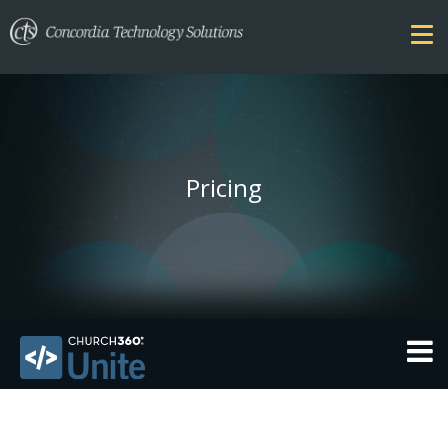
Pricing
THEMES
FEATURES