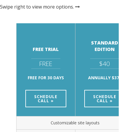
Swipe right to view more options.
STANDARD
FREE TRIAL
EDITION
FREE
$40
FREE FOR 30 DAYS
ANNUALLY $375
SCHEDULE
SCHEDULE
CALL »
CALL »
Customizable site layouts