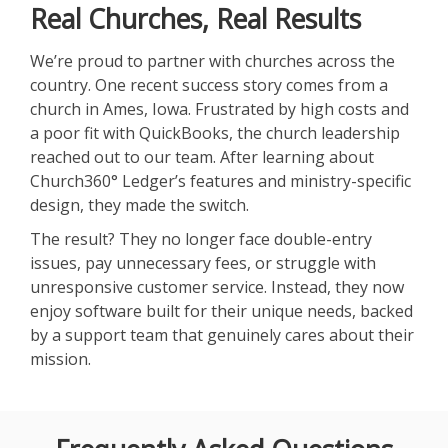
Real Churches, Real Results
We’re proud to partner with churches across the
country. One recent success story comes from a
church in Ames, Iowa. Frustrated by high costs and
a poor fit with QuickBooks, the church leadership
reached out to our team. After learning about
Church360° Ledger’s features and ministry-specific
design, they made the switch.
The result? They no longer face double-entry
issues, pay unnecessary fees, or struggle with
unresponsive customer service. Instead, they now
enjoy software built for their unique needs, backed
by a support team that genuinely cares about their
mission.