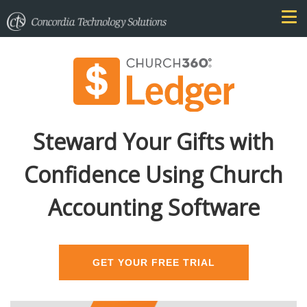
Steward Your Gifts with
Confidence Using Church
Accounting Software
GET YOUR FREE TRIAL