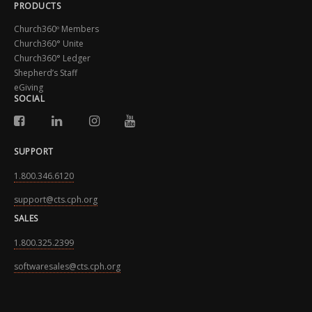
PRODUCTS
Church360º Members
Church360° Unite
Church360° Ledger
Shepherd’s Staff
eGiving
SOCIAL
SUPPORT
1.800.346.6120
support@cts.cph.org
SALES
1.800.325.2399
softwaresales@cts.cph.org