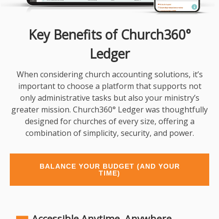
Key Benefits of Church360°
Ledger
When considering church accounting solutions, it’s
important to choose a platform that supports not
only administrative tasks but also your ministry’s
greater mission. Church360° Ledger was thoughtfully
designed for churches of every size, offering a
combination of simplicity, security, and power.
BALANCE YOUR BUDGET (AND YOUR
TIME)
Accessible Anytime, Anywhere