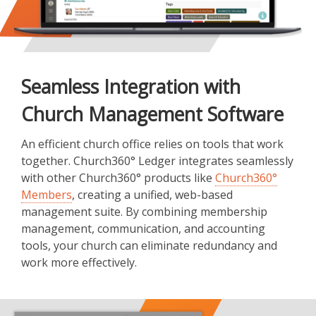
Seamless Integration with
Church Management Software
An efficient church office relies on tools that work
together. Church360° Ledger integrates seamlessly
with other Church360° products like
Church360°
Members
, creating a unified, web-based
management suite. By combining membership
management, communication, and accounting
tools, your church can eliminate redundancy and
work more effectively.