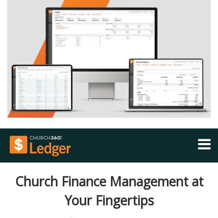
FEATURES
Church Finance Management at
SECURITY
Your Fingertips
PRICING
COMPARE