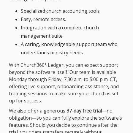
Specialized church accounting tools.
Easy, remote access.
Integration with a complete church
management suite.
A caring, knowledgeable support team who
understands ministry needs.
With Church360° Ledger, you can expect support
beyond the software itself. Our team is available
Monday through Friday, 7:30 a.m. to 5:00 p.m. CT,
offering live support, onboarding assistance, and
training sessions to make sure your church is set
up for success.
We also offer a generous
37-day free trial
—no
obligation—so you can fully explore the software’s
features. Should you decide to continue after the
trial, your data transfers securely without