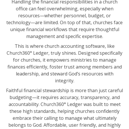
Handling the financial responsibilities in a church
office can feel overwhelming, especially when
TRAINING
resources—whether personnel, budget, or
START FREE TRIAL »
technology—are limited. On top of that, churches face
unique financial workflows that require thoughtful
management and specific expertise.
This is where church accounting software, like
Church360° Ledger, truly shines. Designed specifically
for churches, it empowers ministries to manage
finances efficiently, foster trust among members and
leadership, and steward God’s resources with
integrity.
Faithful financial stewardship is more than just careful
budgeting—it requires accuracy, transparency, and
accountability. Church360° Ledger was built to meet
these high standards, helping churches confidently
embrace their calling to manage what ultimately
belongs to God. Affordable, user friendly, and highly