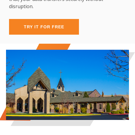
disruption.
TRY IT FOR FREE