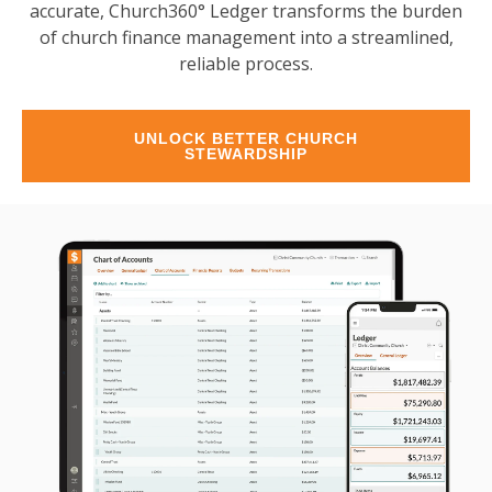
accurate, Church360° Ledger transforms the burden
of church finance management into a streamlined,
reliable process.
UNLOCK BETTER CHURCH
STEWARDSHIP