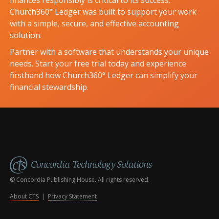
Church360° Ledger was built to support your work
with a simple, secure, and effective accounting
solution.
Partner with a software that understands your unique
needs. Start your free trial today and experience
firsthand how Church360° Ledger can simplify your
financial stewardship.
© Concordia Publishing House. All rights reserved.
About CTS
|
Privacy Statement