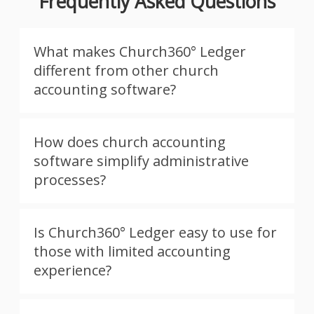
Frequently Asked Questions
What makes Church360° Ledger
different from other church
accounting software?
How does church accounting
software simplify administrative
processes?
Is Church360° Ledger easy to use for
those with limited accounting
experience?