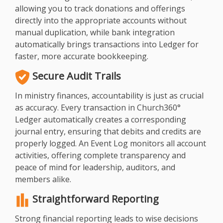
allowing you to track donations and offerings
directly into the appropriate accounts without
manual duplication, while bank integration
automatically brings transactions into Ledger for
faster, more accurate bookkeeping.
Secure Audit Trails
In ministry finances, accountability is just as crucial
as accuracy. Every transaction in Church360°
Ledger automatically creates a corresponding
journal entry, ensuring that debits and credits are
properly logged. An Event Log monitors all account
activities, offering complete transparency and
peace of mind for leadership, auditors, and
members alike.
Straightforward Reporting
Strong financial reporting leads to wise decisions