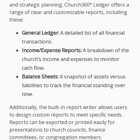
and strategic planning. Church360° Ledger offers a
range of clear and customizable reports, including
these:
General Ledger:
A detailed list of all financial
transactions.
Income/Expense Reports:
A breakdown of the
church’s income and expenses to monitor
cash flow.
Balance Sheets:
A snapshot of assets versus
liabilities to track the financial standing over
time.
Additionally, the built-in report writer allows users
to design custom reports to meet specific needs.
Reports can be exported or printed easily for
presentations to church councils, finance
committees, or congregation members.