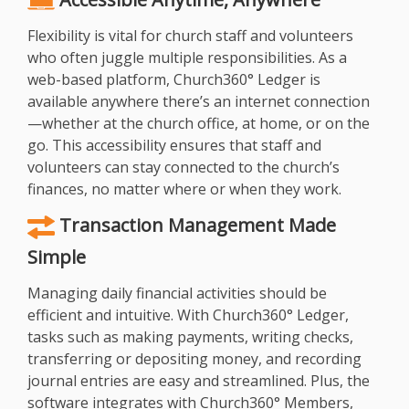
Flexibility is vital for church staff and volunteers
who often juggle multiple responsibilities. As a
web-based platform, Church360° Ledger is
available anywhere there’s an internet connection
—whether at the church office, at home, or on the
go. This accessibility ensures that staff and
volunteers can stay connected to the church’s
finances, no matter where or when they work.
Transaction Management Made
Simple
Managing daily financial activities should be
efficient and intuitive. With Church360° Ledger,
tasks such as making payments, writing checks,
transferring or depositing money, and recording
journal entries are easy and streamlined. Plus, the
software integrates with Church360° Members,