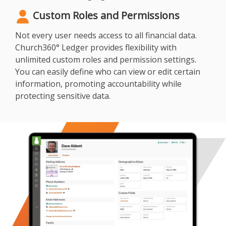
Custom Roles and Permissions
Not every user needs access to all financial data.
Church360° Ledger provides flexibility with
unlimited custom roles and permission settings.
You can easily define who can view or edit certain
information, promoting accountability while
protecting sensitive data.