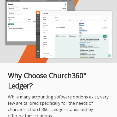
Why Choose Church360°
Ledger?
While many accounting software options exist, very
few are tailored specifically for the needs of
churches. Church360° Ledger stands out by
offering these options: