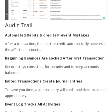
Audit Trail
Automated Debits & Credits Prevent Mistakes
After a transaction, the debit or credit automatically appears in
the affected accounts.
Beginning Balances Are Locked After First Transaction
Record stays consistent for security and to keep accounts
balanced.
Edited Transactions Create Journal Entries
To save you time, a journal entry will credit and debit accounts
appropriately.
Event Log Tracks All Activities