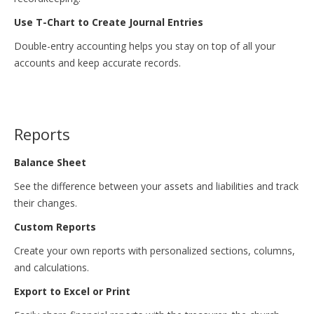
Use T-Chart to Create Journal Entries
Double-entry accounting helps you stay on top of all your
accounts and keep accurate records.
Reports
Balance Sheet
See the difference between your assets and liabilities and track
their changes.
Custom Reports
Create your own reports with personalized sections, columns,
and calculations.
Export to Excel or Print