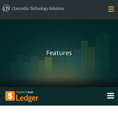
Features
FEATURES