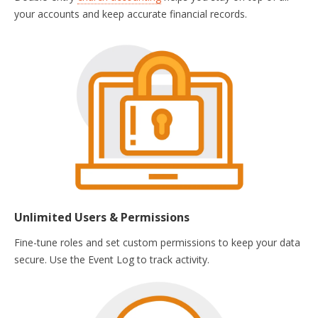
your accounts and keep accurate financial records.
Unlimited Users & Permissions
Fine-tune roles and set custom permissions to keep your data
secure. Use the Event Log to track activity.