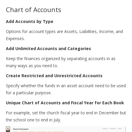
Chart of Accounts
Add Accounts by Type
Options for account types are Assets, Liabilities, Income, and
Expenses.
Add Unlimited Accounts and Categories
Keep the finances organized by separating accounts in as
many ways as you need to.
Create Restricted and Unrestricted Accounts
Specify whether the funds in an asset account need to be used
for a particular purpose.
Unique Chart of Accounts and Fiscal Year for Each Book
For example, set the church fiscal year to end in December but
the school one to end in July.