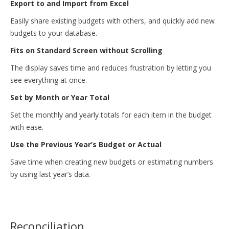
Export to and Import from Excel
Easily share existing budgets with others, and quickly add new
budgets to your database.
Fits on Standard Screen without Scrolling
The display saves time and reduces frustration by letting you
see everything at once.
Set by Month or Year Total
Set the monthly and yearly totals for each item in the budget
with ease.
Use the Previous Year’s Budget or Actual
Save time when creating new budgets or estimating numbers
by using last year’s data.
Reconciliation