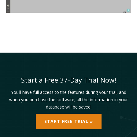
Start a Free 37-Day Trial Now!
You’ll have full access to the features during your trial, and
when you purchase the software, all the information in your
database will be saved.
START FREE TRIAL »