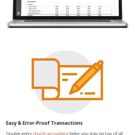
Easy & Error-Proof Transactions
Double-entry
church accounting
helps you stay on top of all