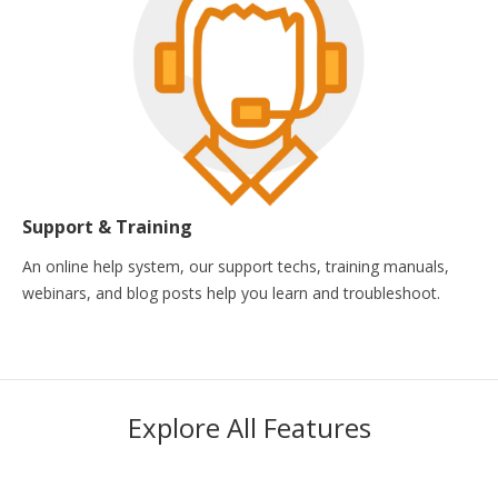
Support & Training
An online help system, our support techs, training manuals,
webinars, and blog posts help you learn and troubleshoot.
Explore All Features