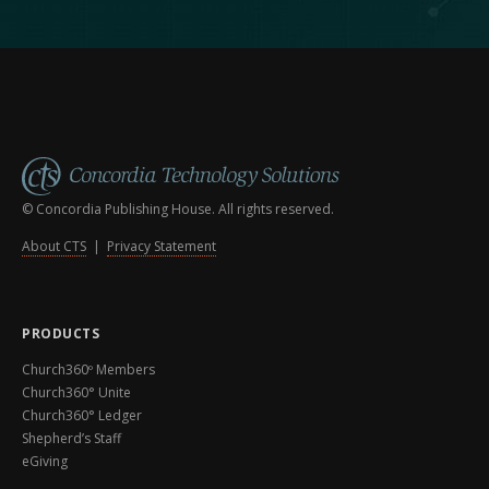
© Concordia Publishing House. All rights reserved.
About CTS
|
Privacy Statement
PRODUCTS
Church360º Members
Church360° Unite
Church360° Ledger
Shepherd’s Staff
eGiving