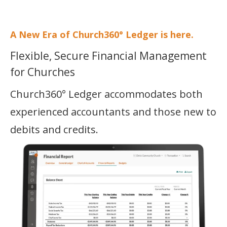
SECURITY
A New Era of Church360° Ledger is here.
PRICING
Flexible, Secure Financial Management
COMPARE
for Churches
TRAINING
Church360° Ledger accommodates both
START FREE TRIAL »
experienced accountants and those new to
debits and credits.