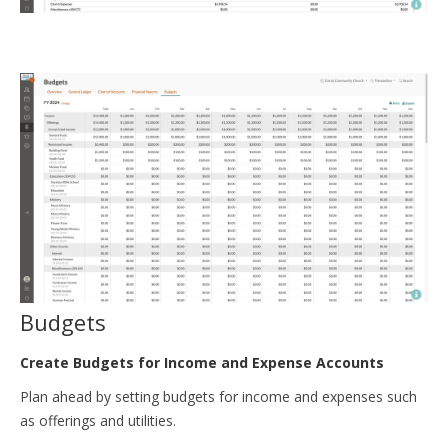
Budgets
Create Budgets for Income and Expense Accounts
Plan ahead by setting budgets for income and expenses such
as offerings and utilities.