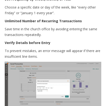
Choose a specific date or day of the week, like “every other
Friday” or “January 1 every year”.
Unlimited Number of Recurring Transactions
Save time in the church office by avoiding entering the same
transactions repeatedly.
Verify Details before Entry
To prevent mistakes, an error message will appear if there are
insufficient line items.