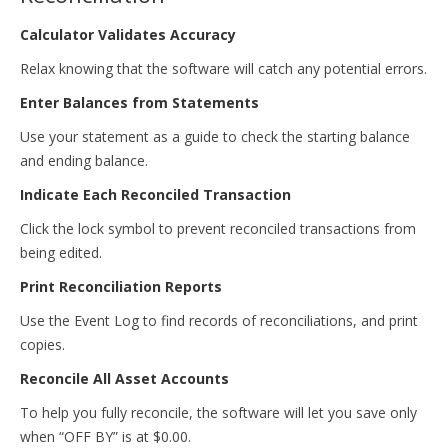
Calculator Validates Accuracy
Relax knowing that the software will catch any potential errors.
Enter Balances from Statements
Use your statement as a guide to check the starting balance
and ending balance.
Indicate Each Reconciled Transaction
Click the lock symbol to prevent reconciled transactions from
being edited.
Print Reconciliation Reports
Use the Event Log to find records of reconciliations, and print
copies.
Reconcile All Asset Accounts
To help you fully reconcile, the software will let you save only
when “OFF BY” is at $0.00.