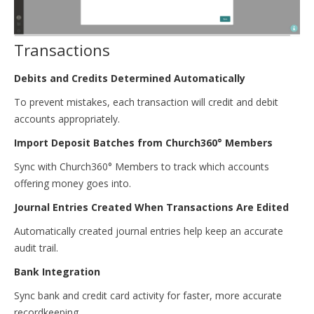
Transactions
Debits and Credits Determined Automatically
To prevent mistakes, each transaction will credit and debit
accounts appropriately.
Import Deposit Batches from Church360° Members
Sync with Church360° Members to track which accounts
offering money goes into.
Journal Entries Created When Transactions Are Edited
Automatically created journal entries help keep an accurate
audit trail.
Bank Integration
Sync bank and credit card activity for faster, more accurate
recordkeeping.