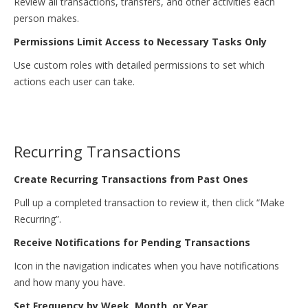
Review all transactions, transfers, and other activities each
person makes.
Permissions Limit Access to Necessary Tasks Only
Use custom roles with detailed permissions to set which
actions each user can take.
Recurring Transactions
Create Recurring Transactions from Past Ones
Pull up a completed transaction to review it, then click “Make
Recurring”.
Receive Notifications for Pending Transactions
Icon in the navigation indicates when you have notifications
and how many you have.
Set Frequency by Week, Month, or Year