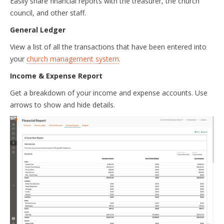
Easily share financial reports with the treasurer, the church
council, and other staff.
General Ledger
View a list of all the transactions that have been entered into
your
church management system
.
Income & Expense Report
Get a breakdown of your income and expense accounts. Use
arrows to show and hide details.