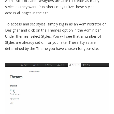
Administrators and Designers are able to create as many
styles as they want. Publishers may utilize these styles
across all pages in the site.
To access and set styles, simply log in as an Administrator or
Designer and click on the Themes option in the Admin bar.
Under themes, select Styles. You will see that a number of
Styles are already set on for your site. These Styles are
determined by the Theme you have chosen for your site.