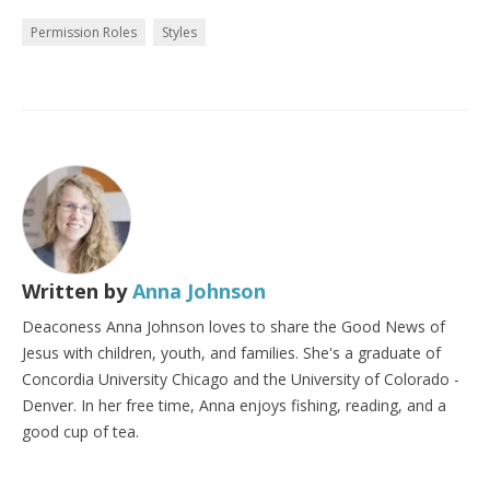
Permission Roles
Styles
Written by
Anna Johnson
Deaconess Anna Johnson loves to share the Good News of
Jesus with children, youth, and families. She's a graduate of
Concordia University Chicago and the University of Colorado -
Denver. In her free time, Anna enjoys fishing, reading, and a
good cup of tea.