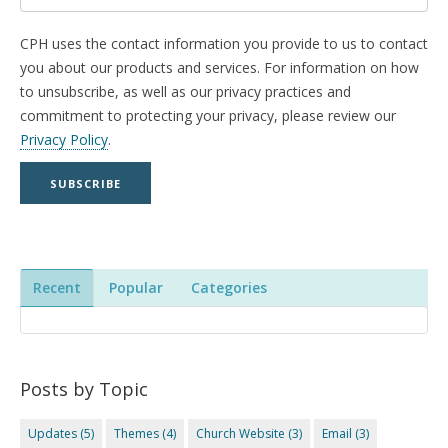
CPH uses the contact information you provide to us to contact
you about our products and services. For information on how
to unsubscribe, as well as our privacy practices and
commitment to protecting your privacy, please review our
Privacy Policy
.
Recent
Popular
Categories
Posts by Topic
Updates
(5)
Themes
(4)
Church Website
(3)
Email
(3)