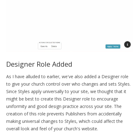
Designer Role Added
As I have alluded to earlier, we've also added a Designer role
to give your church control over who changes and sets Styles.
Since Styles apply universally to your site, we thought that it
might be best to create this Designer role to encourage
uniformity and good design practice across your site. The
creation of this role prevents Publishers from accidentally
making universal changes to Styles, which could affect the
overall look and feel of your church's website.