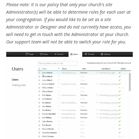
Please note: It is our policy that only your church's site
Administrator(s) will be able to determine roles for each user at
your congregation. If you would like to be set as a site
Administrator or Designer and do not currently have access, you
will need to get in touch with the Administrator at your church.
Our support team will not be able to switch your role for you.