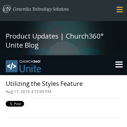
Product Updates | Church360°
Unite Blog
THEMES
Utilizing the Styles Feature
Aug 17, 2016 4:15:00 PM
FEATURES
SECURITY
PRICING