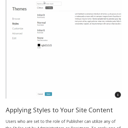
Applying Styles to Your Site Content
Users who are set to the role of Publisher can utilize any of