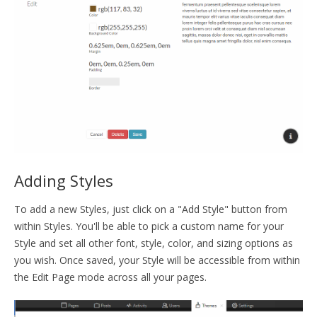
Adding Styles
To add a new Styles, just click on a "Add Style" button from
within Styles. You'll be able to pick a custom name for your
Style and set all other font, style, color, and sizing options as
you wish. Once saved, your Style will be accessible from within
the Edit Page mode across all your pages.