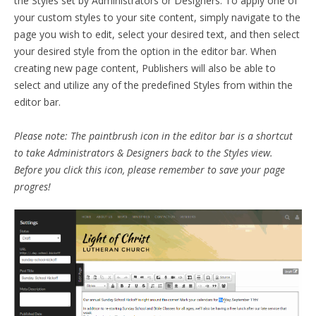
the Styles set by Administrators or Designers. To apply one of
your custom styles to your site content, simply navigate to the
page you wish to edit, select your desired text, and then select
your desired style from the option in the editor bar. When
creating new page content, Publishers will also be able to
select and utilize any of the predefined Styles from within the
editor bar.
Please note: The paintbrush icon in the editor bar is a shortcut
to take Administrators & Designers back to the Styles view.
Before you click this icon, please remember to save your page
progres!