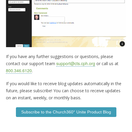
If you have any further suggestions or questions, please
support@cts.cph.org
contact our support team
or call us at
800.346.6120
.
If you would like to receive blog updates automatically in the
future, please subscribe! You can choose to receive updates
on an instant, weekly, or monthly basis.
Subscribe to the Church360° Unite Product Blog