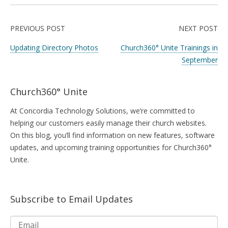
PREVIOUS POST
NEXT POST
Updating Directory Photos
Church360° Unite Trainings in
September
Church360° Unite
At Concordia Technology Solutions, we’re committed to
helping our customers easily manage their church websites.
On this blog, you’ll find information on new features, software
updates, and upcoming training opportunities for Church360°
Unite.
Subscribe to Email Updates