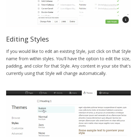
Editing Styles
If you would like to edit an existing Style, just click on that Style
name from within styles. You'll have the option to edit the size,
padding, and color for that Style. Any content in your site that's
currently using that Style will change automatically.