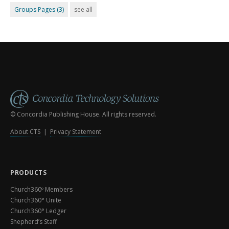
Groups Pages
(3)
see all
© Concordia Publishing House. All rights reserved.
About CTS
|
Privacy Statement
PRODUCTS
Church360º Members
Church360° Unite
Church360° Ledger
Shepherd’s Staff