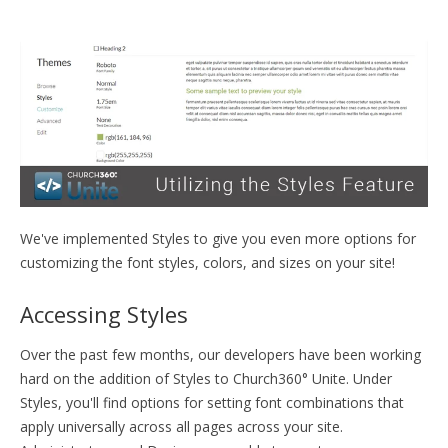
TRAINING
START FREE TRIAL »
We've implemented Styles to give you even more options for
customizing the font styles, colors, and sizes on your site!
Accessing Styles
Over the past few months, our developers have been working
hard on the addition of Styles to Church360° Unite. Under
Styles, you'll find options for setting font combinations that
apply universally across all pages across your site.