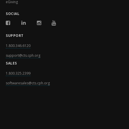
eGiving
SOCIAL
SUPPORT
1.800.346.6120
support@cts.cph.org
SALES
1.800.325.2399
softwaresales@cts.cph.org