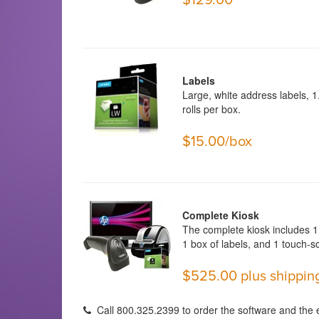
Labels
Large, white address labels, 1.
rolls per box.
$15.00/box
Complete Kiosk
The complete kiosk includes 1 
1 box of labels, and 1 touch-s
$525.00 plus shippin
Call 800.325.2399 to order the software and the