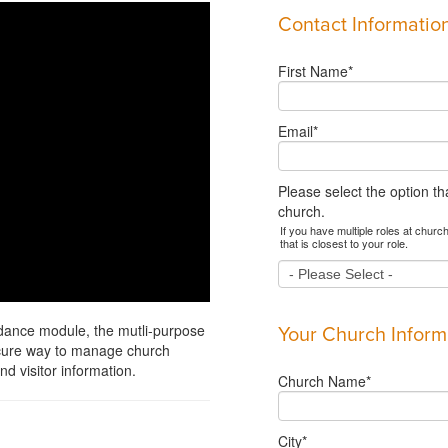
Contact Informatio
First Name
*
Email
*
Please select the option th
church.
If you have multiple roles at church
that is closest to your role.
ndance module, the mutli-purpose
Your Church Inform
ecure way to manage church
d visitor information.
Church Name
*
City
*