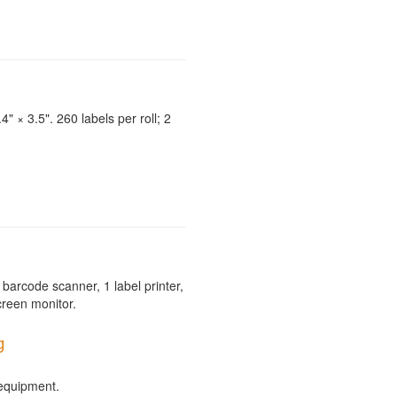
4" × 3.5". 260 labels per roll; 2
barcode scanner, 1 label printer,
creen monitor.
g
 equipment.