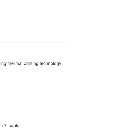
ing thermal printing technology—
 7' cable.