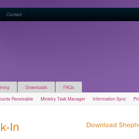
Contact
ining
Downloads
FAQs
ounts Receivable
Ministry Task Manager
Information Sync
Pr
k-In
Download Shepher