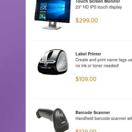
Touch Screen Monitor
23"
HD IPS touch display
$299.00
Label Printer
Create and print name tags us
no ink or toner needed!
$109.00
Barcode Scanner
Handheld barcode scanner with
$129.00