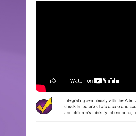
Integrating seamlessly with the Atte
check-in feature offers a safe and s
and children’s ministry attendance, an