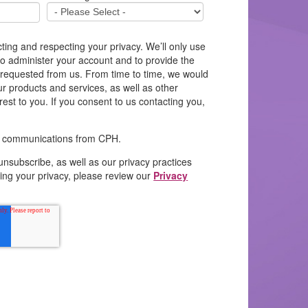
ting and respecting your privacy. We’ll only use
to administer your account and to provide the
 requested from us. From time to time, we would
ur products and services, as well as other
rest to you. If you consent to us contacting you,
il communications from CPH.
unsubscribe, as well as our privacy practices
ing your privacy, please review our
Privacy