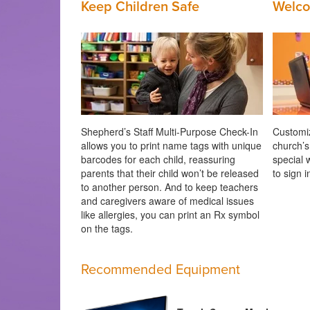
Keep Children Safe
Welco
Shepherd’s Staff Multi-Purpose Check-In
Customiz
allows you to print name tags with unique
church’s
barcodes for each child, reassuring
special 
parents that their child won’t be released
to sign 
to another person. And to keep teachers
and caregivers aware of medical issues
like allergies, you can print an Rx symbol
on the tags.
Recommended Equipment