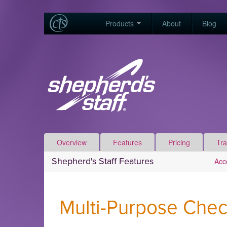
Products
About
Blog
Overview
Features
Pricing
Tra
Shepherd's Staff Features
Acc
Multi-Purpose Chec