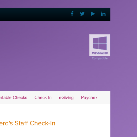
intable Checks
Check-In
eGiving
Paychex
d's Staff Check-In