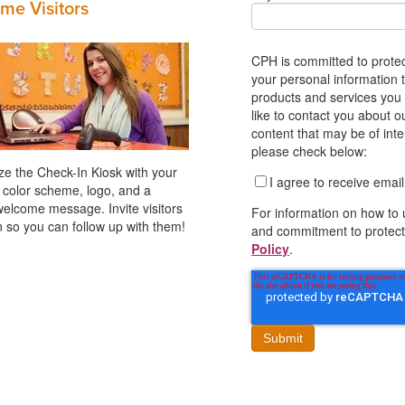
me Visitors
CPH is committed to protec
your personal information 
products and services you
like to contact you about o
content that may be of inte
please check below:
e the Check-In Kiosk with your
I agree to receive ema
 color scheme, logo, and a
welcome message. Invite visitors
For information on how to 
in so you can follow up with them!
and commitment to protect
Policy
.