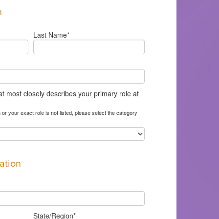
n
Last Name
*
at most closely describes your primary role at
 or your exact role is not listed, please select the category
ation
State/Region
*