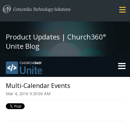
Product Updates | Church360°
Unite Blog
THEMES
Multi-Calendar Events
Mar 4, 2016 9:30:00 AM
FEATURES
SECURITY
PRICING