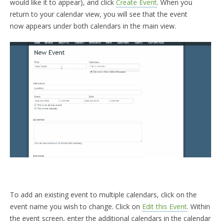
would like it to appear), and click
Create Event
. When you
return to your calendar view, you will see that the event
now appears under both calendars in the main view.
To add an existing event to multiple calendars, click on the
event name you wish to change. Click on
Edit this Event
. Within
the event screen, enter the additional calendars in the calendar