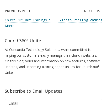
PREVIOUS POST
NEXT POST
Church360° Unite Trainings in
Guide to Email Log Statuses
March
Church360° Unite
At Concordia Technology Solutions, we’re committed to
helping our customers easily manage their church websites.
On this blog, you’ll find information on new features, software
updates, and upcoming training opportunities for Church360°
Unite.
Subscribe to Email Updates