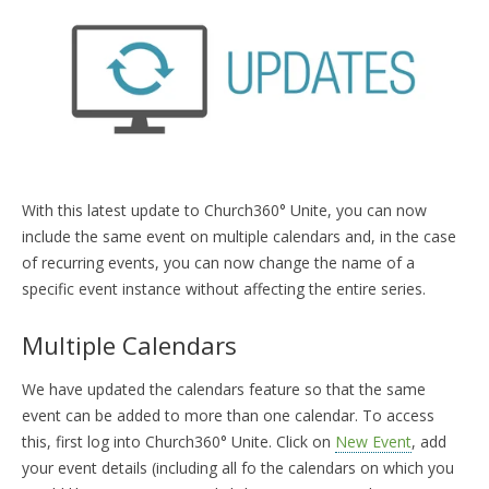
TRAINING
START FREE TRIAL »
With this latest update to Church360° Unite, you can now
include the same event on multiple calendars and, in the case
of recurring events, you can now change the name of a
specific event instance without affecting the entire series.
Multiple Calendars
We have updated the calendars feature so that the same
event can be added to more than one calendar. To access
this, first log into Church360° Unite. Click on
New Event
, add
your event details (including all fo the calendars on which you