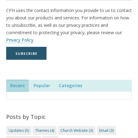
CPH uses the contact information you provide to us to contact
you about our products and services. For information on how
to unsubscribe, as well as our privacy practices and
commitment to protecting your privacy, please review our
Privacy Policy
.
Recent
Popular
Categories
Posts by Topic
Updates
(5)
Themes
(4)
Church Website
(3)
Email
(3)