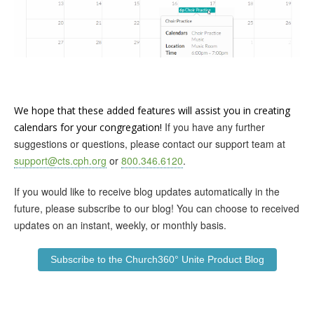
We hope that these added features will assist you in creating
If you have any further
calendars for your congregation!
suggestions or questions, please contact our support team at
support@cts.cph.org
or
800.346.6120
.
If you would like to receive blog updates automatically in the
future, please subscribe to our blog! You can choose to received
updates on an instant, weekly, or monthly basis.
Subscribe to the Church360° Unite Product Blog