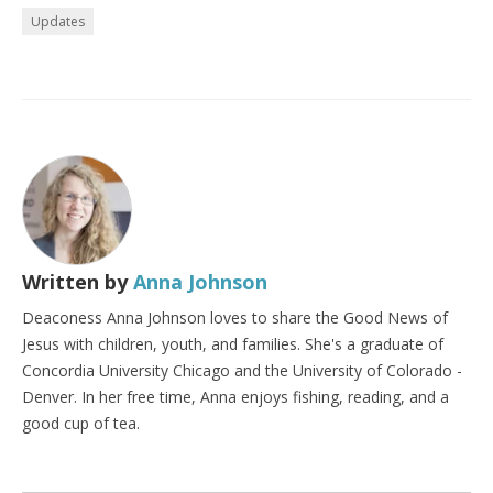
Updates
Written by
Anna Johnson
Deaconess Anna Johnson loves to share the Good News of
Jesus with children, youth, and families. She's a graduate of
Concordia University Chicago and the University of Colorado -
Denver. In her free time, Anna enjoys fishing, reading, and a
good cup of tea.