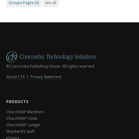
Groups Pages
(3)
see all
© Concordia Publishing House. All rights reserved.
About CTS
|
Privacy Statement
PRODUCTS
Church360º Members
Church360° Unite
Church360° Ledger
Shepherd’s Staff
eGiving