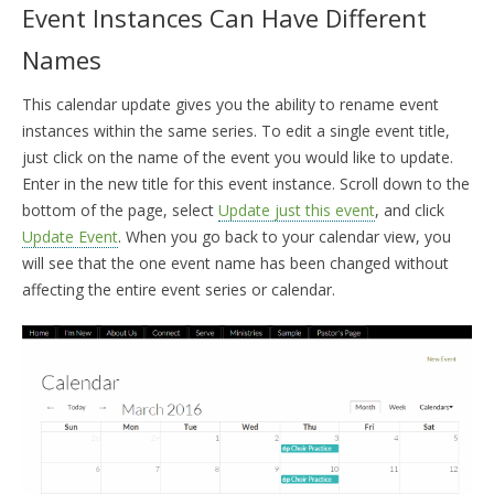
Event Instances Can Have Different
Names
This calendar update gives you the ability to rename event
instances within the same series. To edit a single event title,
just click on the name of the event you would like to update.
Enter in the new title for this event instance. Scroll down to the
bottom of the page, select
Update just this event
, and click
Update Event
. When you go back to your calendar view, you
will see that the one event name has been changed without
affecting the entire event series or calendar.