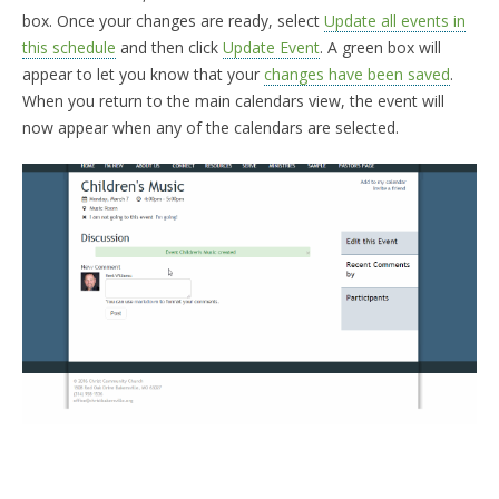
box. Once your changes are ready, select
Update all events in
this schedule
and then click
Update Event
. A green box will
appear to let you know that your
changes have been saved
.
When you return to the main calendars view, the event will
now appear when any of the calendars are selected.