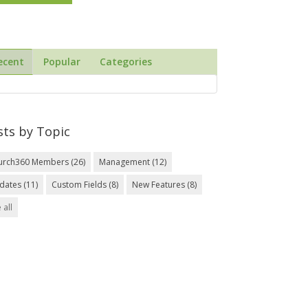
ecent
Popular
Categories
sts by Topic
urch360 Members
(26)
Management
(12)
dates
(11)
Custom Fields
(8)
New Features
(8)
 all