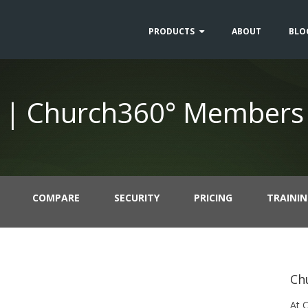
PRODUCTS
ABOUT
BLO
 | Church360° Members
COMPARE
SECURITY
PRICING
TRAINI
Ch
At 