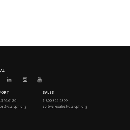
IAL
PORT
SALES
0.346.6120
1.800.325.2399
ort@cts.cph.org
softwaresales@cts.cph.org