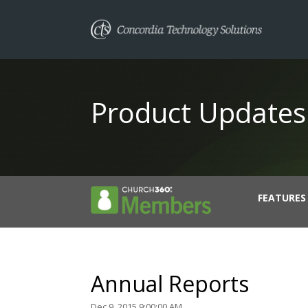
Product Updates
FEATURES
Annual Reports
Dec 9, 2015 9:00:00 AM