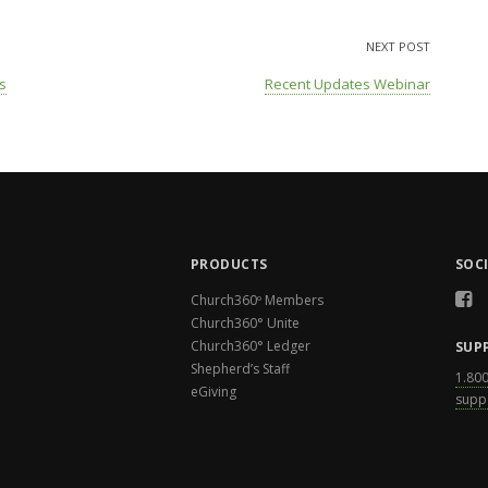
NEXT POST
s
Recent Updates Webinar
PRODUCTS
SOC
Church360º Members
Church360° Unite
Church360° Ledger
SUP
Shepherd’s Staff
1.80
eGiving
supp