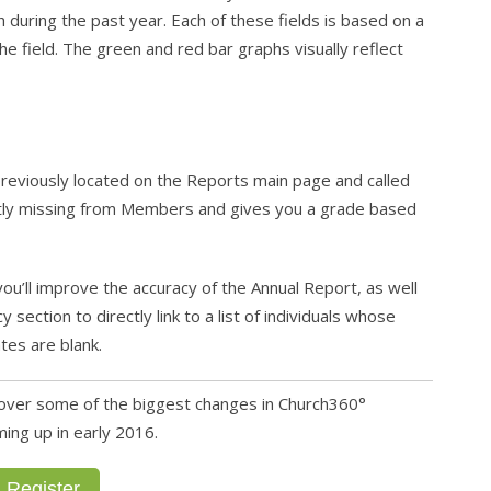
uring the past year. Each of these fields is based on a
he field. The green and red bar graphs visually reflect
reviously located on the Reports main page and called
rently missing from Members and gives you a grade based
you’ll improve the accuracy of the Annual Report, as well
ection to directly link to a list of individuals whose
tes are blank.
l cover some of the biggest changes in Church360°
ng up in early 2016.
Register