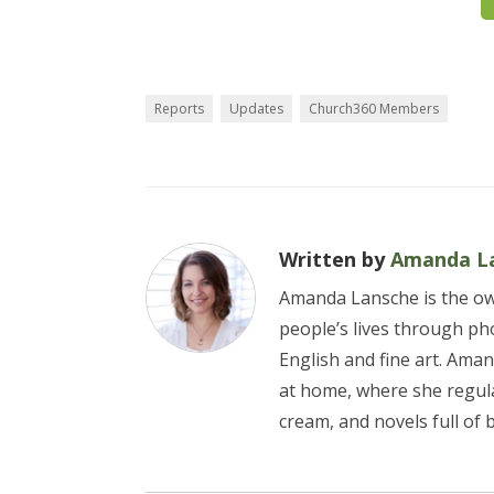
Reports
Updates
Church360 Members
Written by
Amanda L
Amanda Lansche is the own
people’s lives through pho
English and fine art. Aman
at home, where she regul
cream, and novels full of 