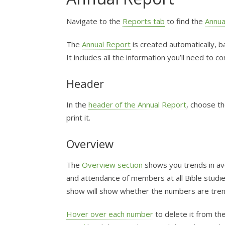
Navigate to the
Reports tab
to find the
Annua
The
Annual Report
is created automatically, 
It includes all the information you’ll need to 
Header
In the
header of the Annual Report
, choose th
print it.
Overview
The
Overview section
shows you trends in av
and attendance of members at all Bible studie
show will show whether the numbers are tren
Hover over each number
to delete it from th