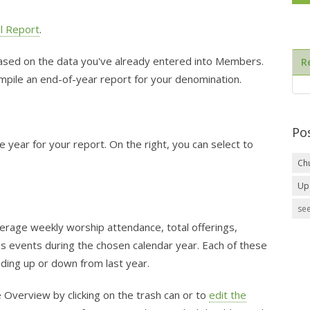
l Report
.
based on the data you've already entered into Members.
R
compile an end-of-year report for your denomination.
Po
e year for your report. On the right, you can select to
Ch
Up
see
erage weekly worship attendance, total offerings,
s events during the chosen calendar year. Each of these
ding up or down from last year.
e Overview by clicking on the trash can or to
edit the