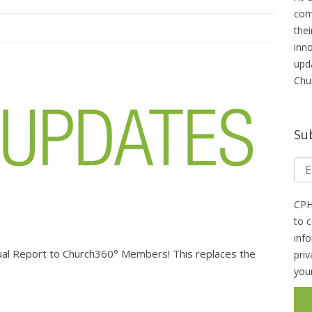
com
thei
inn
upd
Chu
Su
CPH
to 
inf
al Report to Church360° Members! This replaces the
pri
you