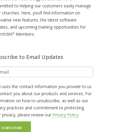
mitted to helping our customers easily manage
r churches. Here, you’ll find information on
ovative new features, the latest software
ates, and upcoming training opportunities for
rch360° Members.
bscribe to Email Updates
 uses the contact information you provide to us
contact you about our products and services. For
ormation on how to unsubscribe, as well as our
vacy practices and commitment to protecting
r privacy, please review our
Privacy Policy
.