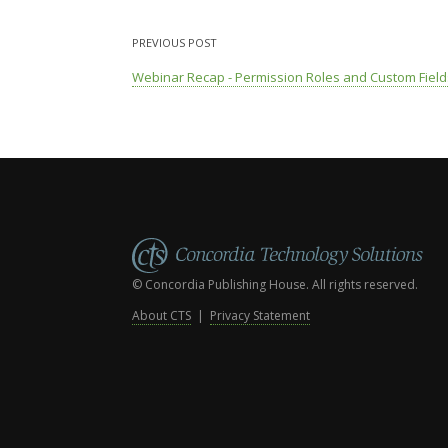
PREVIOUS POST
Webinar Recap - Permission Roles and Custom Field
© Concordia Publishing House. All rights reserved.
About CTS
|
Privacy Statement