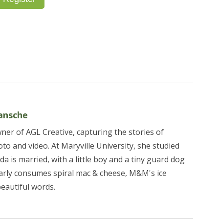
ansche
er of AGL Creative, capturing the stories of
to and video. At Maryville University, she studied
da is married, with a little boy and a tiny guard dog
arly consumes spiral mac & cheese, M&M's ice
beautiful words.