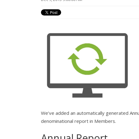
We’ve added an automatically generated Annu
denominational report in Members.
Annual Report