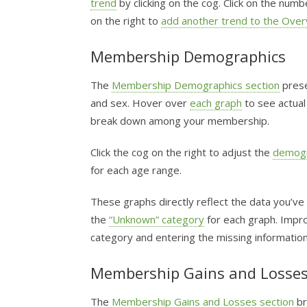
trend
by clicking on the cog. Click on the num
on the right to
add another trend to the Over
Membership Demographics
The
Membership Demographics section
prese
and sex. Hover over
each graph
to see actual
break down among your membership.
Click the cog on the right to adjust the
demogr
for each age range.
These graphs directly reflect the data you’ve
the
“Unknown” category
for each graph. Improv
category and entering the missing information
Membership Gains and Losse
The
Membership Gains and Losses section
br