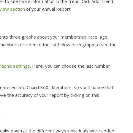
ber to see more information in the trend. Click Add Trend
view section
of your Annual Report.
nts three graphs about your membership: race, age,
 numbers or refer to the list below each graph to see the
aphic settings
. Here, you can choose the last number
 entered into Church360° Members, so you'll notice that
e the accuracy of your report by clicking on this
.
s
eaks down all the different ways individuals were added