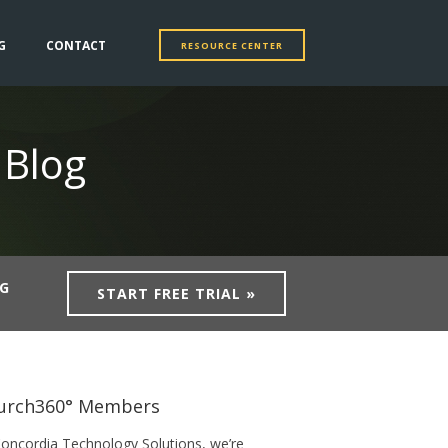
G
CONTACT
RESOURCE CENTER
 Blog
NG
START FREE TRIAL »
urch360° Members
Concordia Technology Solutions, we’re