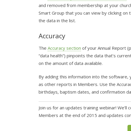
and removed from membership at your church d
Smart Group that you can view by clicking on t
the data in the list.
Accuracy
The
Accuracy section
of your Annual Report (p
“data health”) pinpoints the data that’s cur
on the amount of data available.
By adding this information into the software, 
as other reports in Members. Use the Accuracy s
birthdays, baptism dates, and confirmation da
Join us for an updates training webinar! We’l
Members at the end of 2015 and updates comi