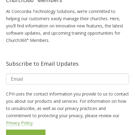
At Concordia Technology Solutions, we’re committed to
helping our customers easily manage their churches. Here,
you’ll find information on innovative new features, the latest
software updates, and upcoming training opportunities for
Church360° Members.
Subscribe to Email Updates
CPH uses the contact information you provide to us to contact
you about our products and services. For information on how
to unsubscribe, as well as our privacy practices and
commitment to protecting your privacy, please review our
Privacy Policy
.