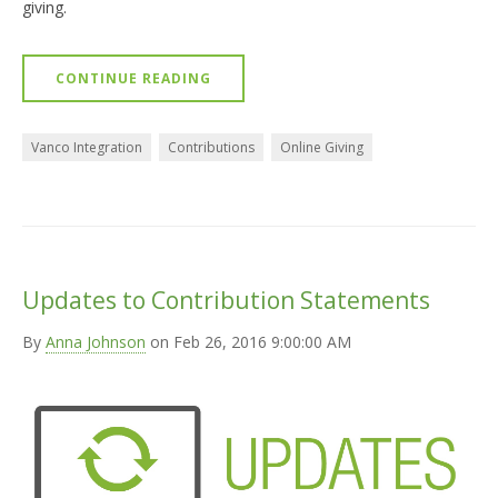
giving.
CONTINUE READING
Vanco Integration
Contributions
Online Giving
Updates to Contribution Statements
By
Anna Johnson
on Feb 26, 2016 9:00:00 AM