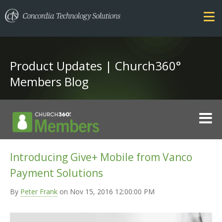
Product Updates | Church360°
Members Blog
FEATURES
Introducing Give+ Mobile from Vanco
COMPARE
Payment Solutions
SECURITY
PRICING
By
Peter Frank
on Nov 15, 2016 12:00:00 PM
TRAINING