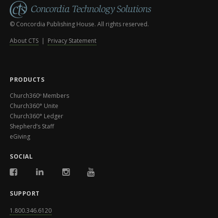
© Concordia Publishing House. All rights reserved.
About CTS
|
Privacy Statement
PRODUCTS
Church360º Members
Church360° Unite
Church360° Ledger
Shepherd’s Staff
eGiving
SOCIAL
SUPPORT
1.800.346.6120