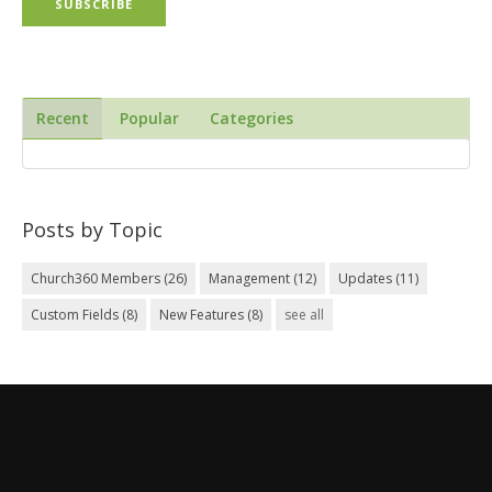
Recent
Popular
Categories
Posts by Topic
Church360 Members
(26)
Management
(12)
Updates
(11)
Custom Fields
(8)
New Features
(8)
see all