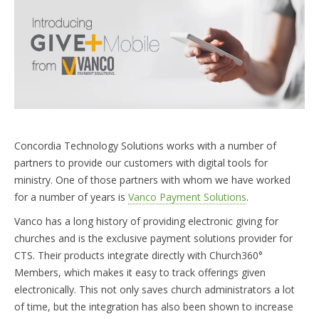
START FREE TRIAL »
Concordia Technology Solutions works with a number of
partners to provide our customers with digital tools for
ministry. One of those partners with whom we have worked
for a number of years is
Vanco Payment Solutions
.
Vanco has a long history of providing electronic giving for
churches and is the exclusive payment solutions provider for
CTS. Their products integrate directly with Church360°
Members, which makes it easy to track offerings given
electronically. This not only saves church administrators a lot
of time, but the integration has also been shown to increase