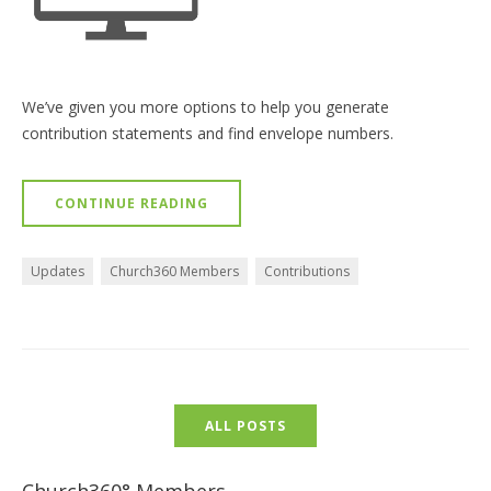
We’ve given you more options to help you generate
contribution statements and find envelope numbers.
CONTINUE READING
Updates
Church360 Members
Contributions
ALL POSTS
Church360° Members