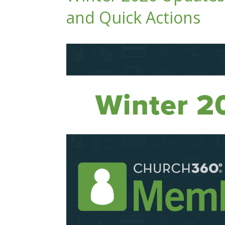
and Quick Actions