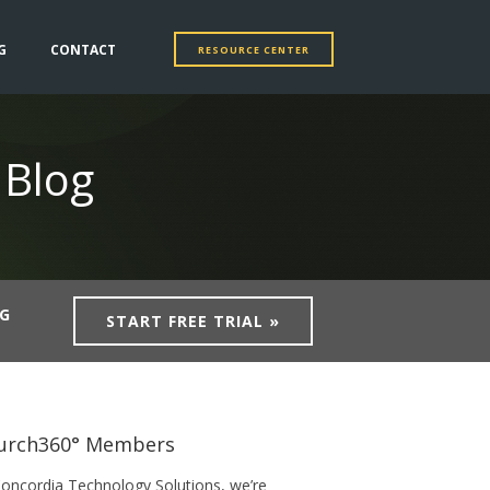
G
CONTACT
RESOURCE CENTER
 Blog
NG
START FREE TRIAL »
urch360° Members
Concordia Technology Solutions, we’re