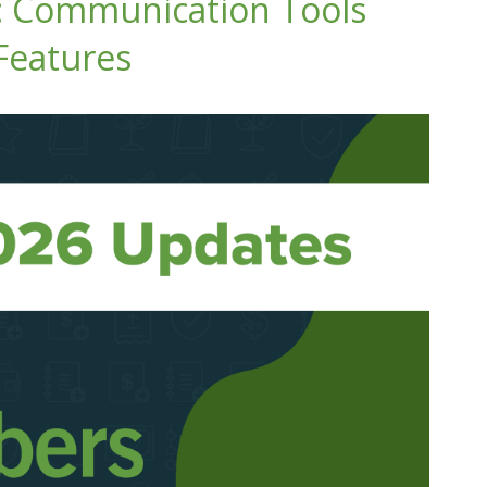
: Communication Tools
Features