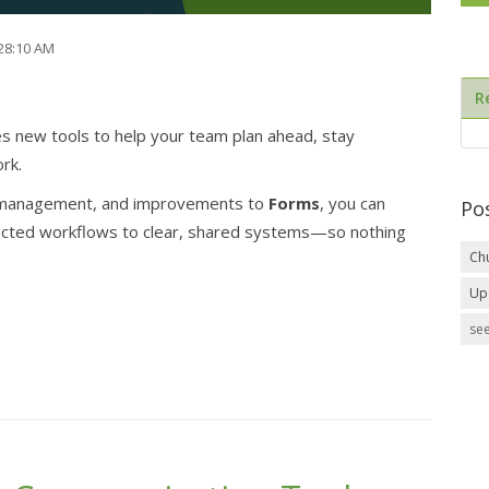
:28:10 AM
R
 new tools to help your team plan ahead, stay
rk.
anagement, and improvements to
Forms
, you can
Po
ected workflows to clear, shared systems—so nothing
Ch
Up
see