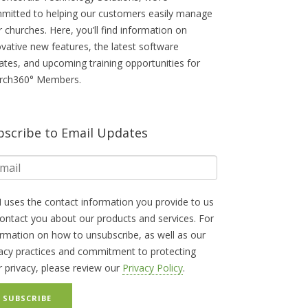
mitted to helping our customers easily manage
r churches. Here, you’ll find information on
ovative new features, the latest software
ates, and upcoming training opportunities for
rch360° Members.
bscribe to Email Updates
 uses the contact information you provide to us
contact you about our products and services. For
ormation on how to unsubscribe, as well as our
vacy practices and commitment to protecting
r privacy, please review our
Privacy Policy
.