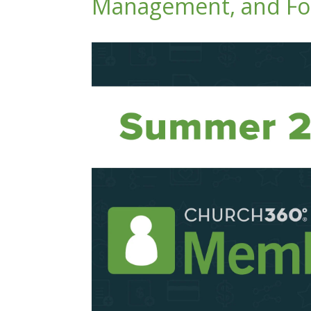
Management, and For