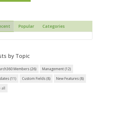
ecent
Popular
Categories
sts by Topic
urch360 Members
(26)
Management
(12)
dates
(11)
Custom Fields
(8)
New Features
(8)
 all