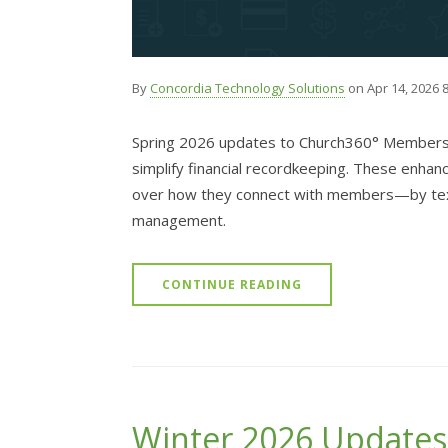
By
Concordia Technology Solutions
on Apr 14, 2026 
Spring 2026 updates to Church360° Members 
simplify financial recordkeeping. These enhan
over how they connect with members—by text,
management.
CONTINUE READING
Winter 2026 Updates: