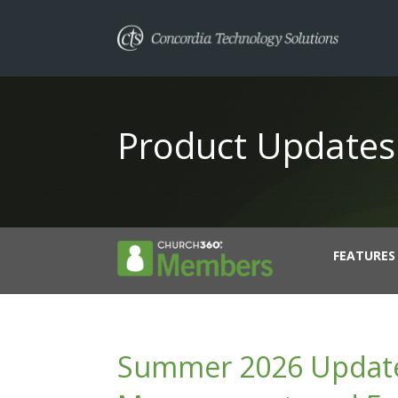
Product Updates
FEATURES
Summer 2026 Updates