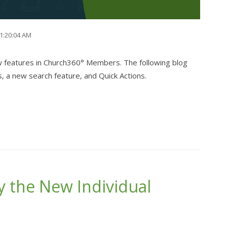
11:20:04 AM
w features in Church360° Members. The following blog
s, a new search feature, and Quick Actions.
y the New Individual