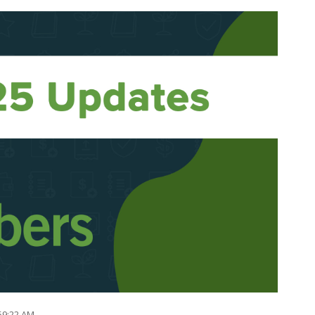
:59:22 AM