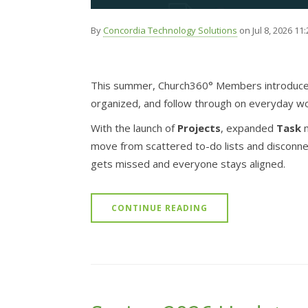
By
Concordia Technology Solutions
on Jul 8, 2026 11
This summer, Church360° Members introduces
organized, and follow through on everyday wo
With the launch of
Projects
, expanded
Task
m
move from scattered to-do lists and disconn
gets missed and everyone stays aligned.
CONTINUE READING