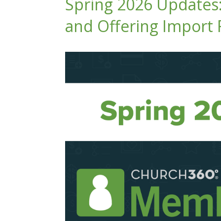
Spring 2026 Updates
and Offering Import 