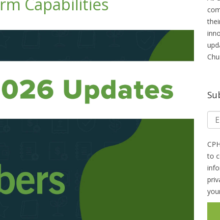
m Capabilities
com
thei
inn
upd
Chu
Su
CPH
to 
inf
pri
you