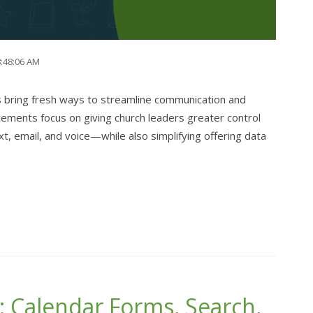
8:48:06 AM
bring fresh ways to streamline communication and
cements focus on giving church leaders greater control
 email, and voice—while also simplifying offering data
 Calendar Forms, Search,