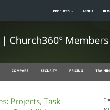
PRODUCTS
ABOUT
BLO
 | Church360° Members
COMPARE
SECURITY
PRICING
TRAINI
: Projects, Task
Ch
At 