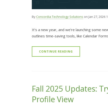
By
Concordia Technology Solutions
on Jan 27, 2026 
It’s a new year, and we’re launching some ne
outlines time-saving tools, like Calendar Form
CONTINUE READING
Fall 2025 Updates: Tr
Profile View