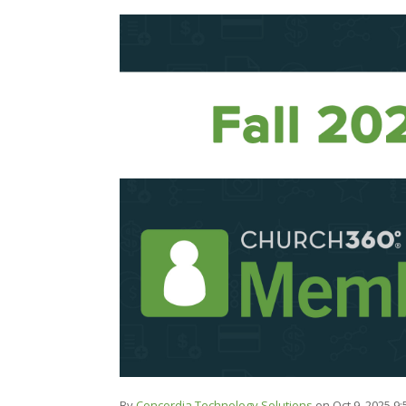
By
Concordia Technology Solutions
on Oct 9, 2025 9