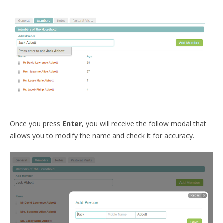
Once you press
Enter
, you will receive the follow modal that
allows you to modify the name and check it for accuracy.