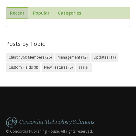
Recent
Popular
Categories
Posts by Topic
Church360 Members
(26)
Management
(12)
Updates
(11)
Custom Fields
(8)
New Features
(8)
see all
© Concordia Publishing House. All rights reserved.