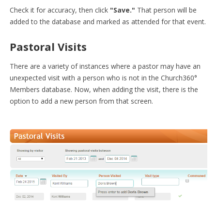
Check it for accuracy, then click
"Save."
That person will be
added to the database and marked as attended for that event.
Pastoral Visits
There are a variety of instances where a pastor may have an
unexpected visit with a person who is not in the Church360
°
Members database. Now, when adding the visit, there is the
option to add a new person from that screen.