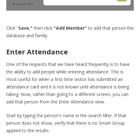
Click "
Save,"
then click
"Add Member"
to add that person the
database and family.
Enter Attendance
One of the requests that we have heard frequently is to have
the ability to add people while entering attendance. This is
most useful for when a first-time visitor has submitted an
attendance card and it is not known until attendance is being
taking. Now, rather than going to a different screen, you can
add that person from the Enter Attendance view.
Start by typing the person's name in the search filter. If that
person does not show, verify that there is no Smart Group
applied to the results.