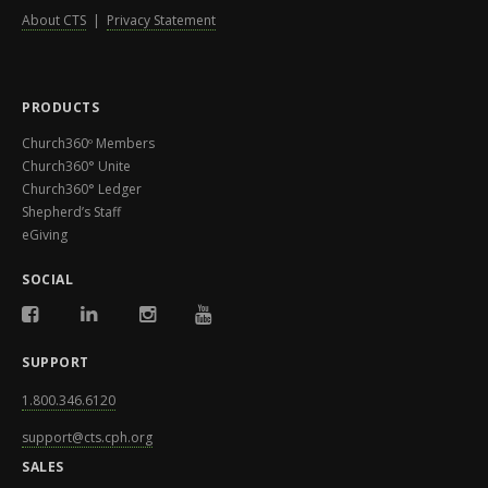
About CTS
|
Privacy Statement
PRODUCTS
Church360º Members
Church360° Unite
Church360° Ledger
Shepherd’s Staff
eGiving
SOCIAL
SUPPORT
1.800.346.6120
support@cts.cph.org
SALES