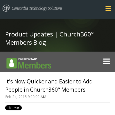
Product Updates | Church360°
Members Blog
FEATURES
It's Now Quicker and Easier to Add
COMPARE
People in Church360° Members
SECURITY
Feb 24, 2015 9:00:00 AM
PRICING
TRAINING