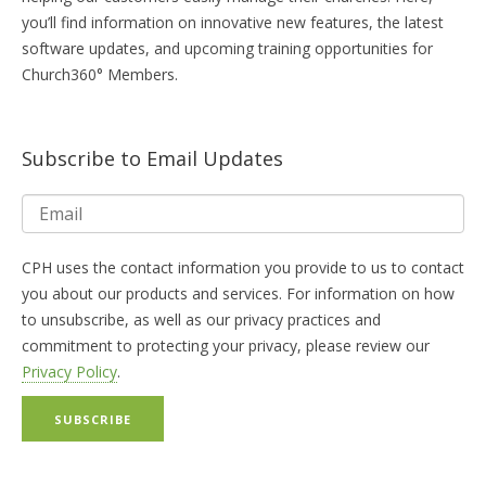
you’ll find information on innovative new features, the latest
software updates, and upcoming training opportunities for
Church360° Members.
Subscribe to Email Updates
CPH uses the contact information you provide to us to contact
you about our products and services. For information on how
to unsubscribe, as well as our privacy practices and
commitment to protecting your privacy, please review our
Privacy Policy
.