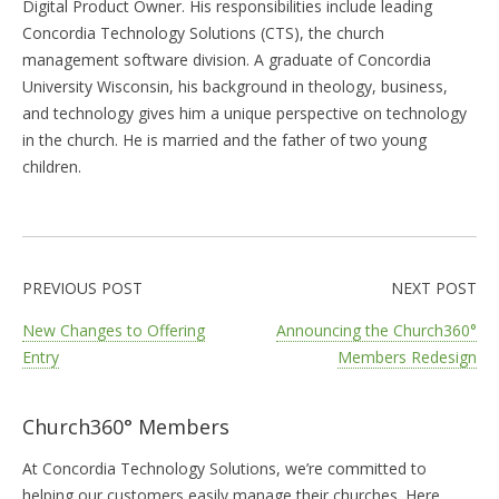
Digital Product Owner. His responsibilities include leading
Concordia Technology Solutions (CTS), the church
management software division. A graduate of Concordia
University Wisconsin, his background in theology, business,
and technology gives him a unique perspective on technology
in the church. He is married and the father of two young
children.
PREVIOUS POST
NEXT POST
New Changes to Offering
Announcing the Church360°
Entry
Members Redesign
Church360° Members
At Concordia Technology Solutions, we’re committed to
helping our customers easily manage their churches. Here,