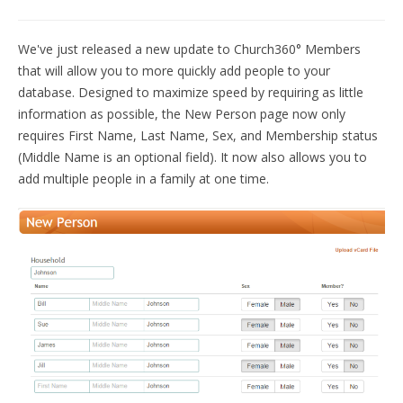
START FREE TRIAL »
We've just released a new update to Church360° Members
that will allow you to more quickly add people to your
database. Designed to maximize speed by requiring as little
information as possible, the New Person page now only
requires First Name, Last Name, Sex, and Membership status
(Middle Name is an optional field). It now also allows you to
add multiple people in a family at one time.