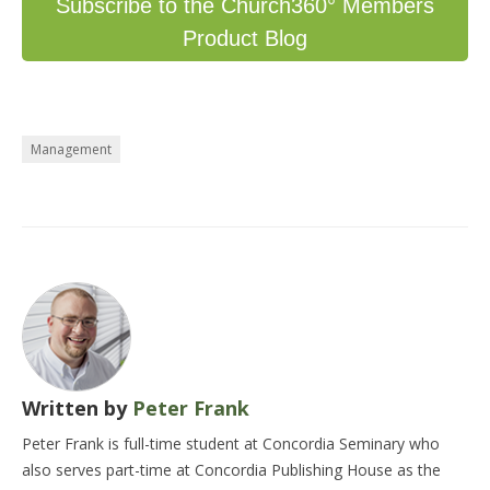
Subscribe to the Church360° Members
Product Blog
Management
Written by
Peter Frank
Peter Frank is full-time student at Concordia Seminary who
also serves part-time at Concordia Publishing House as the