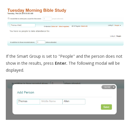
If the Smart Group is set to "People" and the person does not
show in the results, press
Enter.
The following modal will be
displayed.