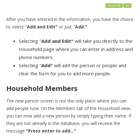
After you have entered in the information, you have the choice
to select "
Add and Edit"
or just "
Add."
Selecting "
Add and Edit"
will take you directly to the
Household page where you can enter in address and
phone numbers.
Selecting "
Add"
will add the person or people and
clear the form for you to add more people.
Household Members
The new person screen is not the only place where you can
add people now. On the Members tab of the Household view,
you can now add a new person by simply typing their name. If
they are not already in the database, you will receive the
message
"Press enter to add..."