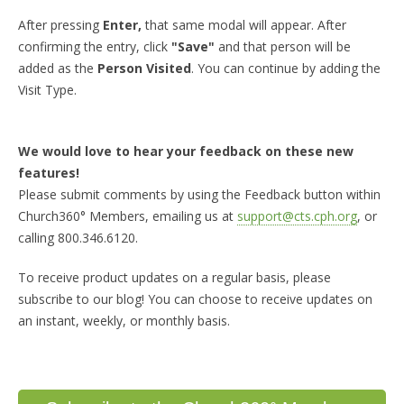
After pressing
Enter,
that same modal will appear. After
confirming the entry, click
"Save"
and that person will be
added as the
Person Visited
. You can continue by adding the
Visit Type.
We would love to hear your feedback on these new
features!
Please submit comments by using the Feedback button within
Church360° Members, emailing us at
support@cts.cph.org
, or
calling 800.346.6120.
To receive product updates on a regular basis, please
subscribe to our blog! You can choose to receive updates on
an instant, weekly, or monthly basis.