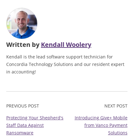
Written by
Kendall Woolery
Kendall is the lead software support technician for
Concordia Technology Solutions and our resident expert
in accounting!
PREVIOUS POST
NEXT POST
Protecting Your Shepherd's
Introducing Give+ Mobile
Staff Data Against
from Vanco Payment
Ransomware
Solutions