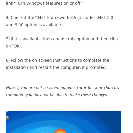
link “Turn Windows features on or off.”
4) Check if the “.NET Framework 3.5 (includes .NET 2.0
and 3.0)” option is available.
5) If it is available, then enable this option and then click
on “OK”.
6) Follow the on-screen instructions to complete the
installation and restart the computer, if prompted.
Note: If you are not a system administrator for your church's
computer, you may not be able to make these changes.