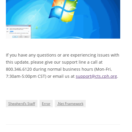
If you have any questions or are experiencing issues with
this update, please give our support line a call at
800.346.6120 during normal business hours (Mon-Fri,
7:30am-5:00pm CST) or email us at
support@cts.cph.org
.
Shepherd’s Staff
Error
.Net Framework