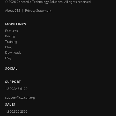
© 2026 Concordia Technology Solutions. All rights reserved.
About CTS
|
Privacy Statement
MORE LINKS
Features
Pricing
Training
Blog
Downloads
FAQ
SOCIAL
SUPPORT
1.800.346.6120
support@cts.cph.org
SALES
1.800.325.2399