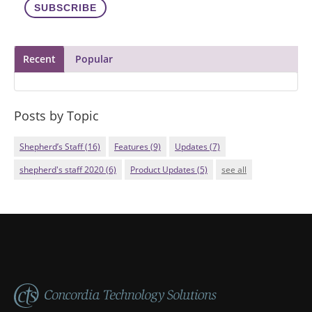
Recent
Popular
Posts by Topic
Shepherd’s Staff
(16)
Features
(9)
Updates
(7)
shepherd's staff 2020
(6)
Product Updates
(5)
see all