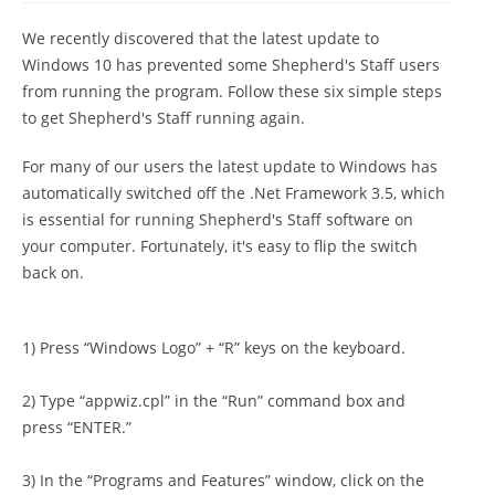
We recently discovered that the latest update to
Windows 10 has prevented some Shepherd's Staff users
from running the program. Follow these six simple steps
to get Shepherd's Staff running again.
For many of our users the latest update to Windows has
automatically switched off the .Net Framework 3.5, which
is essential for running Shepherd's Staff software on
your computer. Fortunately, it's easy to flip the switch
back on.
1) Press “Windows Logo” + “R” keys on the keyboard.
2) Type “appwiz.cpl” in the “Run” command box and
press “ENTER.”
3) In the “Programs and Features” window, click on the