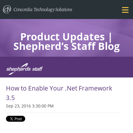
Product Updates |
Shepherd’s Staff Blog
FEATURES
How to Enable Your .Net Framework
PRICING
3.5
Sep 23, 2016 3:30:00 PM
TRAINING
BLOG
DOWNLOAD FREE TRIAL