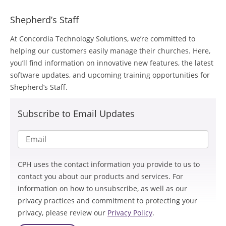
Shepherd’s Staff
At Concordia Technology Solutions, we’re committed to
helping our customers easily manage their churches. Here,
you’ll find information on innovative new features, the latest
software updates, and upcoming training opportunities for
Shepherd’s Staff.
Subscribe to Email Updates
CPH uses the contact information you provide to us to
contact you about our products and services. For
information on how to unsubscribe, as well as our
privacy practices and commitment to protecting your
privacy, please review our
Privacy Policy
.