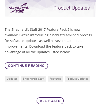
The Shepherd’s Staff 2017 Feature Pack 2 is now
available! We’re introducing a new streamlined process
for software updates, as well as several additional
improvements. Download the feature pack to take
advantage of all the updates listed below.
CONTINUE READING
Updates
Shepherd’s Staff
Features
Product Updates
ALL POSTS