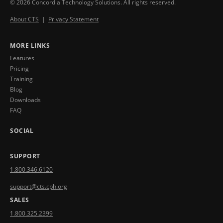
© 2026 Concordia Technology Solutions. All rights reserved.
About CTS
|
Privacy Statement
MORE LINKS
Features
Pricing
Training
Blog
Downloads
FAQ
SOCIAL
SUPPORT
1.800.346.6120
support@cts.cph.org
SALES
1.800.325.2399