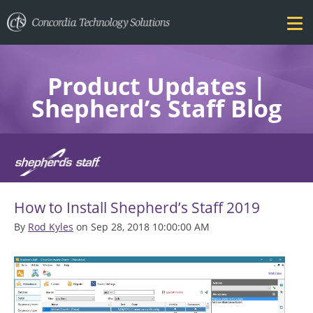
Product Updates |
Shepherd’s Staff Blog
FEATURES
How to Install Shepherd’s Staff 2019
PRICING
By
Rod Kyles
on Sep 28, 2018 10:00:00 AM
TRAINING
BLOG
DOWNLOAD FREE TRIAL