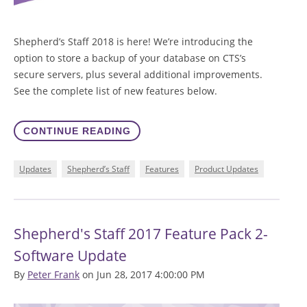
Shepherd’s Staff 2018 is here! We’re introducing the
option to store a backup of your database on CTS’s
secure servers, plus several additional improvements.
See the complete list of new features below.
CONTINUE READING
Updates
Shepherd’s Staff
Features
Product Updates
Shepherd's Staff 2017 Feature Pack 2-
Software Update
By
Peter Frank
on Jun 28, 2017 4:00:00 PM