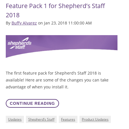
Feature Pack 1 for Shepherd’s Staff
2018
By
Buffy Alvarez
on Jan 23, 2018 11:00:00 AM
The first feature pack for Shepherd’s Staff 2018 is
available! Here are some of the changes you can take
advantage of when you install it.
CONTINUE READING
Updates
Shepherd’s Staff
Features
Product Updates