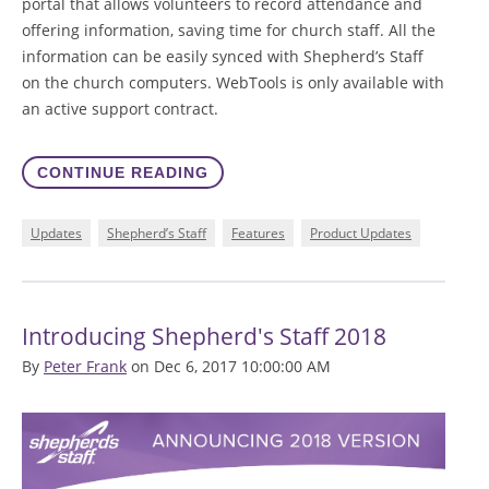
portal that allows volunteers to record attendance and
offering information, saving time for church staff. All the
information can be easily synced with Shepherd’s Staff
on the church computers. WebTools is only available with
an active support contract.
CONTINUE READING
Updates
Shepherd’s Staff
Features
Product Updates
Introducing Shepherd's Staff 2018
By
Peter Frank
on Dec 6, 2017 10:00:00 AM