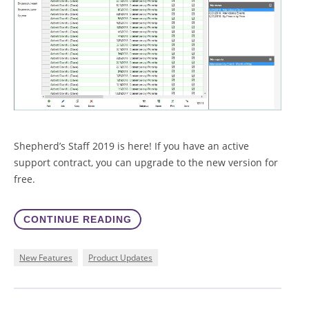
Shepherd’s Staff 2019 is here! If you have an active
support contract, you can upgrade to the new version for
free.
CONTINUE READING
New Features
Product Updates