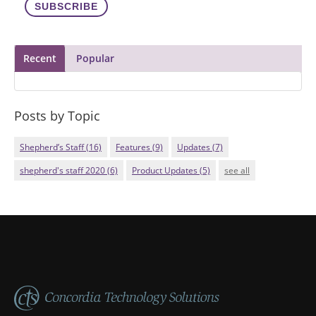
Recent
Popular
Posts by Topic
Shepherd’s Staff
(16)
Features
(9)
Updates
(7)
shepherd's staff 2020
(6)
Product Updates
(5)
see all