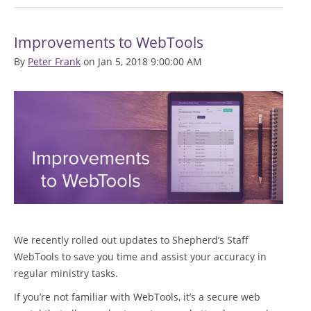
Improvements to WebTools
By
Peter Frank
on Jan 5, 2018 9:00:00 AM
We recently rolled out updates to Shepherd’s Staff
WebTools to save you time and assist your accuracy in
regular ministry tasks.
If you’re not familiar with WebTools, it’s a secure web