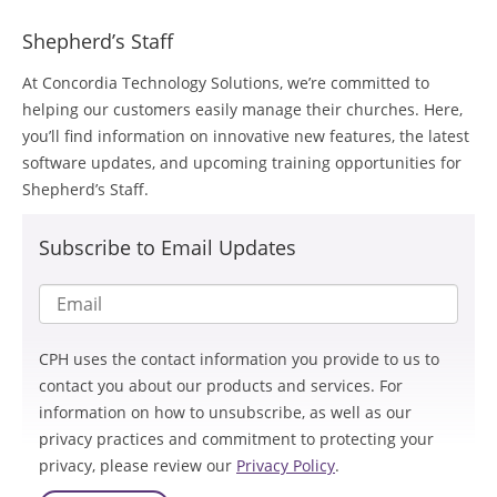
Shepherd’s Staff
At Concordia Technology Solutions, we’re committed to
helping our customers easily manage their churches. Here,
you’ll find information on innovative new features, the latest
software updates, and upcoming training opportunities for
Shepherd’s Staff.
Subscribe to Email Updates
CPH uses the contact information you provide to us to
contact you about our products and services. For
information on how to unsubscribe, as well as our
privacy practices and commitment to protecting your
privacy, please review our
Privacy Policy
.