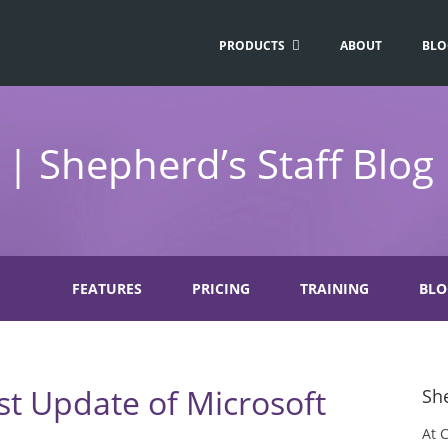
PRODUCTS
ABOUT
BLO
| Shepherd’s Staff Blog
FEATURES
PRICING
TRAINING
BLO
st Update of Microsoft
She
At 