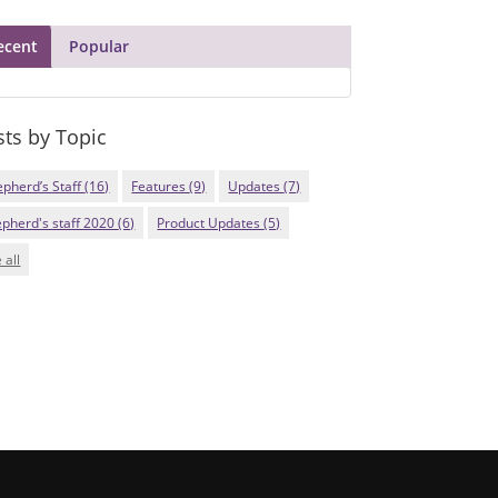
ecent
Popular
sts by Topic
epherd’s Staff
(16)
Features
(9)
Updates
(7)
epherd's staff 2020
(6)
Product Updates
(5)
 all