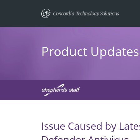
Product Updates 
Issue Caused by Late
Defender Antivirus