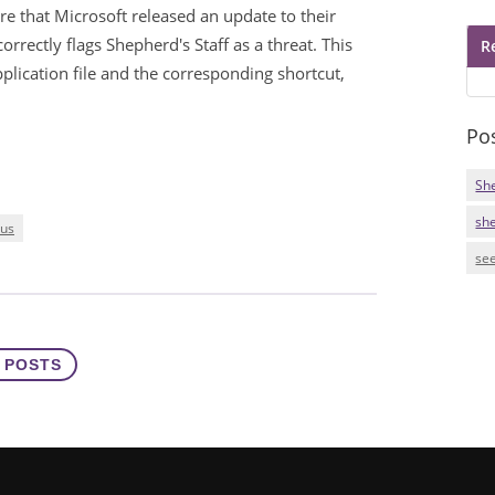
e that Microsoft released an update to their
rrectly flags Shepherd's Staff as a threat. This
R
lication file and the corresponding shortcut,
Po
Sh
sh
rus
see
 POSTS