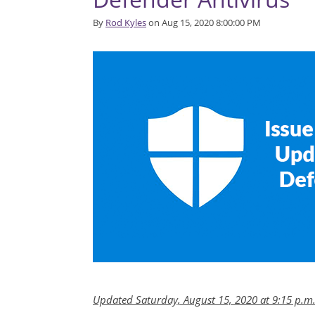
By
Rod Kyles
on Aug 15, 2020 8:00:00 PM
Updated Saturday, August 15, 2020 at 9:15 p.m.