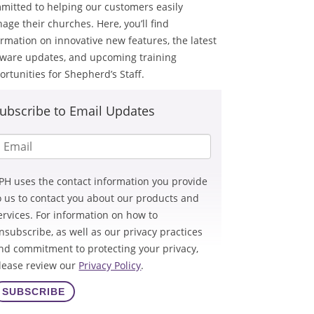
mitted to helping our customers easily
age their churches. Here, you’ll find
ormation on innovative new features, the latest
tware updates, and upcoming training
ortunities for Shepherd’s Staff.
ubscribe to Email Updates
PH uses the contact information you provide
o us to contact you about our products and
ervices. For information on how to
nsubscribe, as well as our privacy practices
nd commitment to protecting your privacy,
lease review our
Privacy Policy
.