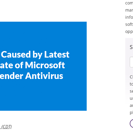
com
man
inf
sof
opp
S
C
t
s
u
a
p
 (CDT)