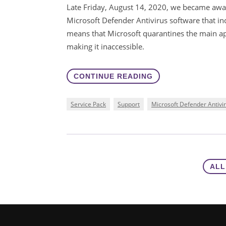
Late Friday, August 14, 2020, we became awar
Microsoft Defender Antivirus software that inco
means that Microsoft quarantines the main app
making it inaccessible.
CONTINUE READING
Service Pack
Support
Microsoft Defender Antivi
ALL