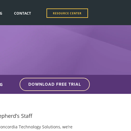
G
CONTACT
RESOURCE CENTER
G
DOWNLOAD FREE TRIAL
pherd’s Staff
Concordia Technology Solutions, we’re