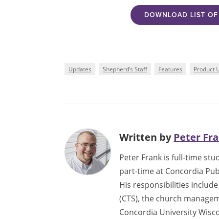
DOWNLOAD LIST OF 
Updates
Shepherd’s Staff
Features
Product 
Written by
Peter Fr
Peter Frank is full-time s
part-time at Concordia Pub
His responsibilities inclu
(CTS), the church manageme
Concordia University Wisco