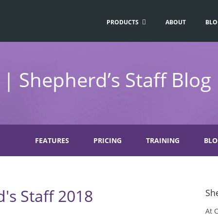
PRODUCTS
ABOUT
BLO
| Shepherd’s Staff Blog
FEATURES
PRICING
TRAINING
BLO
's Staff 2018
She
At 