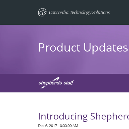
Product Updates 
Introducing Shepherd
Dec 6, 2017 10:00:00 AM