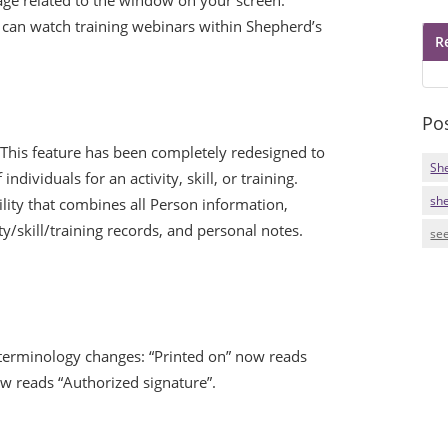
an watch training webinars within Shepherd’s
R
Po
This feature has been completely redesigned to
Sh
individuals for an activity, skill, or training.
sh
lity that combines all Person information,
vity/skill/training records, and personal notes.
see
erminology changes: “Printed on” now reads
ow reads “Authorized signature”.