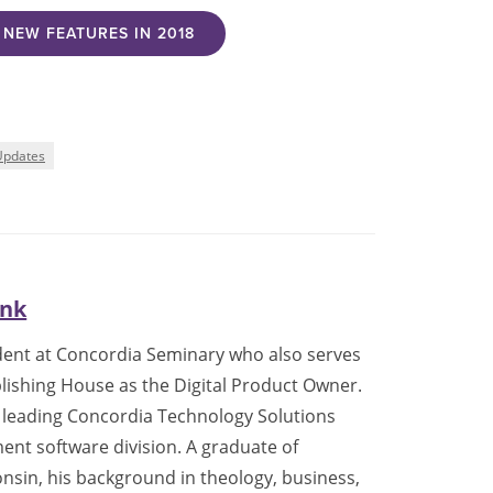
NEW FEATURES IN 2018
Updates
ank
tudent at Concordia Seminary who also serves
lishing House as the Digital Product Owner.
de leading Concordia Technology Solutions
nt software division. A graduate of
nsin, his background in theology, business,