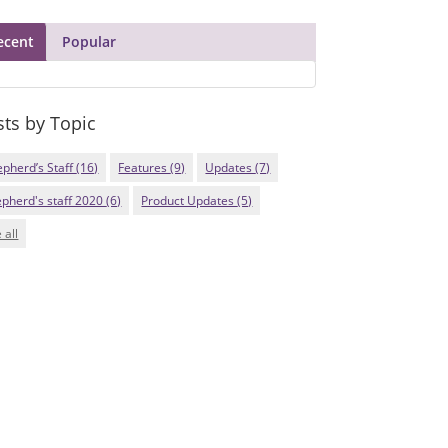
ecent
Popular
sts by Topic
epherd’s Staff
(16)
Features
(9)
Updates
(7)
epherd's staff 2020
(6)
Product Updates
(5)
 all