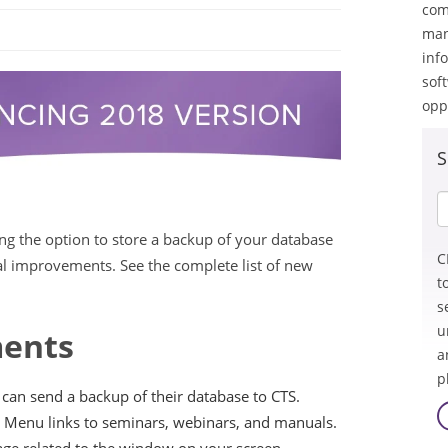
com
man
inf
sof
opp
S
ing the option to store a backup of your database
C
nal improvements. See the complete list of new
t
s
u
ents
a
p
an send a backup of their database to CTS.
 Menu links to seminars, webinars, and manuals.
age related to the window on your screen.