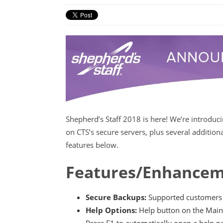
Shepherd’s Staff 2018 is here! We’re introduc
on CTS’s secure servers, plus several additio
features below.
Features/Enhancem
Secure Backups:
Supported customers c
Help Options:
Help button on the Main
Press F1 to automatically open a help p