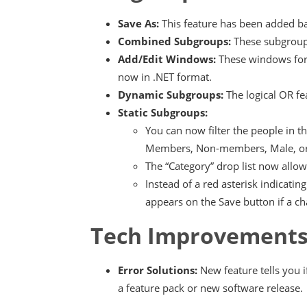
Save As:
This feature has been added b
Combined Subgroups:
These subgroup
Add/Edit Windows:
These windows for
now in .NET format.
Dynamic Subgroups:
The logical OR fe
Static Subgroups:
You can now filter the people in 
Members, Non-members, Male, or
The “Category” drop list now allo
Instead of a red asterisk indicat
appears on the Save button if a 
Tech Improvement
Error Solutions:
New feature tells you 
a feature pack or new software release.