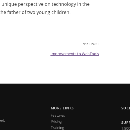
 unique perspective on technology in the
the father of two young children.
NEXT POST
Improvements to WebTools
MORE LINKS
SOC
Features
ved.
Pricing
SUP
Training
1.80