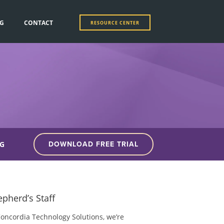
G
CONTACT
RESOURCE CENTER
G
DOWNLOAD FREE TRIAL
pherd’s Staff
Concordia Technology Solutions, we’re