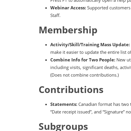
Webinar Access:
Supported customers c
Staff.
Membership
Activity/Skill/Training Mass Update:
make it easier to update the entire list of 
Combine Info for Two People:
New uti
including visits, significant deaths, acti
(Does not combine contributions.)
Contributions
Statements:
Canadian format has two t
“Date receipt issued”, and “Signature” n
Subgroups