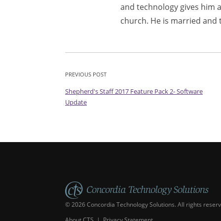
and technology gives him a
church. He is married and 
PREVIOUS POST
Shepherd's Staff 2017 Feature Pack 2- Software
Update
© 2026 Concordia Technology Solutions. All rights reser
About CTS
|
Privacy Statement