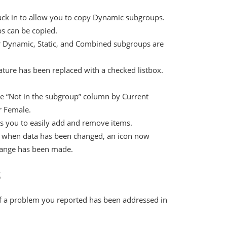
ack in to allow you to copy Dynamic subgroups.
s can be copied.
 Dynamic, Static, and Combined subgroups are
ature has been replaced with a checked listbox.
the “Not in the subgroup” column by Current
 Female.
ws you to easily add and remove items.
ing when data has been changed, an icon now
change has been made.
s
if a problem you reported has been addressed in