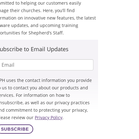
mitted to helping our customers easily
age their churches. Here, you’ll find
ormation on innovative new features, the latest
tware updates, and upcoming training
ortunities for Shepherd’s Staff.
ubscribe to Email Updates
PH uses the contact information you provide
o us to contact you about our products and
ervices. For information on how to
nsubscribe, as well as our privacy practices
nd commitment to protecting your privacy,
lease review our
Privacy Policy
.