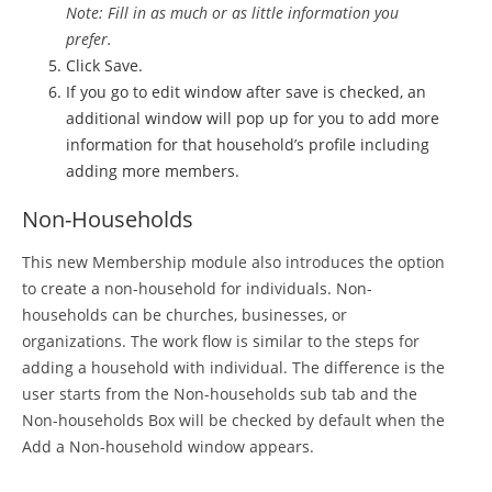
Note: Fill in as much or as little information you
prefer.
Click Save.
If you go to edit window after save is checked, an
additional window will pop up for you to add more
information for that household’s profile including
adding more members.
Non-Households
This new Membership module also introduces the option
to create a non-household for individuals. Non-
households can be churches, businesses, or
organizations. The work flow is similar to the steps for
adding a household with individual. The difference is the
user starts from the Non-households sub tab and the
Non-households Box will be checked by default when the
Add a Non-household window appears.