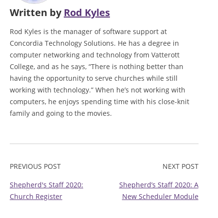
Written by
Rod Kyles
Rod Kyles is the manager of software support at
Concordia Technology Solutions. He has a degree in
computer networking and technology from Vatterott
College, and as he says, “There is nothing better than
having the opportunity to serve churches while still
working with technology.” When he’s not working with
computers, he enjoys spending time with his close-knit
family and going to the movies.
PREVIOUS POST
NEXT POST
Shepherd's Staff 2020:
Shepherd’s Staff 2020: A
Church Register
New Scheduler Module