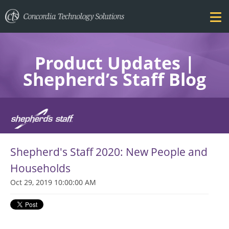
Product Updates |
Shepherd’s Staff Blog
FEATURES
Shepherd's Staff 2020: New People and
PRICING
Households
Oct 29, 2019 10:00:00 AM
TRAINING
BLOG
DOWNLOAD FREE TRIAL