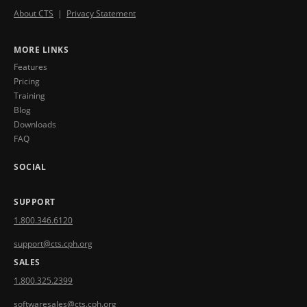
About CTS
|
Privacy Statement
MORE LINKS
Features
Pricing
Training
Blog
Downloads
FAQ
SOCIAL
SUPPORT
1.800.346.6120
support@cts.cph.org
SALES
1.800.325.2399
softwaresales@cts.cph.org