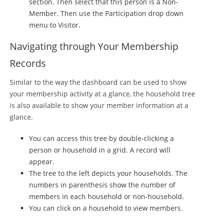
section. Then select that this person is a Non-
Member. Then use the Participation drop down
menu to Visitor.
Navigating through Your Membership
Records
Similar to the way the dashboard can be used to show
your membership activity at a glance, the household tree
is also available to show your member information at a
glance.
You can access this tree by double-clicking a
person or household in a grid. A record will
appear.
The tree to the left depicts your households. The
numbers in parenthesis show the number of
members in each household or non-household.
You can click on a household to view members.