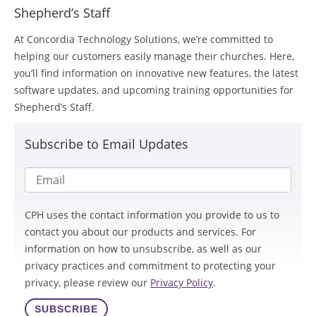
Shepherd’s Staff
At Concordia Technology Solutions, we’re committed to
helping our customers easily manage their churches. Here,
you’ll find information on innovative new features, the latest
software updates, and upcoming training opportunities for
Shepherd’s Staff.
Subscribe to Email Updates
CPH uses the contact information you provide to us to
contact you about our products and services. For
information on how to unsubscribe, as well as our
privacy practices and commitment to protecting your
privacy, please review our
Privacy Policy
.