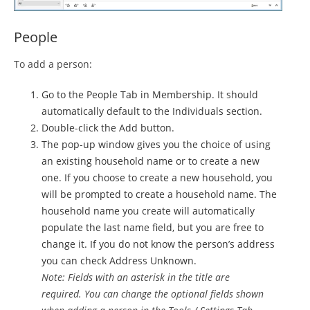
People
To add a person:
Go to the People Tab in Membership. It should
automatically default to the Individuals section.
Double-click the Add button.
The pop-up window gives you the choice of using
an existing household name or to create a new
one. If you choose to create a new household, you
will be prompted to create a household name. The
household name you create will automatically
populate the last name field, but you are free to
change it. If you do not know the person’s address
you can check Address Unknown.
Note: Fields with an asterisk in the title are
required.
You can change the optional fields shown