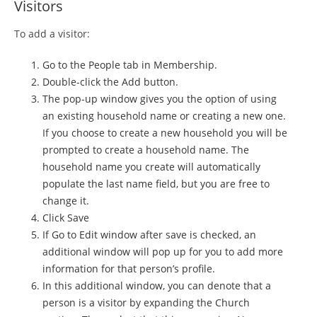
Visitors
To add a visitor:
Go to the People tab in Membership.
Double-click the Add button.
The pop-up window gives you the option of using
an existing household name or creating a new one.
If you choose to create a new household you will be
prompted to create a household name. The
household name you create will automatically
populate the last name field, but you are free to
change it.
Click Save
If Go to Edit window after save is checked, an
additional window will pop up for you to add more
information for that person’s profile.
In this additional window, you can denote that a
person is a visitor by expanding the Church