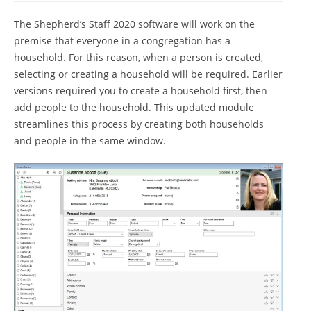
The Shepherd’s Staff 2020 software will work on the
premise that everyone in a congregation has a
household. For this reason, when a person is created,
selecting or creating a household will be required. Earlier
versions required you to create a household first, then
add people to the household. This updated module
streamlines this process by creating both households
and people in the same window.