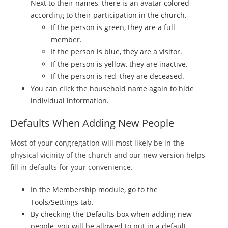
Next to their names, there is an avatar colored
according to their participation in the church.
If the person is green, they are a full
member.
If the person is blue, they are a visitor.
If the person is yellow, they are inactive.
If the person is red, they are deceased.
You can click the household name again to hide
individual information.
Defaults When Adding New People
Most of your congregation will most likely be in the
physical vicinity of the church and our new version helps
fill in defaults for your convenience.
In the Membership module, go to the
Tools/Settings tab.
By checking the Defaults box when adding new
people, you will be allowed to put in a default