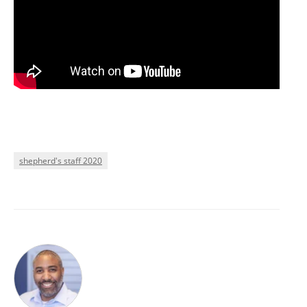
shepherd's staff 2020