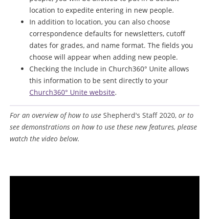
location to expedite entering in new people.
In addition to location, you can also choose
correspondence defaults for newsletters, cutoff
dates for grades, and name format. The fields you
choose will appear when adding new people.
Checking the Include in Church360° Unite allows
this information to be sent directly to your
Church360° Unite website
.
For an overview of how to use
Shepherd's Staff 2020,
or to
see demonstrations on how to use these new features, please
watch the video below.