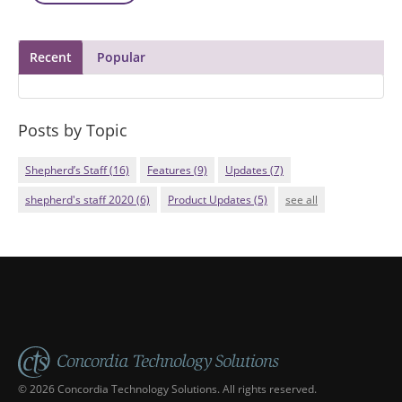
Recent
Popular
Posts by Topic
Shepherd’s Staff
(16)
Features
(9)
Updates
(7)
shepherd's staff 2020
(6)
Product Updates
(5)
see all
© 2026 Concordia Technology Solutions. All rights reserved.