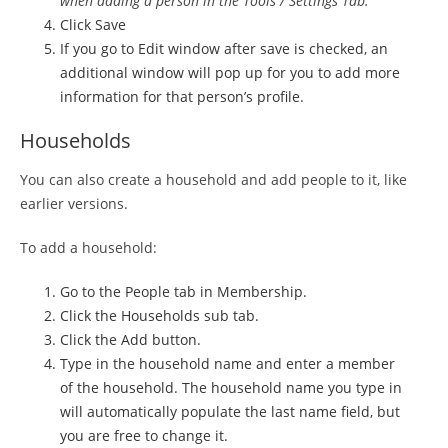
when adding a person in the Tools / Settings Tab.
Click Save
If you go to Edit window after save is checked, an
additional window will pop up for you to add more
information for that person’s profile.
Households
You can also create a household and add people to it, like
earlier versions.
To add a household:
Go to the People tab in Membership.
Click the Households sub tab.
Click the Add button.
Type in the household name and enter a member
of the household. The household name you type in
will automatically populate the last name field, but
you are free to change it.