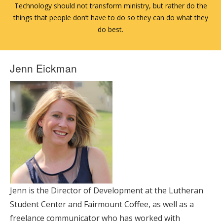
Technology should not transform ministry, but rather do the
things that people don’t have to do so they can do what they
do best.
Jenn Eickman
Jenn is the Director of Development at the Lutheran
Student Center and Fairmount Coffee, as well as a
freelance communicator who has worked with