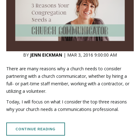
BY
JENN EICKMAN
| MAR 3, 2016 9:00:00 AM
There are many reasons why a church needs to consider
partnering with a church communicator, whether by hiring a
full- or part-time staff member, working with a contractor, or
utilizing a volunteer.
Today, I will focus on what I consider the top three reasons
why your church needs a communications professional.
CONTINUE READING