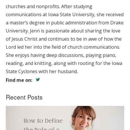
churches and nonprofits. After studying
communications at Iowa State University, she received
a master’s degree in public administration from Drake
University. Jenn is passionate about sharing the love
of Jesus Christ and continues to be in awe of how the
Lord led her into the field of church communications.
She enjoys having deep discussions, playing piano,
reading, and knitting, along with rooting for the Iowa
State Cyclones with her husband.
Find me on:
Recent Posts