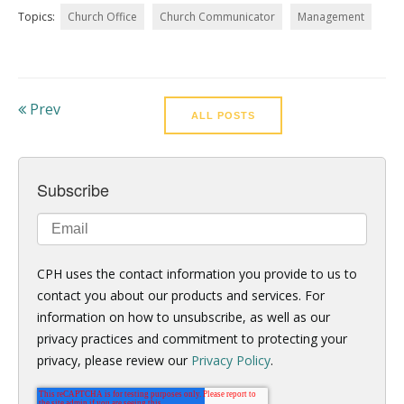
Topics:
Church Office
Church Communicator
Management
Prev
ALL POSTS
Subscribe
CPH uses the contact information you provide to us to
contact you about our products and services. For
information on how to unsubscribe, as well as our
privacy practices and commitment to protecting your
privacy, please review our
Privacy Policy
.