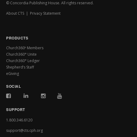
© Concordia Publishing House. All rights reserved.
About CTS
|
Privacy Statement
PRODUCTS
Church360º Members
Church360° Unite
Church360° Ledger
Shepherd’s Staff
eGiving
SOCIAL
SUPPORT
1.800.346.6120
support@cts.cph.org