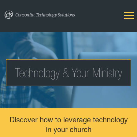
Discover how to leverage technology
in your church