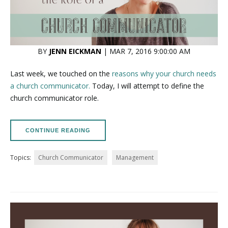
BY
JENN EICKMAN
| MAR 7, 2016 9:00:00 AM
Last week, we touched on the
reasons why your church needs
a church communicator.
Today, I will attempt to define the
church communicator role.
CONTINUE READING
Topics:
Church Communicator
Management