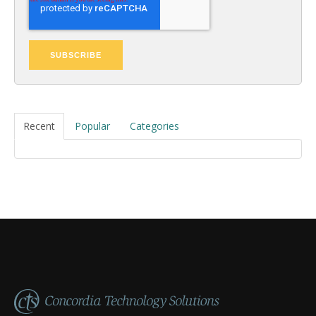
Recent
Popular
Categories