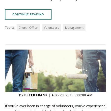
CONTINUE READING
Topics:
Church Office
Volunteers
Management
BY
PETER FRANK
| AUG 20, 2015 9:00:00 AM
If you’ve ever been in charge of volunteers, you’ve experienced