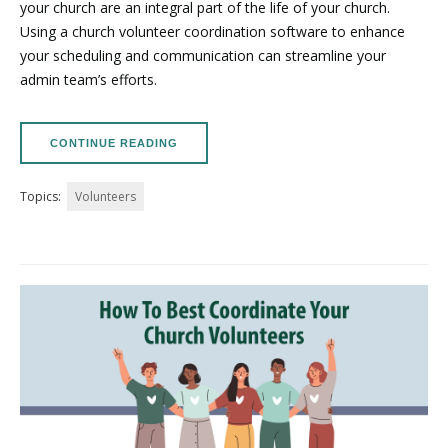
your church are an integral part of the life of your church.
Using a church volunteer coordination software to enhance
your scheduling and communication can streamline your
admin team’s efforts.
CONTINUE READING
Topics:
Volunteers