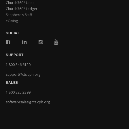
Church360° Unite
Church360° Ledger
Shepherd’s Staff
eGiving
SOCIAL
SUPPORT
1.800.346.6120
support@cts.cph.org
SALES
1.800.325.2399
softwaresales@cts.cph.org