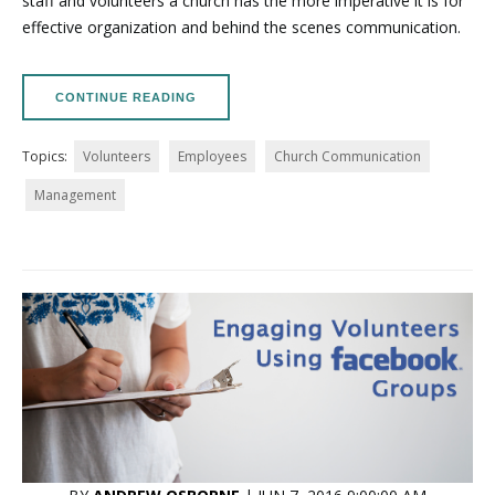
staff and volunteers a church has the more imperative it is for
effective organization and behind the scenes communication.
CONTINUE READING
Topics:
Volunteers
Employees
Church Communication
Management