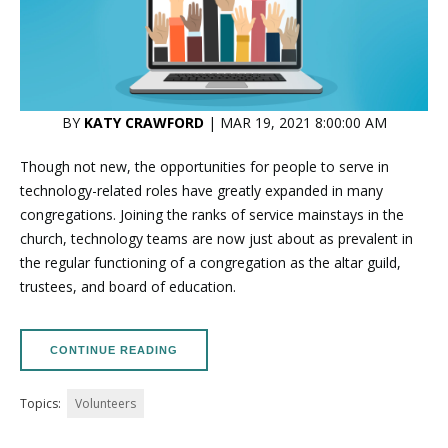
BY
KATY CRAWFORD
| MAR 19, 2021 8:00:00 AM
Though not new, the opportunities for people to serve in
technology-related roles have greatly expanded in many
congregations. Joining the ranks of service mainstays in the
church, technology teams are now just about as prevalent in
the regular functioning of a congregation as the altar guild,
trustees, and board of education.
CONTINUE READING
Topics:
Volunteers