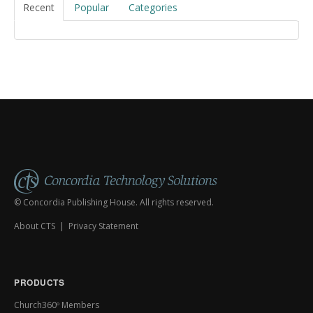
Recent
Popular
Categories
© Concordia Publishing House. All rights reserved.
About CTS
|
Privacy Statement
PRODUCTS
Church360º Members