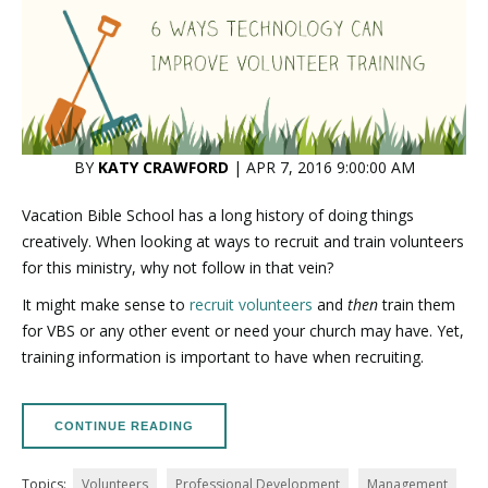
BY
KATY CRAWFORD
| APR 7, 2016 9:00:00 AM
Vacation Bible School has a long history of doing things
creatively. When looking at ways to recruit and train volunteers
for this ministry, why not follow in that vein?
It might make sense to
recruit volunteers
and
then
train them
for VBS or any other event or need your church may have. Yet,
training information is important to have when recruiting.
CONTINUE READING
Topics:
Volunteers
Professional Development
Management