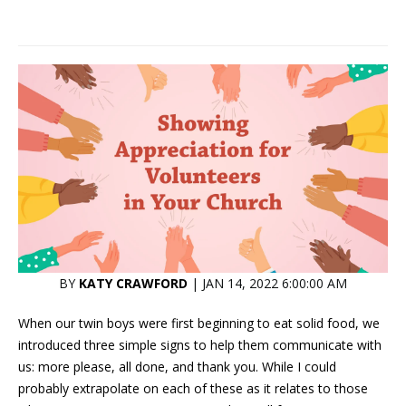
BY
KATY CRAWFORD
| JAN 14, 2022 6:00:00 AM
When our twin boys were first beginning to eat solid food, we
introduced three simple signs to help them communicate with
us: more please, all done, and thank you. While I could
probably extrapolate on each of these as it relates to those