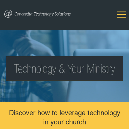
Discover how to leverage technology
in your church