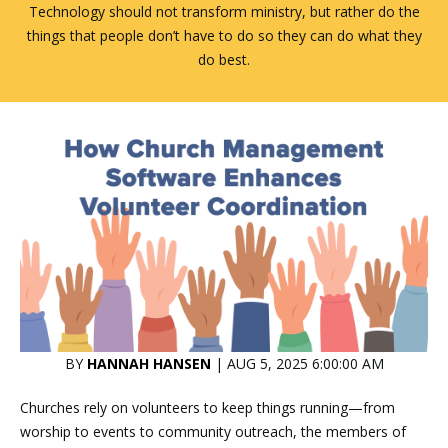
Technology should not transform ministry, but rather do the
things that people don’t have to do so they can do what they
do best.
BY
HANNAH HANSEN
| AUG 5, 2025 6:00:00 AM
Churches rely on volunteers to keep things running—from
worship to events to community outreach, the members of