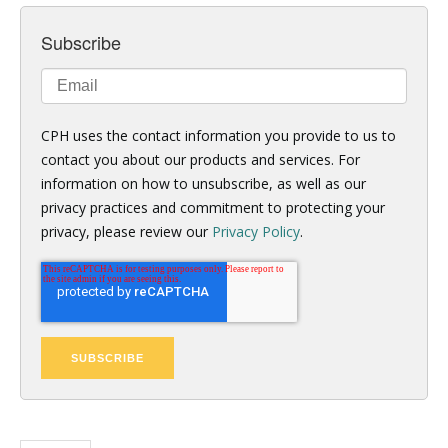
Subscribe
CPH uses the contact information you provide to us to
contact you about our products and services. For
information on how to unsubscribe, as well as our
privacy practices and commitment to protecting your
privacy, please review our
Privacy Policy
.