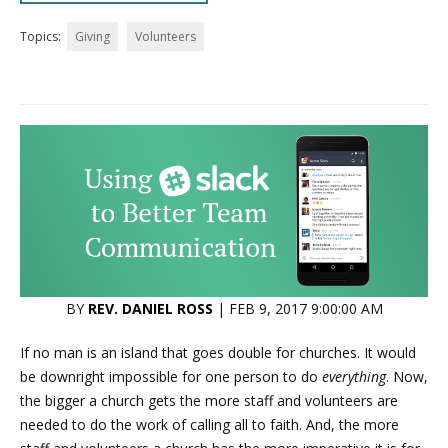
Topics:
Giving
Volunteers
BY
REV. DANIEL ROSS
| FEB 9, 2017 9:00:00 AM
If no man is an island that goes double for churches. It would
be downright impossible for one person to do
everything
. Now,
the bigger a church gets the more staff and volunteers are
needed to do the work of calling all to faith. And, the more