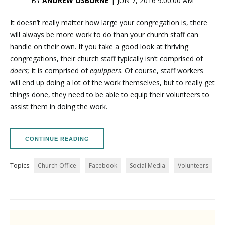
BY
ANDREW OSBORNE
| JUN 7, 2016 9:00:00 AM
It doesn’t really matter how large your congregation is, there
will always be more work to do than your church staff can
handle on their own. If you take a good look at thriving
congregations, their church staff typically isn’t comprised of
doers;
it is comprised of
equippers
. Of course, staff workers
will end up doing a lot of the work themselves, but to really get
things done, they need to be able to equip their volunteers to
assist them in doing the work.
CONTINUE READING
Topics:
Church Office
Facebook
Social Media
Volunteers