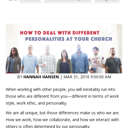
BY
HANNAH HANSEN
| MAR 31, 2016 9:00:00 AM
When working with other people, you will inevitably run into
those who are different from you—different in terms of work
style, work ethic, and personality.
We are all unique, but those differences make us who we are.
How we work, how we collaborate, and how we interact with
others is often determined by our personality.