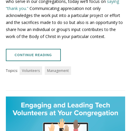
who serve in our congregations, today we’ll focus on
saying
“thank you.”
Communicating appreciation not only
acknowledges the work put into a particular project or effort
and the sacrifices made to do so but also is an opportunity to
share how an individual or group’s input contributes to the
work of the Body of Christ in your particular context.
CONTINUE READING
Topics:
Volunteers
Management