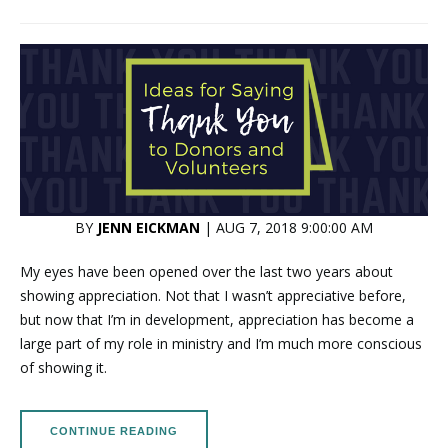
BY
JENN EICKMAN
| AUG 7, 2018 9:00:00 AM
My eyes have been opened over the last two years about
showing appreciation. Not that I wasn’t appreciative before,
but now that I’m in development, appreciation has become a
large part of my role in ministry and I’m much more conscious
of showing it.
CONTINUE READING