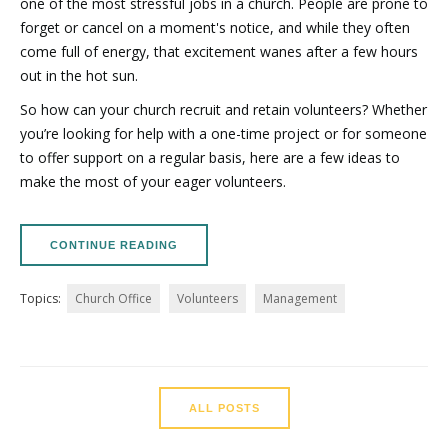
one of the most stressful jobs in a church. People are prone to
forget or cancel on a moment's notice, and while they often
come full of energy, that excitement wanes after a few hours
out in the hot sun.
So how can your church recruit and retain volunteers? Whether
you’re looking for help with a one-time project or for someone
to offer support on a regular basis, here are a few ideas to
make the most of your eager volunteers.
CONTINUE READING
Topics:
Church Office
Volunteers
Management
ALL POSTS