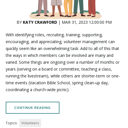
BY
KATY CRAWFORD
| MAR 31, 2023 12:00:00 PM
With identifying roles, recruiting, training, supporting,
encouraging, and appreciating, volunteer management can
quickly seem like an overwhelming task. Add to all of this that
the ways in which members can be involved are many and
varied. Some things are ongoing over a number of months or
years (serving on a board or committee, teaching a class,
running the livestream), while others are shorter-term or one-
time events (Vacation Bible School, spring clean-up day,
coordinating a church-wide picnic).
CONTINUE READING
Topics:
Volunteers