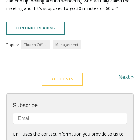
can end up looking around wondering who actually called the
meeting and if it’s supposed to go 30 minutes or 60 or?
CONTINUE READING
Topics:
Church Office
Management
Next
ALL POSTS
Subscribe
CPH uses the contact information you provide to us to