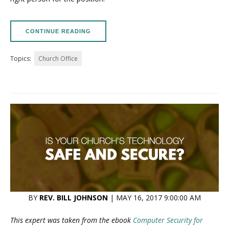
CONTINUE READING
Topics:
Church Office
BY
REV. BILL JOHNSON
| MAY 16, 2017 9:00:00 AM
This expert was taken from the ebook
Computer Security for