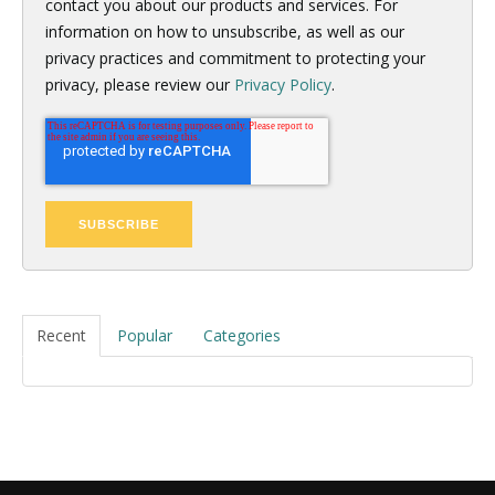
contact you about our products and services. For
information on how to unsubscribe, as well as our
privacy practices and commitment to protecting your
privacy, please review our
Privacy Policy
.
Recent
Popular
Categories