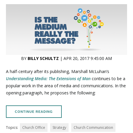
BY
BILLY SCHULTZ
| APR 20, 2017 9:45:00 AM
A half-century after its publishing, Marshall McLuhan’s
Understanding Media: The Extensions of Man
continues to be a
popular work in the area of media and communications. In the
opening paragraph, he proposes the following:
CONTINUE READING
Topics:
Church Office
Strategy
Church Communication