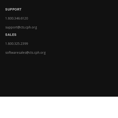
SUPPORT
1.800.346.6120
support@cts.cph.org
SALES
1.800.325.2399
softwaresales@cts.cph.org