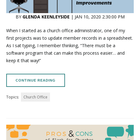
BY
GLENDA KEENLEYSIDE
| JAN 10, 2020 2:30:00 PM
When I started as a church office administrator, one of my
first projects was to update member records in a spreadsheet.
As I sat typing, I remember thinking, “There must be a
software program that can make this process easier… and
keep it that way!”
CONTINUE READING
Topics:
Church Office