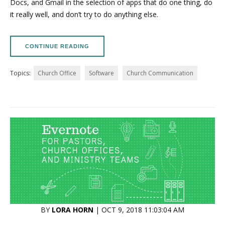
Docs, and Gmail in the selection of apps that do one thing, do
it really well, and don’t try to do anything else.
CONTINUE READING
Topics:
Church Office
Software
Church Communication
BY
LORA HORN
| OCT 9, 2018 11:03:04 AM