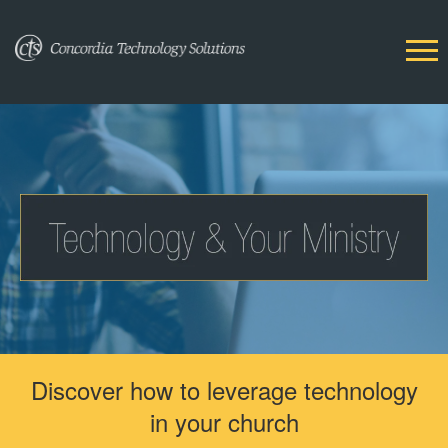
Discover how to leverage technology
in your church