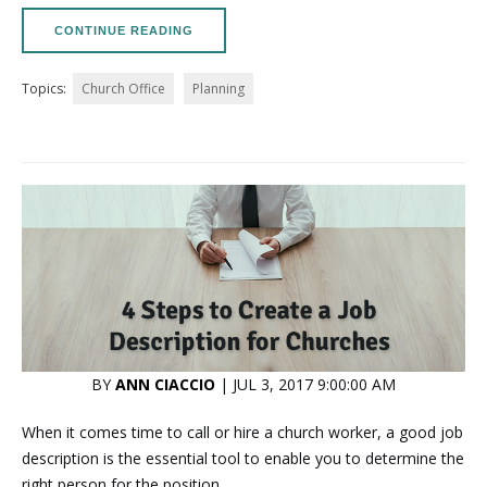
CONTINUE READING
Topics:
Church Office
Planning
BY
ANN CIACCIO
| JUL 3, 2017 9:00:00 AM
When it comes time to call or hire a church worker, a good job
description is the essential tool to enable you to determine the
right person for the position.