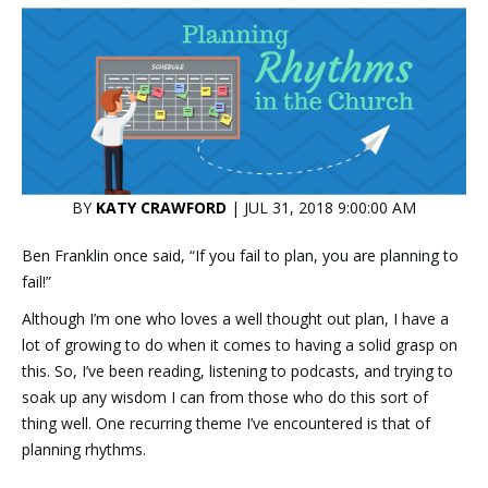
BY
KATY CRAWFORD
| JUL 31, 2018 9:00:00 AM
Ben Franklin once said, “If you fail to plan, you are planning to
fail!”
Although I’m one who loves a well thought out plan, I have a
lot of growing to do when it comes to having a solid grasp on
this. So, I’ve been reading, listening to podcasts, and trying to
soak up any wisdom I can from those who do this sort of
thing well. One recurring theme I’ve encountered is that of
planning rhythms.