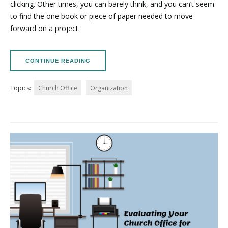
clicking. Other times, you can barely think, and you can’t seem
to find the one book or piece of paper needed to move
forward on a project.
CONTINUE READING
Topics:
Church Office
Organization