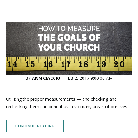
BY
ANN CIACCIO
| FEB 2, 2017 9:00:00 AM
Utilizing the proper measurements — and checking and
rechecking them can benefit us in so many areas of our lives.
CONTINUE READING