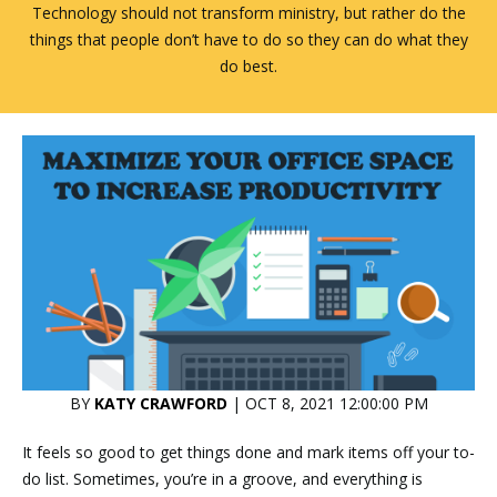
Technology should not transform ministry, but rather do the
things that people don’t have to do so they can do what they
do best.
BY
KATY CRAWFORD
| OCT 8, 2021 12:00:00 PM
It feels so good to get things done and mark items off your to-
do list. Sometimes, you’re in a groove, and everything is