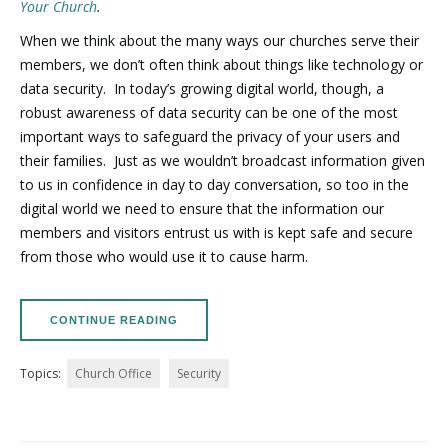
Your Church
.
When we think about the many ways our churches serve their
members, we don’t often think about things like technology or
data security.
In today’s growing digital world, though, a
robust awareness of data security can be one of the most
important ways to safeguard the privacy of your users and
their families.
Just as we wouldn’t broadcast information given
to us in confidence in day to day conversation, so too in the
digital world we need to ensure that the information our
members and visitors entrust us with is kept safe and secure
from those who would use it to cause harm.
CONTINUE READING
Topics:
Church Office
Security