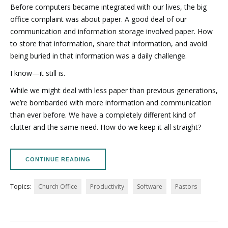
Before computers became integrated with our lives, the big
office complaint was about paper. A good deal of our
communication and information storage involved paper. How
to store that information, share that information, and avoid
being buried in that information was a daily challenge.
I know—it still is.
While we might deal with less paper than previous generations,
we’re bombarded with more information and communication
than ever before. We have a completely different kind of
clutter and the same need. How do we keep it all straight?
CONTINUE READING
Topics:
Church Office
Productivity
Software
Pastors