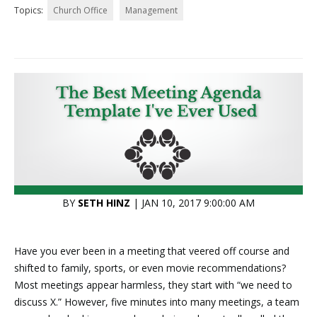
Topics:
Church Office
Management
BY
SETH HINZ
| JAN 10, 2017 9:00:00 AM
Have you ever been in a meeting that veered off course and
shifted to family, sports, or even movie recommendations?
Most meetings appear harmless, they start with “we need to
discuss X.” However, five minutes into many meetings, a team