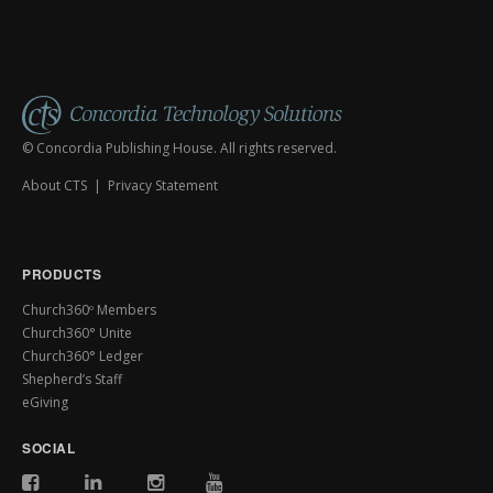
© Concordia Publishing House. All rights reserved.
About CTS
|
Privacy Statement
PRODUCTS
Church360º Members
Church360° Unite
Church360° Ledger
Shepherd’s Staff
eGiving
SOCIAL