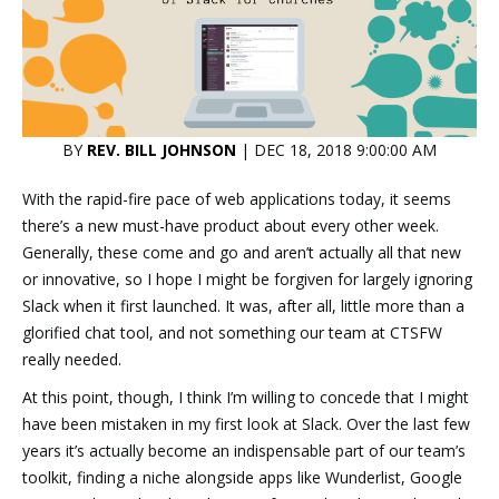
BY
REV. BILL JOHNSON
| DEC 18, 2018 9:00:00 AM
With the rapid-fire pace of web applications today, it seems
there’s a new must-have product about every other week.
Generally, these come and go and aren’t actually all that new
or innovative, so I hope I might be forgiven for largely ignoring
Slack when it first launched. It was, after all, little more than a
glorified chat tool, and not something our team at CTSFW
really needed.
At this point, though, I think I’m willing to concede that I might
have been mistaken in my first look at Slack. Over the last few
years it’s actually become an indispensable part of our team’s
toolkit, finding a niche alongside apps like Wunderlist, Google