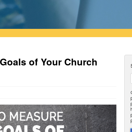
Goals of Your Church