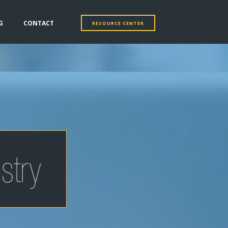
G
CONTACT
RESOURCE CENTER