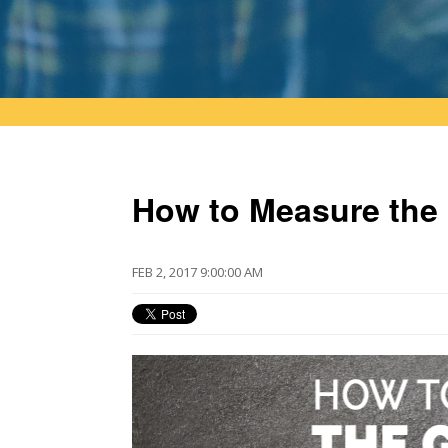
How to Measure the 
FEB 2, 2017 9:00:00 AM