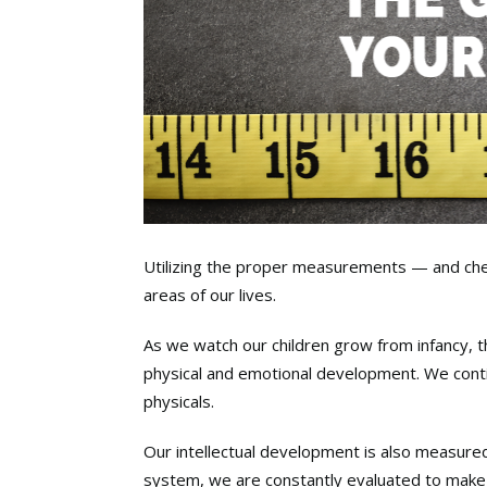
Utilizing the proper measurements — and che
areas of our lives.
As we watch our children grow from infancy, 
physical and emotional development. We cont
physicals.
Our intellectual development is also measure
system, we are constantly evaluated to make 