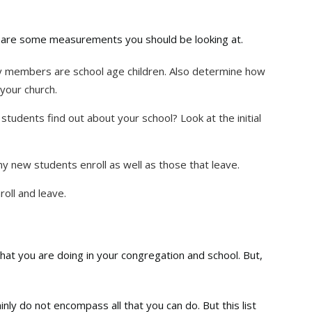
e are some measurements you should be looking at.
members are school age children. Also determine how
your church.
tudents find out about your school? Look at the initial
new students enroll as well as those that leave.
oll and leave.
what you are doing in your congregation and school. But,
y do not encompass all that you can do. But this list