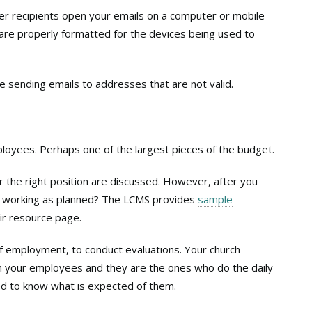
r recipients open your emails on a computer or mobile
 are properly formatted for the devices being used to
sending emails to addresses that are not valid.
ployees. Perhaps one of the largest pieces of the budget.
for the right position are discussed. However, after you
is working as planned? The LCMS provides
sample
ir resource page.
 of employment, to conduct evaluations. Your church
n your employees and they are the ones who do the daily
ed to know what is expected of them.