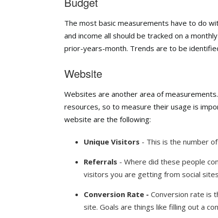
Budget
The most basic measurements have to do with
and income all should be tracked on a monthl
prior-years-month. Trends are to be identifie
Website
Websites are another area of measurements.
resources, so to measure their usage is impo
website are the following:
Unique Visitors
- This is the number of
Referrals
- Where did these people com
visitors you are getting from social sites
Conversion Rate -
Conversion rate is 
site. Goals are things like filling out a 