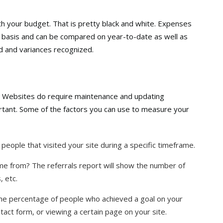
 your budget. That is pretty black and white. Expenses
y basis and can be compared on year-to-date as well as
d and variances recognized.
 Websites do require maintenance and updating
rtant. Some of the factors you can use to measure your
 people that visited your site during a specific timeframe.
e from? The referrals report will show the number of
, etc.
the percentage of people who achieved a goal on your
contact form, or viewing a certain page on your site.