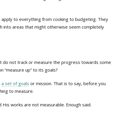
hey apply to everything from cooking to budgeting. They
th into areas that might otherwise seem completely
hat do not track or measure the progress towards some
n “measure up” to its goals?
s
a set of goals
or mission. That is to say, before you
hing to measure.
and His works are not measurable. Enough said.