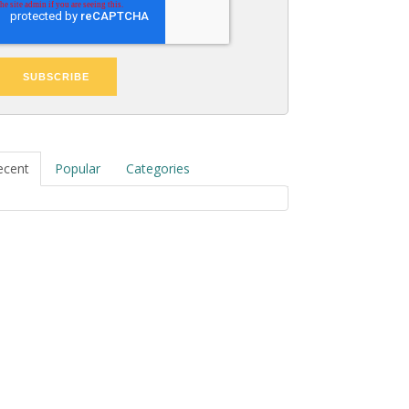
ecent
Popular
Categories