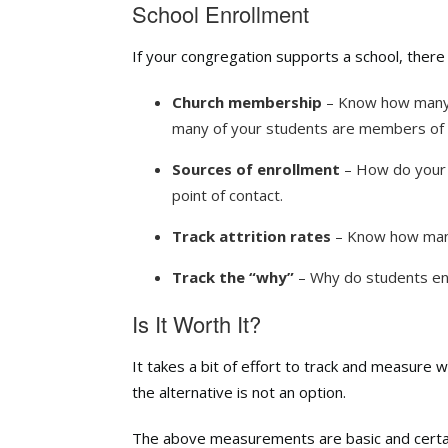
School Enrollment
If your congregation supports a school, ther
Church membership
– Know how many 
many of your students are members of 
Sources of enrollment
– How do your s
point of contact.
Track attrition rates
–
Know how many 
Track the “why”
–
Why do students enr
Is It Worth It?
It takes a bit of effort to track and measure 
the alternative is not an option.
The above measurements are basic and certainl