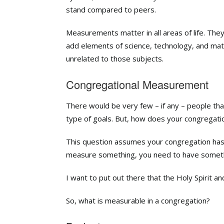
stand compared to peers.
Measurements
matter
in all areas of life. T
add elements of science, technology, and ma
unrelated to those subjects.
Congregational Measurement
There would be very few – if any – people t
type of goals. But, how does your congregatio
This question assumes your congregation ha
measure something, you need to have somet
I want to put out there that the Holy Spirit 
So, what is measurable in a congregation?