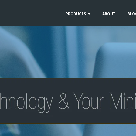
PRODUCTS
ABOUT
BLO