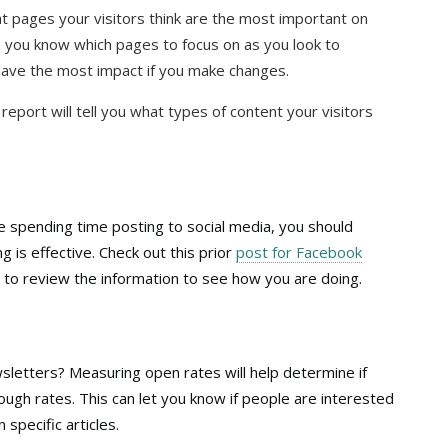
t pages your visitors think are the most important on
, you know which pages to focus on as you look to
have the most impact if you make changes.
s report will tell you what types of content your visitors
re spending time posting to social media, you should
g is effective. Check out this prior
post for Facebook
o review the information to see how you are doing.
letters? Measuring open rates will help determine if
rough rates. This can let you know if people are interested
 specific articles.