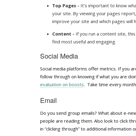
Top Pages -
It’s important to know wha
your site. By viewing your pages report
improve your site and which pages will 
Content -
If you run a content site, thi
find most useful and engaging.
Social Media
Social media platforms offer metrics. If you a
follow through on knowing if what you are doin
evaluation on boosts
.
Take time every month t
Email
Do you send group emails? What about e-news
people are reading them. Also look to click th
in “clicking through” to additional information on