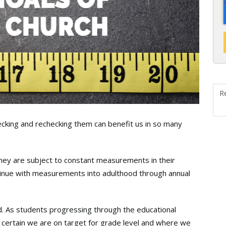
R
cking and rechecking them can benefit us in so many
they are subject to constant measurements in their
inue with measurements into adulthood through annual
d. As students progressing through the educational
certain we are on target for grade level and where we