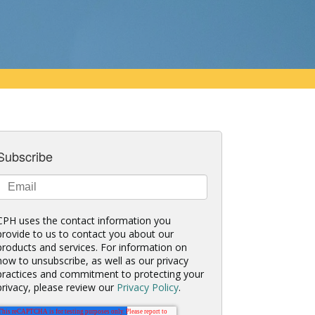
Subscribe
CPH uses the contact information you
provide to us to contact you about our
products and services. For information on
how to unsubscribe, as well as our privacy
practices and commitment to protecting your
privacy, please review our
Privacy Policy
.