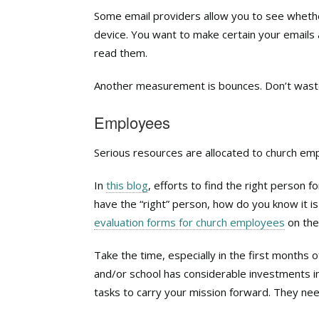
Some email providers allow you to see whethe
device. You want to make certain your emails
read them.
Another measurement is bounces. Don’t waste 
Employees
Serious resources are allocated to church em
In
this blog
, efforts to find the right person 
have the “right” person, how do you know it 
evaluation forms for church employees
on the
Take the time, especially in the first months
and/or school has considerable investments i
tasks to carry your mission forward. They ne