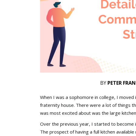
BY
PETER FRAN
When I was a sophomore in college, I moved i
fraternity house. There were a lot of things th
was most excited about was the large kitche
Over the previous year, I started to become i
The prospect of having a full kitchen availabl