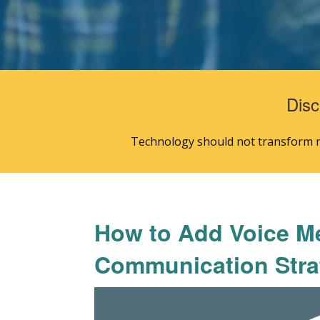
Disc
Technology should not transform mi
How to Add Voice M
Communication Stra