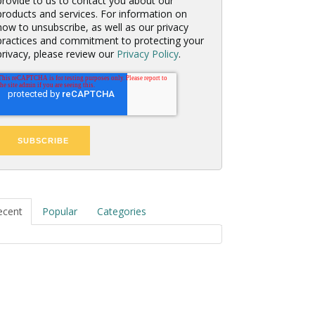
provide to us to contact you about our
products and services. For information on
how to unsubscribe, as well as our privacy
practices and commitment to protecting your
privacy, please review our
Privacy Policy
.
ecent
Popular
Categories