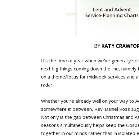
BY
KATY CRAWFO
It’s the time of year when we’ve generally sett
next big things coming down the line, namel
on a theme/focus for midweek services and at-
radar.
Whether you’re already well on your way to Adv
somewhere in between, Rev. Daniel Ross sugge
Not only is the gap between Christmas and A
seasons simultaneously helps keep the Gospel 
together in our minds rather than in isolated 