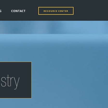
G
CONTACT
RESOURCE CENTER