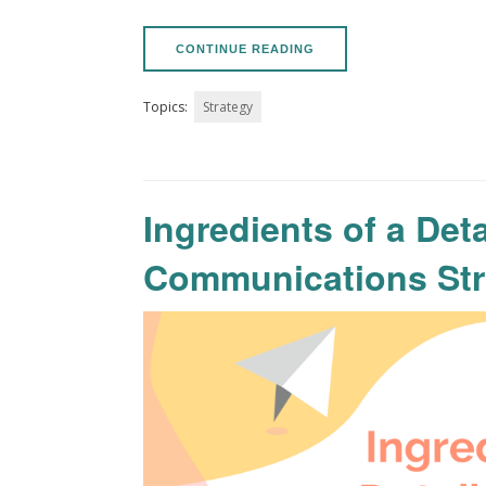
CONTINUE READING
Topics:
Strategy
Ingredients of a Det
Communications Str