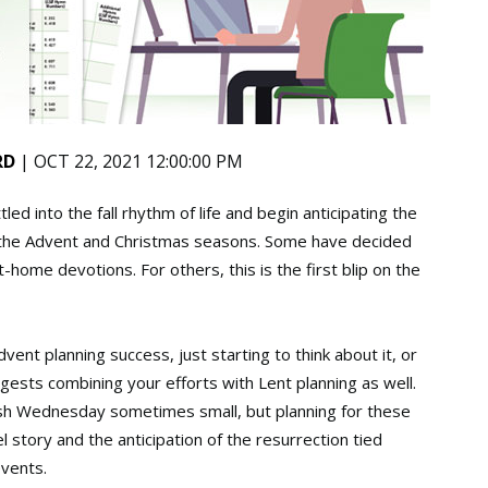
RD
| OCT 22, 2021 12:00:00 PM
led into the fall rhythm of life and begin anticipating the
y the Advent and Christmas seasons. Some have decided
home devotions. For others, this is the first blip on the
ent planning success, just starting to think about it, or
sts combining your efforts with Lent planning as well.
sh Wednesday sometimes small, but planning for these
story and the anticipation of the resurrection tied
events.