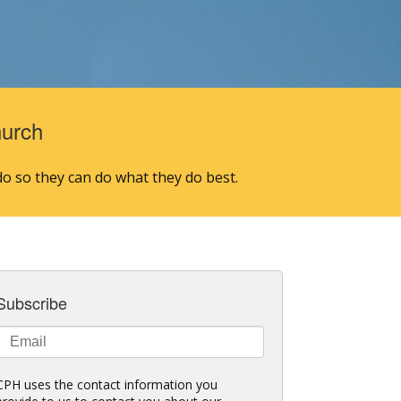
hurch
o so they can do what they do best.
Subscribe
CPH uses the contact information you