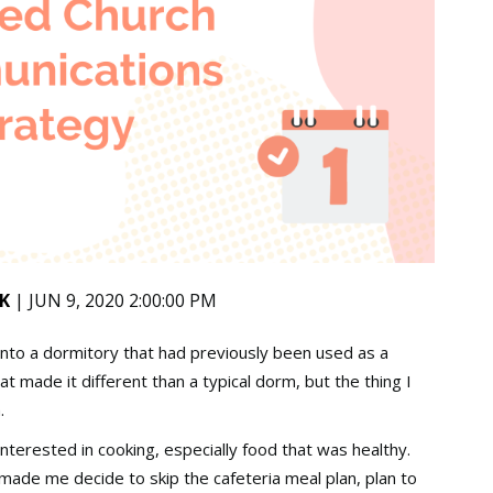
K
| JUN 9, 2020 2:00:00 PM
nto a dormitory that had previously been used as a
at made it different than a typical dorm, but the thing I
n.
nterested in cooking, especially food that was healthy.
e made me decide to skip the cafeteria meal plan, plan to