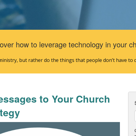
over how to leverage technology in your c
nistry, but rather do the things that people don’t have to d
essages to Your Church
tegy