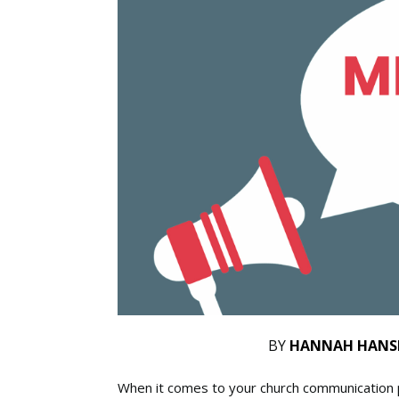
BY
HANNAH HANS
When it comes to your church communication pl