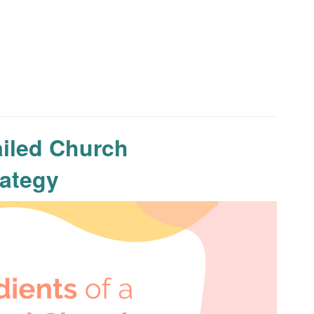
ailed Church
ategy