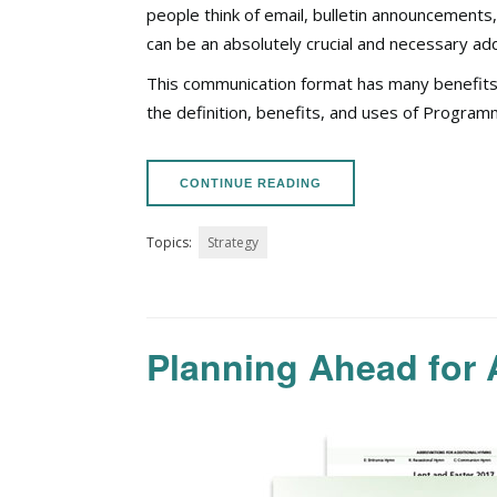
people think of email, bulletin announcement
can be
an absolutely crucial
and necessary addi
This communication format has many benefits an
the definition, benefits, and uses of Progra
CONTINUE READING
Topics:
Strategy
Planning Ahead for 