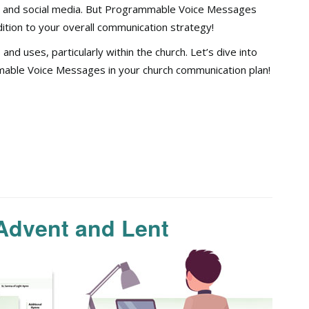
s, and social media. But Programmable Voice Messages
tion to your overall communication strategy!
d uses, particularly within the church. Let’s dive into
mmable Voice Messages in your church communication plan!
Advent and Lent