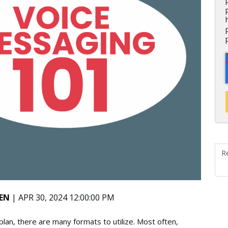
R
EN
| APR 30, 2024 12:00:00 PM
an, there are many formats to utilize. Most often,