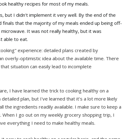
ook healthy recipes for most of my meals.
s, but I didn't implement it very well. By the end of the
finals that the majority of my meals ended up being off-
icrowave. It was not really healthy, but it was
t able to eat.
ooking" experience: detailed plans created by
n overly-optimistic idea about the available time. There
that situation can easily lead to incomplete
re, I have learned the trick to cooking healthy on a
 detailed plan, but I've learned that it's a lot more likely
ll the ingredients readily available. I make sure to keep a
at. When I go out on my weekly grocery shopping trip, I
have everything I need to make healthy meals.
 it easy to cook healthy on a regular basis, and the same