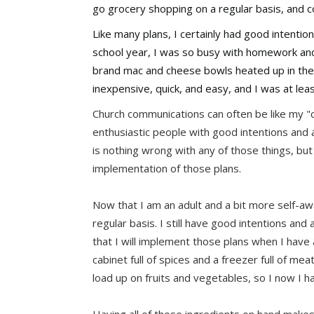
go grocery shopping on a regular basis, and c
Like many plans, I certainly had good intention
school year, I was so busy with homework and 
brand mac and cheese bowls heated up in the m
inexpensive, quick, and easy, and I was at leas
Church communications can often be like my "c
enthusiastic people with good intentions and a
is nothing wrong with any of those things, but 
implementation of those plans.
Now that I am an adult and a bit more self-awa
regular basis. I still have good intentions and a
that I will implement those plans when I have a
cabinet full of spices and a freezer full of me
load up on fruits and vegetables, so I now I 
Having all of those ingredients on hand makes