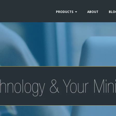
PRODUCTS
ABOUT
BLO