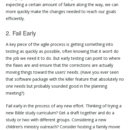
expecting a certain amount of failure along the way, we can
more quickly make the changes needed to reach our goals
efficiently.
2. Fail Early
A key piece of the agile process is getting something into
testing as quickly as possible, often knowing that it won’t do
the job we need it to do. But early testing can point to where
the flaws are and ensure that the corrections are actually
moving things toward the users’ needs. (Have you ever seen
that software package with the killer feature that absolutely no
one needs but probably sounded good in the planning
meeting?)
Fail early in the process of any new effort. Thinking of trying a
new Bible study curriculum? Get a draft together and do a
study or two with different groups. Considering a new
children’s ministry outreach? Consider hosting a family movie