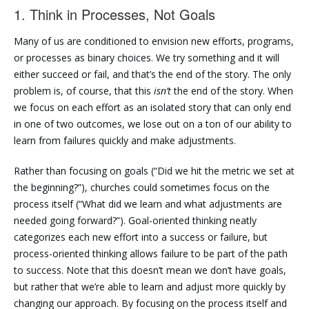
1. Think in Processes, Not Goals
Many of us are conditioned to envision new efforts, programs,
or processes as binary choices. We try something and it will
either succeed or fail, and that’s the end of the story. The only
problem is, of course, that this
isn’t
the end of the story. When
we focus on each effort as an isolated story that can only end
in one of two outcomes, we lose out on a ton of our ability to
learn from failures quickly and make adjustments.
Rather than focusing on goals (“Did we hit the metric we set at
the beginning?”), churches could sometimes focus on the
process itself (“What did we learn and what adjustments are
needed going forward?”). Goal-oriented thinking neatly
categorizes each new effort into a success or failure, but
process-oriented thinking allows failure to be part of the path
to success. Note that this doesn’t mean we don’t have goals,
but rather that we’re able to learn and adjust more quickly by
changing our approach. By focusing on the process itself and