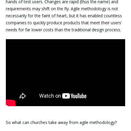
hands of test users. Changes are rapid (thus the name) and
requirements may shift on the fly. Agile methodology is not
necessarily for the faint of heart, but it has enabled countless
companies to quickly produce products that meet their users’
needs for far lower costs than the traditional design process.
So what can churches take away from agile methodology?