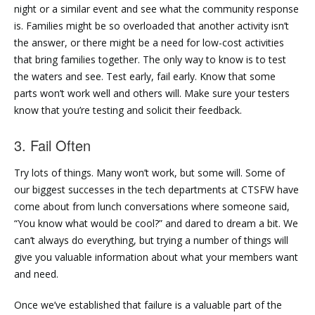
night or a similar event and see what the community response
is. Families might be so overloaded that another activity isn’t
the answer, or there might be a need for low-cost activities
that bring families together. The only way to know is to test
the waters and see. Test early, fail early. Know that some
parts won’t work well and others will. Make sure your testers
know that you’re testing and solicit their feedback.
3. Fail Often
Try lots of things. Many won’t work, but some will. Some of
our biggest successes in the tech departments at CTSFW have
come about from lunch conversations where someone said,
“You know what would be cool?” and dared to dream a bit. We
can’t always do everything, but trying a number of things will
give you valuable information about what your members want
and need.
Once we’ve established that failure is a valuable part of the