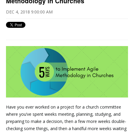
Methodology in Churches
DEC 4, 2018 9:00:00 AM
Have you ever worked on a project for a church committee
where you’ve spent weeks meeting, planning, studying, and
preparing to make a decision, then a few more weeks double-
checking some things, and then a handful more weeks waiting