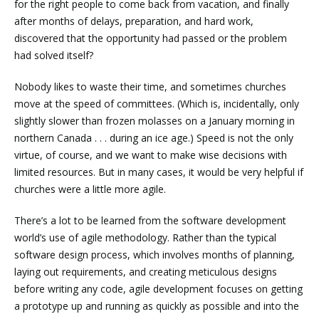
for the right people to come back from vacation, and finally
after months of delays, preparation, and hard work,
discovered that the opportunity had passed or the problem
had solved itself?
Nobody likes to waste their time, and sometimes churches
move at the speed of committees. (Which is, incidentally, only
slightly slower than frozen molasses on a January morning in
northern Canada . . . during an ice age.) Speed is not the only
virtue, of course, and we want to make wise decisions with
limited resources. But in many cases, it would be very helpful if
churches were a little more agile.
There’s a lot to be learned from the software development
world’s use of agile methodology. Rather than the typical
software design process, which involves months of planning,
laying out requirements, and creating meticulous designs
before writing any code, agile development focuses on getting
a prototype up and running as quickly as possible and into the