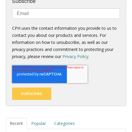
Subscribe
CPH uses the contact information you provide to us to
contact you about our products and services. For
information on how to unsubscribe, as well as our
privacy practices and commitment to protecting your
privacy, please review our
Privacy Policy
.
Recent
Popular
Categories