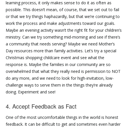
learning process, it only makes sense to do it as often as
possible. This doesn’t mean, of course, that we set out to fail
or that we try things haphazardly, but that we’re continuing to
work the process and make adjustments toward our goals.
Maybe an evening activity wasn’t the right fit for your children’s
ministry. Can we try something mid-morning and see if there’s
a community that needs serving? Maybe we need Mother’s
Day resources more than family activities. Let’s try a special
Christmas shopping childcare event and see what the
response is. Maybe the families in our community are so
overwhelmed that what they really need is permission to NOT
do any more, and we need to look for high-invitation, low-
challenge ways to serve them in the things they’re already
doing. Experiment and see!
4. Accept Feedback as Fact
One of the most uncomfortable things in the world is honest
feedback. It can be difficult to get and sometimes even harder