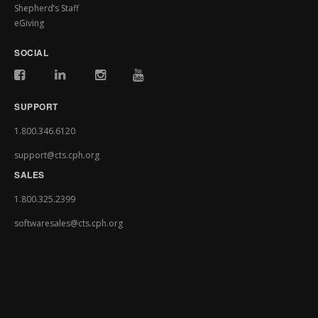
Shepherd’s Staff
eGiving
SOCIAL
SUPPORT
1.800.346.6120
support@cts.cph.org
SALES
1.800.325.2399
softwaresales@cts.cph.org