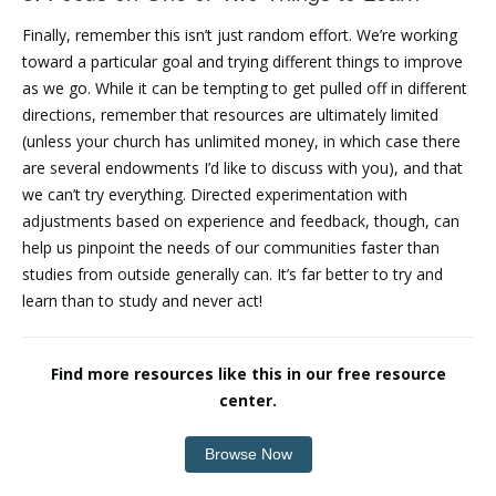
Finally, remember this isn’t just random effort. We’re working
toward a particular goal and trying different things to improve
as we go. While it can be tempting to get pulled off in different
directions, remember that resources are ultimately limited
(unless your church has unlimited money, in which case there
are several endowments I’d like to discuss with you), and that
we can’t try everything. Directed experimentation with
adjustments based on experience and feedback, though, can
help us pinpoint the needs of our communities faster than
studies from outside generally can. It’s far better to try and
learn than to study and never act!
Find more resources like this in our free resource
center.
Browse Now