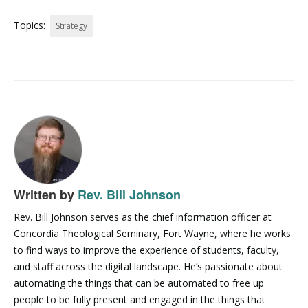
Topics:
Strategy
Written by
Rev. Bill Johnson
Rev. Bill Johnson serves as the chief information officer at
Concordia Theological Seminary, Fort Wayne, where he works
to find ways to improve the experience of students, faculty,
and staff across the digital landscape. He’s passionate about
automating the things that can be automated to free up
people to be fully present and engaged in the things that