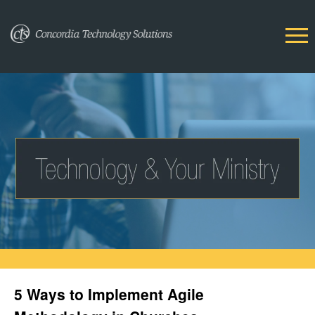
5 Ways to Implement Agile