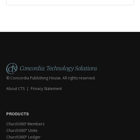
© Concordia Publishing House. All rights reserved.
About CTS
|
Privacy Statement
PRODUCTS
Church360º Members
Church360° Unite
Church360° Ledger