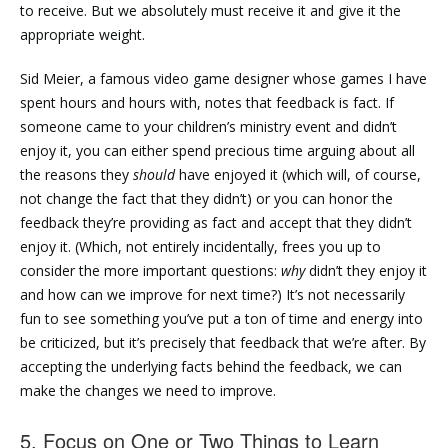
to receive. But we absolutely must receive it and give it the
appropriate weight.
Sid Meier, a famous video game designer whose games I have
spent hours and hours with, notes that feedback is fact. If
someone came to your children’s ministry event and didn’t
enjoy it, you can either spend precious time arguing about all
the reasons they
should
have enjoyed it (which will, of course,
not change the fact that they didn’t) or you can honor the
feedback they’re providing as fact and accept that they didn’t
enjoy it. (Which, not entirely incidentally, frees you up to
consider the more important questions:
why
didn’t they enjoy it
and how can we improve for next time?) It’s not necessarily
fun to see something you’ve put a ton of time and energy into
be criticized, but it’s precisely that feedback that we’re after. By
accepting the underlying facts behind the feedback, we can
make the changes we need to improve.
5. Focus on One or Two Things to Learn