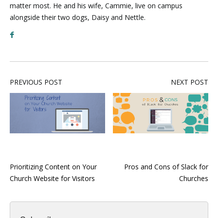
matter most. He and his wife, Cammie, live on campus
alongside their two dogs, Daisy and Nettle.
PREVIOUS POST
NEXT POST
Prioritizing Content on Your
Pros and Cons of Slack for
Church Website for Visitors
Churches