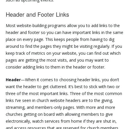
Header and Footer Links
Most website-building programs allow you to add links to the
header and footer so you can have important links in the same
place on every page. This keeps people from having to dig
around to find the pages they might be visiting regularly. If you
keep track of metrics on your website, you can find out which
pages are getting the most visits, and you may want to
consider adding links to them in the header or footer.
Header
—When it comes to choosing header links, you don’t
want the header to get cluttered. It’s best to stick with two or
three of the most important links. Three of the most common
links I’ve seen in church website headers are to the giving,
streaming, and members-only pages. With more and more
churches getting on board with allowing members to give
electronically, watch services from home if they are shut in,
and access resources that are reserved for church members