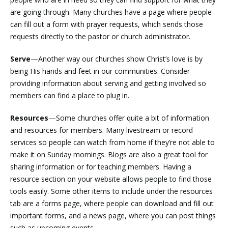
are going through. Many churches have a page where people
can fill out a form with prayer requests, which sends those
requests directly to the pastor or church administrator.
Serve
—Another way our churches show Christ’s love is by
being His hands and feet in our communities. Consider
providing information about serving and getting involved so
members can find a place to plug in.
Resources
—Some churches offer quite a bit of information
and resources for members. Many livestream or record
services so people can watch from home if they’re not able to
make it on Sunday mornings. Blogs are also a great tool for
sharing information or for teaching members. Having a
resource section on your website allows people to find those
tools easily. Some other items to include under the resources
tab are a forms page, where people can download and fill out
important forms, and a news page, where you can post things
such as upcoming events.