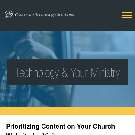
Prioritizing Content on Your Church