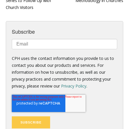
Series to Follow Up with
Methodology in Churches
Church Visitors
Subscribe
CPH uses the contact information you provide to us to
contact you about our products and services. For
information on how to unsubscribe, as well as our
privacy practices and commitment to protecting your
privacy, please review our
Privacy Policy
.