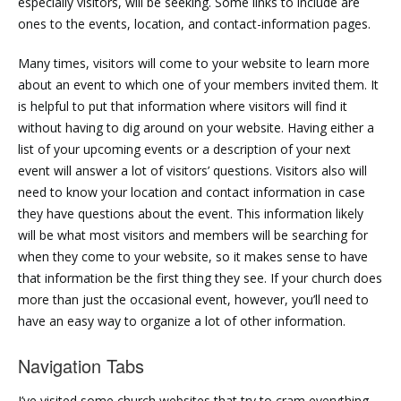
especially visitors, will be seeking. Some links to include are
ones to the events, location, and contact-information pages.
Many times, visitors will come to your website to learn more
about an event to which one of your members invited them. It
is helpful to put that information where visitors will find it
without having to dig around on your website. Having either a
list of your upcoming events or a description of your next
event will answer a lot of visitors’ questions. Visitors also will
need to know your location and contact information in case
they have questions about the event. This information likely
will be what most visitors and members will be searching for
when they come to your website, so it makes sense to have
that information be the first thing they see. If your church does
more than just the occasional event, however, you’ll need to
have an easy way to organize a lot of other information.
Navigation Tabs
I’ve visited some church websites that try to cram everything