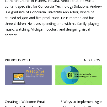
Lutheran Church in Fishers, Indiana. Before that, he was a
content specialist for Concordia Technology Solutions. Andrew
is a graduate of Concordia University Ann Arbor, where he
studied religion and film production. He is married and has
three children. He loves spending time with his family, playing
music, watching Michigan football, and designing visual
content.
PREVIOUS POST
NEXT POST
Creating a Welcome Email
5 Ways to Implement Agile