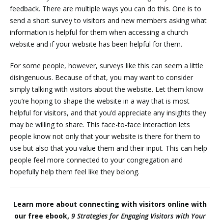
feedback. There are multiple ways you can do this. One is to
send a short survey to visitors and new members asking what
information is helpful for them when accessing a church
website and if your website has been helpful for them.
For some people, however, surveys like this can seem a little
disingenuous. Because of that, you may want to consider
simply talking with visitors about the website. Let them know
you’re hoping to shape the website in a way that is most
helpful for visitors, and that you’d appreciate any insights they
may be willing to share. This face-to-face interaction lets
people know not only that your website is there for them to
use but also that you value them and their input. This can help
people feel more connected to your congregation and
hopefully help them feel like they belong.
Learn more about connecting with visitors online with
our free ebook,
9 Strategies for Engaging Visitors with Your