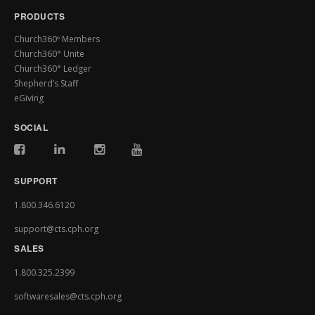
PRODUCTS
Church360º Members
Church360° Unite
Church360° Ledger
Shepherd’s Staff
eGiving
SOCIAL
SUPPORT
1.800.346.6120
support@cts.cph.org
SALES
1.800.325.2399
softwaresales@cts.cph.org