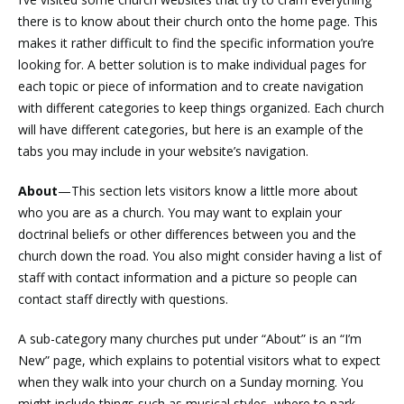
there is to know about their church onto the home page. This
makes it rather difficult to find the specific information you’re
looking for. A better solution is to make individual pages for
each topic or piece of information and to create navigation
with different categories to keep things organized. Each church
will have different categories, but here is an example of the
tabs you may include in your website’s navigation.
About
—This section lets visitors know a little more about
who you are as a church. You may want to explain your
doctrinal beliefs or other differences between you and the
church down the road. You also might consider having a list of
staff with contact information and a picture so people can
contact staff directly with questions.
A sub-category many churches put under “About” is an “I’m
New” page, which explains to potential visitors what to expect
when they walk into your church on a Sunday morning. You
might include things such as musical styles, where to park,