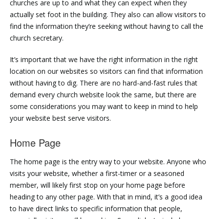
churches are up to and what they can expect when they
actually set foot in the building. They also can allow visitors to
find the information they’re seeking without having to call the
church secretary.
It’s important that we have the right information in the right
location on our websites so visitors can find that information
without having to dig. There are no hard-and-fast rules that
demand every church website look the same, but there are
some considerations you may want to keep in mind to help
your website best serve visitors.
Home Page
The home page is the entry way to your website. Anyone who
visits your website, whether a first-timer or a seasoned
member, will likely first stop on your home page before
heading to any other page. With that in mind, it’s a good idea
to have direct links to specific information that people,