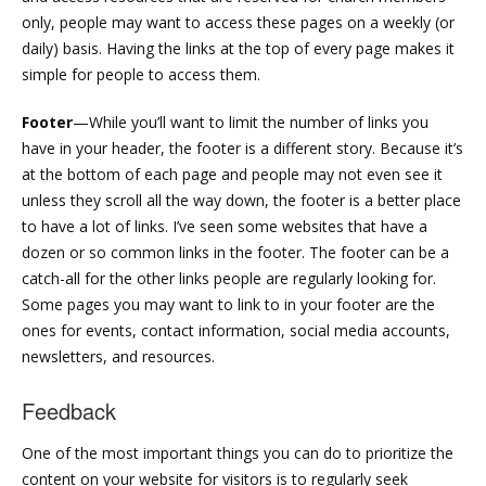
only, people may want to access these pages on a weekly (or
daily) basis. Having the links at the top of every page makes it
simple for people to access them.
Footer
—While you’ll want to limit the number of links you
have in your header, the footer is a different story. Because it’s
at the bottom of each page and people may not even see it
unless they scroll all the way down, the footer is a better place
to have a lot of links. I’ve seen some websites that have a
dozen or so common links in the footer. The footer can be a
catch-all for the other links people are regularly looking for.
Some pages you may want to link to in your footer are the
ones for events, contact information, social media accounts,
newsletters, and resources.
Feedback
One of the most important things you can do to prioritize the
content on your website for visitors is to regularly seek