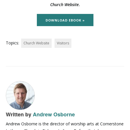
Church Website
.
DOWNLOAD EBOOK »
Topics:
Church Website
Visitors
Written by
Andrew Osborne
Andrew Osborne is the director of worship arts at Cornerstone