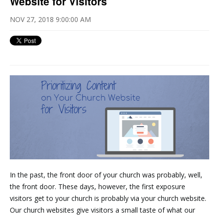
Website for Visitors
NOV 27, 2018 9:00:00 AM
In the past, the front door of your church was probably, well,
the front door. These days, however, the first exposure
visitors get to your church is probably via your church website.
Our church websites give visitors a small taste of what our