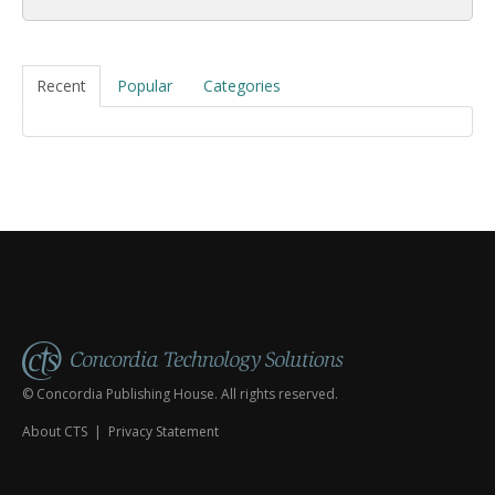
Recent
Popular
Categories
© Concordia Publishing House. All rights reserved.
About CTS
|
Privacy Statement