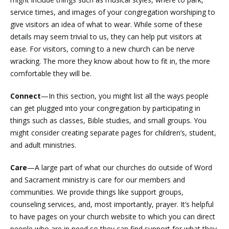
service times, and images of your congregation worshiping to
give visitors an idea of what to wear. While some of these
details may seem trivial to us, they can help put visitors at
ease. For visitors, coming to a new church can be nerve
wracking. The more they know about how to fit in, the more
comfortable they will be.
Connect
—In this section, you might list all the ways people
can get plugged into your congregation by participating in
things such as classes, Bible studies, and small groups. You
might consider creating separate pages for children’s, student,
and adult ministries.
Care
—A large part of what our churches do outside of Word
and Sacrament ministry is care for our members and
communities. We provide things like support groups,
counseling services, and, most importantly, prayer. It’s helpful
to have pages on your church website to which you can direct
people who are in need so they can find support for what they