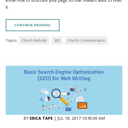
know how to structure your page so that readers
want
to read
it.
CONTINUE READING
Topics:
Church Website
SEO
Church Communication
BY
ERICA TAPE
| JUL 18, 2017 10:45:00 AM