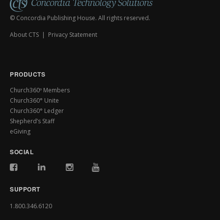
© Concordia Publishing House. All rights reserved.
About CTS
|
Privacy Statement
PRODUCTS
Church360º Members
Church360° Unite
Church360° Ledger
Shepherd’s Staff
eGiving
SOCIAL
SUPPORT
1.800.346.6120