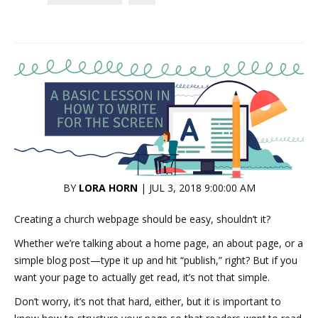
BY
LORA HORN
| JUL 3, 2018 9:00:00 AM
Creating a church webpage should be easy, shouldn’t it?
Whether we’re talking about a home page, an about page, or a
simple blog post—type it up and hit “publish,” right? But if you
want your page to actually get read, it’s not that simple.
Don’t worry, it’s not that hard, either, but it is important to