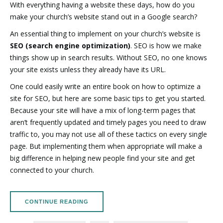
With everything having a website these days, how do you
make your church’s website stand out in a Google search?
An essential thing to implement on your church’s website is
SEO (search engine optimization)
. SEO is how we make
things show up in search results. Without SEO, no one knows
your site exists unless they already have its URL.
One could easily write an entire book on how to optimize a
site for SEO, but here are some basic tips to get you started.
Because your site will have a mix of long-term pages that
aren’t frequently updated and timely pages you need to draw
traffic to, you may not use all of these tactics on every single
page. But implementing them when appropriate will make a
big difference in helping new people find your site and get
connected to your church.
CONTINUE READING