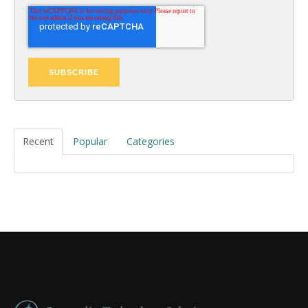
Recent
Popular
Categories