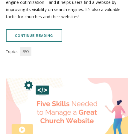
engine optimization—and it helps users find a website by
improving its visibility on search engines. It’s also a valuable
tactic for churches and their websites!
CONTINUE READING
Topics:
SEO