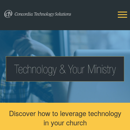
Discover how to leverage technology
in your church