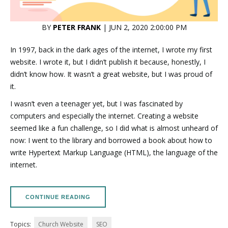
BY
PETER FRANK
| JUN 2, 2020 2:00:00 PM
In 1997, back in the dark ages of the internet, I wrote my first
website. I wrote it, but I didn’t publish it because, honestly, I
didn’t know how. It wasn’t a great website, but I was proud of
it.
I wasn’t even a teenager yet, but I was fascinated by
computers and especially the internet. Creating a website
seemed like a fun challenge, so I did what is almost unheard of
now: I went to the library and borrowed a book about how to
write Hypertext Markup Language (HTML), the language of the
internet.
CONTINUE READING
Topics:
Church Website
SEO