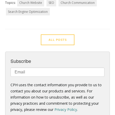
Topics:
Church Website
SEO
Church Communication
Search Engine Optimization
ALL POSTS
Subscribe
CPH uses the contact information you provide to us to
contact you about our products and services. For
information on how to unsubscribe, as well as our
privacy practices and commitment to protecting your
privacy, please review our
Privacy Policy
.