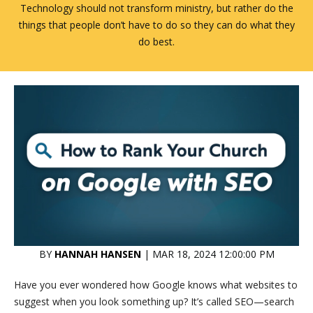
Technology should not transform ministry, but rather do the
things that people don’t have to do so they can do what they
do best.
BY
HANNAH HANSEN
| MAR 18, 2024 12:00:00 PM
Have you ever wondered how Google knows what websites to
suggest when you look something up? It’s called SEO—search