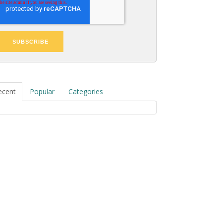
ecent
Popular
Categories