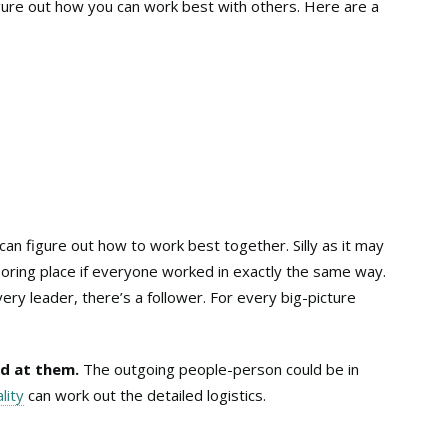
gure out how you can work best with others. Here are a
can figure out how to work best together. Silly as it may
ring place if everyone worked in exactly the same way.
ery leader, there’s a follower. For every big-picture
d at them.
The outgoing people-person could be in
lity
can work out the detailed logistics.