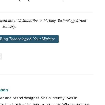
tent like this? Subscribe to this blog, Technology & Your
Ministry.
t
nsen
er and brand designer. She currently lives in
ere her husband serves as a pastor. When she’s not