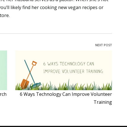
ou’ll likely find her cooking new vegan recipes or
tore.
NEXT POST
rch
6 Ways Technology Can Improve Volunteer
Training