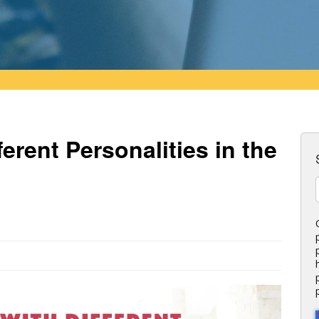
erent Personalities in the