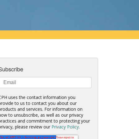
Subscribe
CPH uses the contact information you
provide to us to contact you about our
products and services. For information on
how to unsubscribe, as well as our privacy
practices and commitment to protecting your
privacy, please review our
Privacy Policy
.