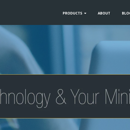
PRODUCTS
ABOUT
BLO