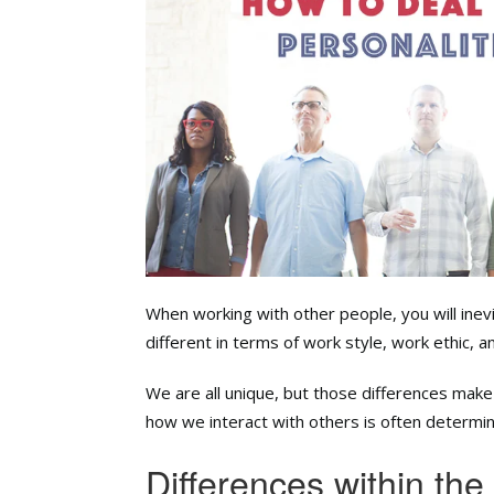
When working with other people, you will inev
different in terms of work style, work ethic, a
We are all unique, but those differences ma
how we interact with others is often determin
Differences within th