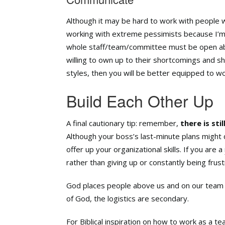
Although it may be hard to work with people 
working with extreme pessimists because I’m 
whole staff/team/committee must be open ab
willing to own up to their shortcomings and sha
styles, then you will be better equipped to w
Build Each Other Up
A final cautionary tip: remember,
there is sti
Although your boss’s last-minute plans might dr
offer up your organizational skills. If you are a
rather than giving up or constantly being frus
God places people above us and on our team f
of God, the logistics are secondary.
For Biblical inspiration on how to work as a t