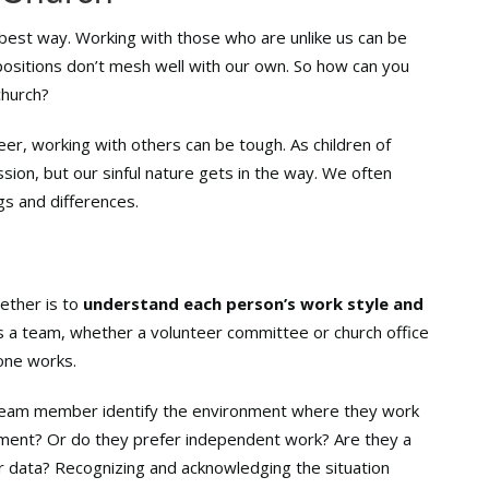
 best way. Working with those who are unlike us can be
positions don’t mesh well with our own. So how can you
church?
eer, working with others can be tough. As children of
ion, but our sinful nature gets in the way. We often
gs and differences.
ether is to
understand each person’s work style and
as a team, whether a volunteer committee or church office
one works.
h team member identify the environment where they work
onment? Or do they prefer independent work? Are they a
r data? Recognizing and acknowledging the situation