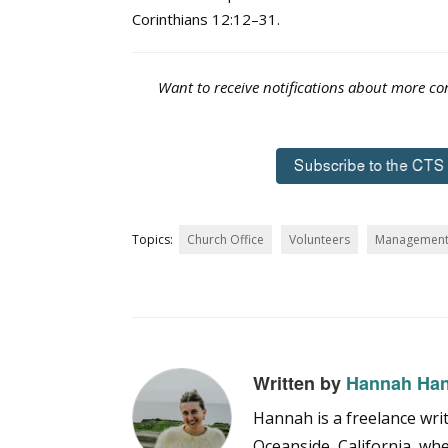
Corinthians 12:12–31.
Want to receive notifications about more con
Topics:
Church Office
Volunteers
Managemen
Written by
Hannah Ha
Hannah is a freelance writ
Oceanside, California, wh