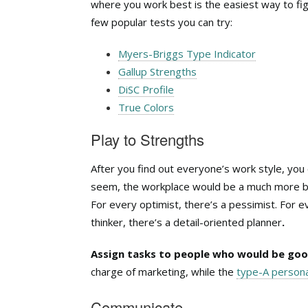
where you work best is the easiest way to fi
few popular tests you can try:
Myers-Briggs Type Indicator
Gallup Strengths
DiSC Profile
True Colors
Play to Strengths
After you find out everyone’s work style, you 
seem, the workplace would be a much more bo
For every optimist, there’s a pessimist. For ev
thinker, there’s a detail-oriented planner
.
Assign tasks to people who would be goo
charge of marketing, while the
type-A persona
Communicate