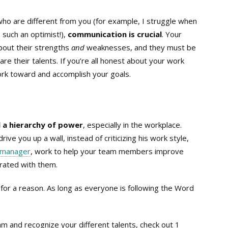
who are different from you (for example, I struggle when
such an optimist!),
communication is crucial
. Your
out their strengths
and
weaknesses, and they must be
re their talents. If you’re all honest about your work
ork toward and accomplish your goals.
ll a hierarchy of power
, especially in the workplace.
ive you up a wall, instead of criticizing his work style,
manager
, work to help your team members improve
trated with them.
or a reason. As long as everyone is following the Word
eam and recognize your different talents, check out 1