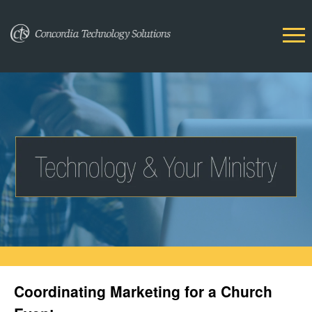
Coordinating Marketing for a Church