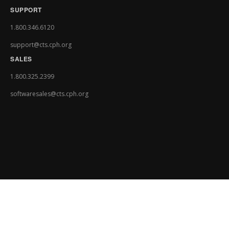
SUPPORT
1.800.346.6120
support@cts.cph.org
SALES
1.800.325.2399
softwaresales@cts.cph.org