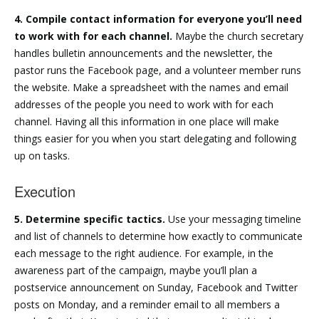
4. Compile contact information for everyone you’ll need
to work with for each channel.
Maybe the church secretary
handles bulletin announcements and the newsletter, the
pastor runs the Facebook page, and a volunteer member runs
the website. Make a spreadsheet with the names and email
addresses of the people you need to work with for each
channel. Having all this information in one place will make
things easier for you when you start delegating and following
up on tasks.
Execution
5. Determine specific tactics.
Use your messaging timeline
and list of channels to determine how exactly to communicate
each message to the right audience. For example, in the
awareness part of the campaign, maybe you’ll plan a
postservice announcement on Sunday, Facebook and Twitter
posts on Monday, and a reminder email to all members a