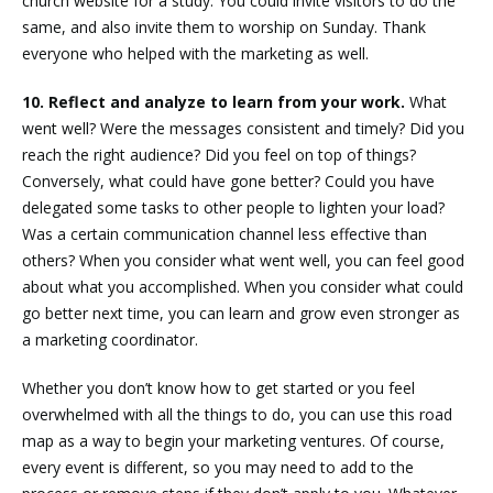
church website for a study. You could invite visitors to do the
same, and also invite them to worship on Sunday. Thank
everyone who helped with the marketing as well.
10. Reflect and analyze to learn from your work.
What
went well? Were the messages consistent and timely? Did you
reach the right audience? Did you feel on top of things?
Conversely, what could have gone better? Could you have
delegated some tasks to other people to lighten your load?
Was a certain communication channel less effective than
others? When you consider what went well, you can feel good
about what you accomplished. When you consider what could
go better next time, you can learn and grow even stronger as
a marketing coordinator.
Whether you don’t know how to get started or you feel
overwhelmed with all the things to do, you can use this road
map as a way to begin your marketing ventures. Of course,
every event is different, so you may need to add to the