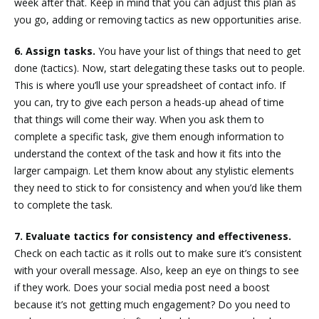
week after that. Keep in mind that you can adjust this plan as
you go, adding or removing tactics as new opportunities arise.
6. Assign tasks.
You have your list of things that need to get
done (tactics). Now, start delegating these tasks out to people.
This is where you’ll use your spreadsheet of contact info. If
you can, try to give each person a heads-up ahead of time
that things will come their way. When you ask them to
complete a specific task, give them enough information to
understand the context of the task and how it fits into the
larger campaign. Let them know about any stylistic elements
they need to stick to for consistency and when you’d like them
to complete the task.
7. Evaluate tactics for consistency and effectiveness.
Check on each tactic as it rolls out to make sure it’s consistent
with your overall message. Also, keep an eye on things to see
if they work. Does your social media post need a boost
because it’s not getting much engagement? Do you need to