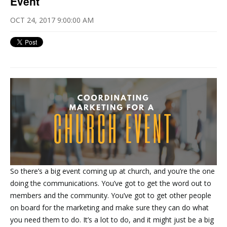
Event
OCT 24, 2017 9:00:00 AM
So there’s a big event coming up at church, and you’re the one
doing the communications. You’ve got to get the word out to
members and the community. You’ve got to get other people
on board for the marketing and make sure they can do what
you need them to do. It’s a lot to do, and it might just be a big