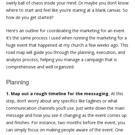
swirly ball of chaos inside your mind. Or maybe you don’t know
where to start and feel like you’re staring at a blank canvas. So
how
do
you get started?
Here’s an outline for coordinating the marketing for an event.
It’s the same process I used when running the marketing for a
huge event that happened at my church a few weeks ago. This
road map will guide you through the planning, execution, and
analysis process, helping you manage a campaign that is
comprehensive and well organized.
Planning
1. Map out a rough timeline for the messaging.
At this
step, don’t worry about any specifics like taglines or what
communication channels you’ll use. Just write down the main
message and how you see it changing as the event comes up
and finishes. For instance, two months before the event, you
can simply focus on making people aware of the event. One