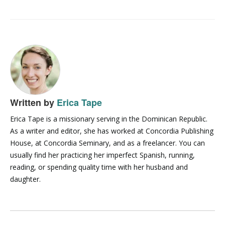
Written by
Erica Tape
Erica Tape is a missionary serving in the Dominican Republic.
As a writer and editor, she has worked at Concordia Publishing
House, at Concordia Seminary, and as a freelancer. You can
usually find her practicing her imperfect Spanish, running,
reading, or spending quality time with her husband and
daughter.