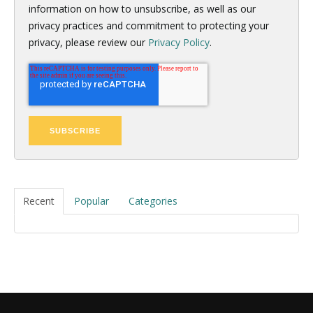
information on how to unsubscribe, as well as our
privacy practices and commitment to protecting your
privacy, please review our
Privacy Policy
.
Recent
Popular
Categories