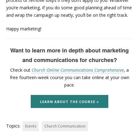
process or remove steps if they don’t apply to you. Whatever
you’re marketing, if you do some good planning ahead of time
and wrap the campaign up neatly, you’ll be on the right track.
Happy marketing!
Want to learn more in depth about marketing
and communications for churches?
Check out
Church Online Communications Comprehensive
, a
free fourteen-week course you can take online at your own
pace.
LEARN ABOUT THE COURSE »
Topics:
Events
Church Communication