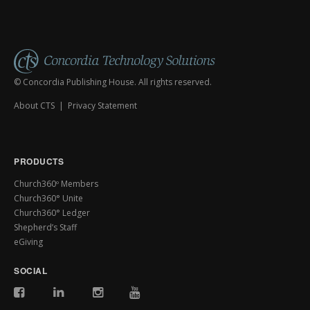
© Concordia Publishing House. All rights reserved.
About CTS
|
Privacy Statement
PRODUCTS
Church360º Members
Church360° Unite
Church360° Ledger
Shepherd’s Staff
eGiving
SOCIAL