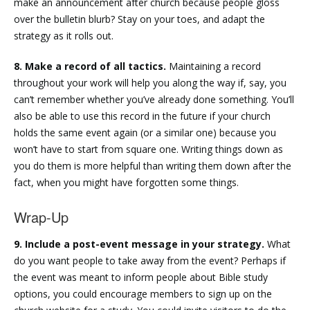
make an announcement after church because people gloss
over the bulletin blurb? Stay on your toes, and adapt the
strategy as it rolls out.
8. Make a record of all tactics.
Maintaining a record
throughout your work will help you along the way if, say, you
can’t remember whether you’ve already done something. You’ll
also be able to use this record in the future if your church
holds the same event again (or a similar one) because you
won’t have to start from square one. Writing things down as
you do them is more helpful than writing them down after the
fact, when you might have forgotten some things.
Wrap-Up
9. Include a post-event message in your strategy.
What
do you want people to take away from the event? Perhaps if
the event was meant to inform people about Bible study
options, you could encourage members to sign up on the