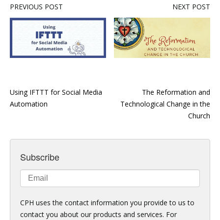
PREVIOUS POST
NEXT POST
Using IFTTT for Social Media
The Reformation and
Automation
Technological Change in the
Church
Subscribe
CPH uses the contact information you provide to us to
contact you about our products and services. For