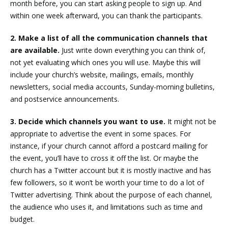
month before, you can start asking people to sign up. And
within one week afterward, you can thank the participants.
2. Make a list of all the communication channels that
are available.
Just write down everything you can think of,
not yet evaluating which ones you will use. Maybe this will
include your church’s website, mailings, emails, monthly
newsletters, social media accounts, Sunday-morning bulletins,
and postservice announcements.
3. Decide which channels you want to use.
It might not be
appropriate to advertise the event in some spaces. For
instance, if your church cannot afford a postcard mailing for
the event, you’ll have to cross it off the list. Or maybe the
church has a Twitter account but it is mostly inactive and has
few followers, so it won’t be worth your time to do a lot of
Twitter advertising. Think about the purpose of each channel,
the audience who uses it, and limitations such as time and
budget.