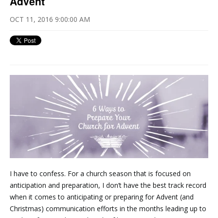
Advent
OCT 11, 2016 9:00:00 AM
I have to confess. For a church season that is focused on
anticipation and preparation, I don’t have the best track record
when it comes to anticipating or preparing for Advent (and
Christmas) communication efforts in the months leading up to