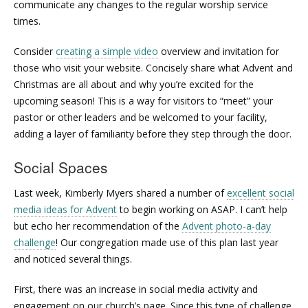
communicate any changes to the regular worship service
times.
Consider
creating a simple video
overview and invitation for
those who visit your website. Concisely share what Advent and
Christmas are all about and why you’re excited for the
upcoming season! This is a way for visitors to “meet” your
pastor or other leaders and be welcomed to your facility,
adding a layer of familiarity before they step through the door.
Social Spaces
Last week, Kimberly Myers shared a number of
excellent social
media ideas for Advent
to begin working on ASAP. I can’t help
but echo her recommendation of the
Advent photo-a-day
challenge
! Our congregation made use of this plan last year
and noticed several things.
First, there was an increase in social media activity and
engagement on our church’s page. Since this type of challenge