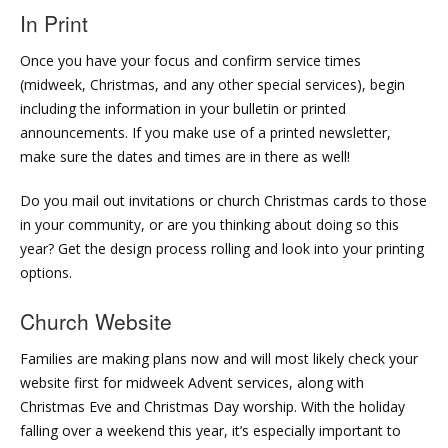
In Print
Once you have your focus and confirm service times
(midweek, Christmas, and any other special services), begin
including the information in your bulletin or printed
announcements. If you make use of a printed newsletter,
make sure the dates and times are in there as well!
Do you mail out invitations or church Christmas cards to those
in your community, or are you thinking about doing so this
year? Get the design process rolling and look into your printing
options.
Church Website
Families are making plans now and will most likely check your
website first for midweek Advent services, along with
Christmas Eve and Christmas Day worship. With the holiday
falling over a weekend this year, it’s especially important to