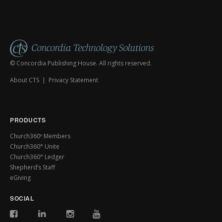
© Concordia Publishing House. All rights reserved.
About CTS
|
Privacy Statement
PRODUCTS
Church360º Members
Church360° Unite
Church360° Ledger
Shepherd’s Staff
eGiving
SOCIAL