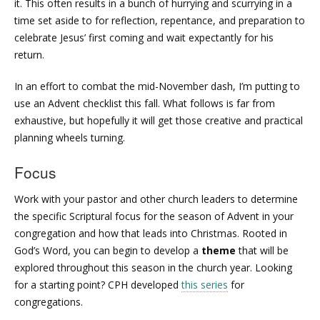
it. This often results in a bunch of hurrying and scurrying in a
time set aside to for reflection, repentance, and preparation to
celebrate Jesus’ first coming and wait expectantly for his
return.
In an effort to combat the mid-November dash, I’m putting to
use an Advent checklist this fall. What follows is far from
exhaustive, but hopefully it will get those creative and practical
planning wheels turning.
Focus
Work with your pastor and other church leaders to determine
the specific Scriptural focus for the season of Advent in your
congregation and how that leads into Christmas. Rooted in
God’s Word, you can begin to develop a
theme
that will be
explored throughout this season in the church year. Looking
for a starting point? CPH developed
this series
for
congregations.