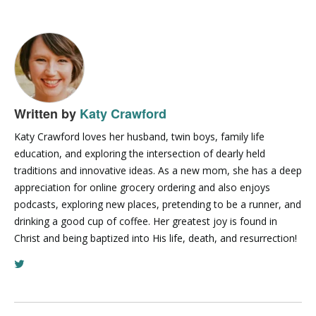
Written by
Katy Crawford
Katy Crawford loves her husband, twin boys, family life
education, and exploring the intersection of dearly held
traditions and innovative ideas. As a new mom, she has a deep
appreciation for online grocery ordering and also enjoys
podcasts, exploring new places, pretending to be a runner, and
drinking a good cup of coffee. Her greatest joy is found in
Christ and being baptized into His life, death, and resurrection!