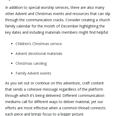
In addition to special worship services, there are also many
other Advent and Christmas events and resources that can slip
through the communication cracks. Consider creating a church
family calendar for the month of December highlighting the
key dates and including materials members might find helpful:
Children’s Christmas service
Advent devotional materials
Christmas caroling
Family Advent events
As you set out or continue on this adventure, craft content
that sends a cohesive message regardless of the platform
through which it’s being delivered. Different communication
mediums call for different ways to deliver material, yet our
efforts are most effective when a common thread connects
each piece and brings focus to a bigger picture.