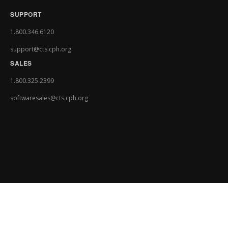
SUPPORT
1.800.346.6120
support@cts.cph.org
SALES
1.800.325.2399
softwaresales@cts.cph.org