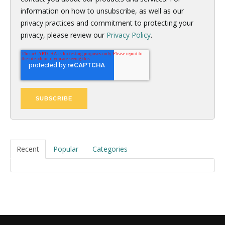
information on how to unsubscribe, as well as our
privacy practices and commitment to protecting your
privacy, please review our
Privacy Policy
.
Recent
Popular
Categories