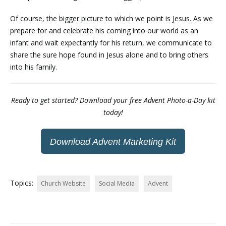
Of course, the bigger picture to which we point is Jesus. As we
prepare for and celebrate his coming into our world as an
infant and wait expectantly for his return, we communicate to
share the sure hope found in Jesus alone and to bring others
into his family.
Ready to get started? Download your free Advent Photo-a-Day kit
today!
Download Advent Marketing Kit
Topics:
Church Website
Social Media
Advent