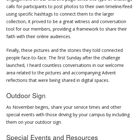
calls for participants to post photos to their own timeline/feed
using specific hashtags to connect them to the larger
collection, it proved to be a great witness and conversation
tool for our members, providing a framework to share their
faith with their online audiences.
Finally, these pictures and the stories they told connected
people face-to-face. The first Sunday after the challenge
launched, I heard countless conversations in our welcome
area related to the pictures and accompanying Advent
reflections that were being shared in digital spaces.
Outdoor Sign
As November begins, share your service times and other
special events with those driving by your campus by including
them on your outdoor sign.
Special Events and Resources