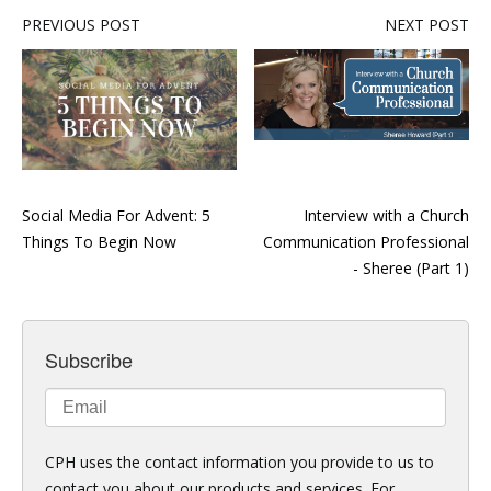
PREVIOUS POST
NEXT POST
Social Media For Advent: 5
Interview with a Church
Things To Begin Now
Communication Professional
- Sheree (Part 1)
Subscribe
CPH uses the contact information you provide to us to
contact you about our products and services. For