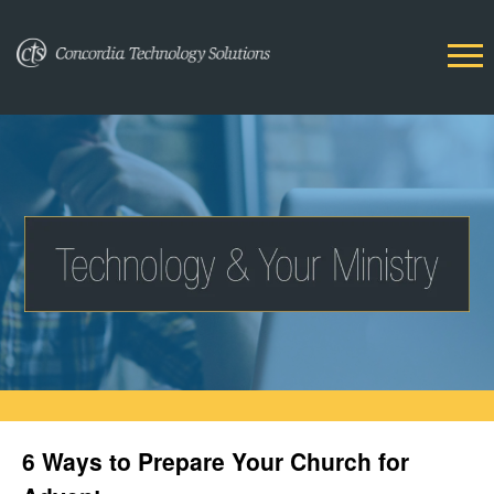
6 Ways to Prepare Your Church for