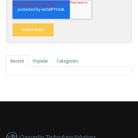
Recent
Popular
Categories