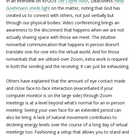
In an interview on KFUO’s
The Coffee Hour
, Deaconess
Heidi
Goehmann sheds light
on the matter, noting that God has
created us to connect with others, not just verbally but
through our physical bodies. Video conferencing brings an
awareness to the disconnect that happens when we are not
actually sharing space with those we meet. The intuitive
nonverbal communication that happens in person doesn’t
translate one-for-one into the virtual world. And for those
nonverbals that are utilized over Zoom, extra work is required
in both the sending and the receiving. It can just be exhausting.
Others have explained that the amount of eye contact made
and close face-to-face interaction (exacerbated if your
computer monitor is on the large side) through Zoom
meetings is at a level beyond what’s normal for an in-person
meeting. Seeing your own face for an extended period can
also be tiring. A lack of natural movement contributes to
declining energy levels over the course of a long day of virtual
meetings too. Fashioning a setup that allows you to stand and