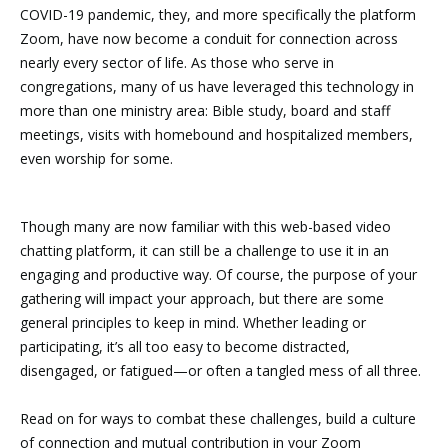
COVID-19 pandemic, they, and more specifically the platform
Zoom, have now become a conduit for connection across
nearly every sector of life. As those who serve in
congregations, many of us have leveraged this technology in
more than one ministry area: Bible study, board and staff
meetings, visits with homebound and hospitalized members,
even worship for some.
Though many are now familiar with this web-based video
chatting platform, it can still be a challenge to use it in an
engaging and productive way. Of course, the purpose of your
gathering will impact your approach, but there are some
general principles to keep in mind. Whether leading or
participating, it’s all too easy to become distracted,
disengaged, or fatigued—or often a tangled mess of all three.
Read on for ways to combat these challenges, build a culture
of connection and mutual contribution in your Zoom