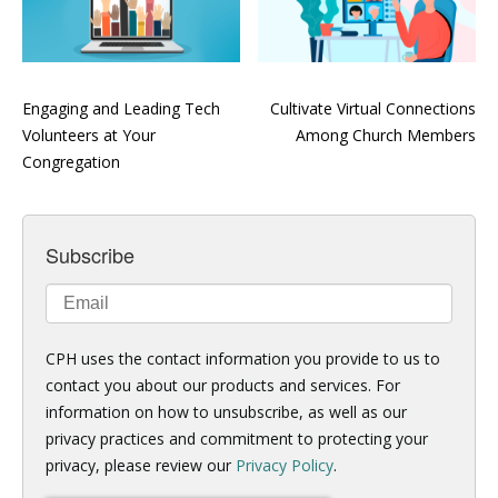
Engaging and Leading Tech
Cultivate Virtual Connections
Volunteers at Your
Among Church Members
Congregation
Subscribe
CPH uses the contact information you provide to us to
contact you about our products and services. For
information on how to unsubscribe, as well as our
privacy practices and commitment to protecting your
privacy, please review our
Privacy Policy
.