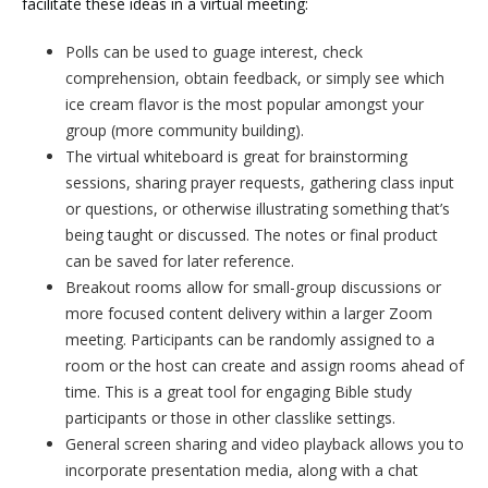
facilitate these ideas in a virtual meeting:
Polls can be used to guage interest, check
comprehension, obtain feedback, or simply see which
ice cream flavor is the most popular amongst your
group (more community building).
The virtual whiteboard is great for brainstorming
sessions, sharing prayer requests, gathering class input
or questions, or otherwise illustrating something that’s
being taught or discussed. The notes or final product
can be saved for later reference.
Breakout rooms allow for small-group discussions or
more focused content delivery within a larger Zoom
meeting. Participants can be randomly assigned to a
room or the host can create and assign rooms ahead of
time. This is a great tool for engaging Bible study
participants or those in other classlike settings.
General screen sharing and video playback allows you to
incorporate presentation media, along with a chat