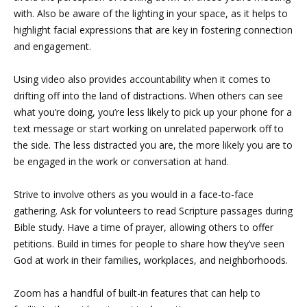
with. Also be aware of the lighting in your space, as it helps to
highlight facial expressions that are key in fostering connection
and engagement.
Using video also provides accountability when it comes to
drifting off into the land of distractions. When others can see
what you’re doing, you’re less likely to pick up your phone for a
text message or start working on unrelated paperwork off to
the side. The less distracted you are, the more likely you are to
be engaged in the work or conversation at hand.
Strive to involve others as you would in a face-to-face
gathering. Ask for volunteers to read Scripture passages during
Bible study. Have a time of prayer, allowing others to offer
petitions. Build in times for people to share how they’ve seen
God at work in their families, workplaces, and neighborhoods.
Zoom has a handful of built-in features that can help to