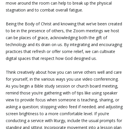
move around the room can help to break up the physical
stagnation and to combat overall fatigue.
Being the Body of Christ and knowing that we’ve been created
to be in the presence of others, the Zoom meetings we host
can be places of grace, acknowledging both the gift of
technology and its drain on us. By integrating and encouraging
practices that refresh or offer some relief, we can cultivate
digital spaces that respect how God designed us.
Think creatively about how you can serve others well and care
for yourself, in the various ways you use video conferencing.
As you begin a Bible study session or church board meeting,
remind those you’re gathering with of tips like using speaker
view to provide focus when someone is teaching, sharing, or
asking a question; stopping video feed if needed; and adjusting
screen brightness to a more comfortable level. If you’re
conducting a service with liturgy, include the usual prompts for
standing and sitting. Incorporate movement into a lesson plan