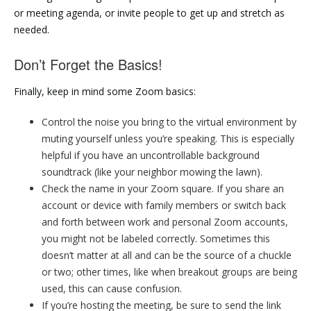
or meeting agenda, or invite people to get up and stretch as
needed.
Don’t Forget the Basics!
Finally, keep in mind some Zoom basics:
Control the noise you bring to the virtual environment by
muting yourself unless you’re speaking. This is especially
helpful if you have an uncontrollable background
soundtrack (like your neighbor mowing the lawn).
Check the name in your Zoom square. If you share an
account or device with family members or switch back
and forth between work and personal Zoom accounts,
you might not be labeled correctly. Sometimes this
doesn’t matter at all and can be the source of a chuckle
or two; other times, like when breakout groups are being
used, this can cause confusion.
If you’re hosting the meeting, be sure to send the link