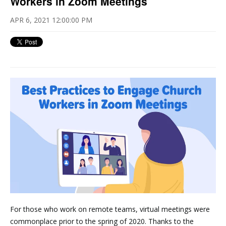
Workers in Zoom Meetings
APR 6, 2021 12:00:00 PM
For those who work on remote teams, virtual meetings were
commonplace prior to the spring of 2020. Thanks to the