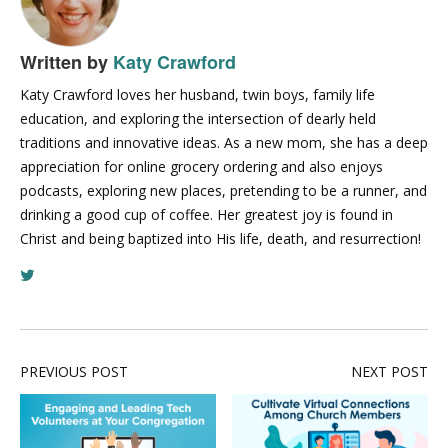
Written by
Katy Crawford
Katy Crawford loves her husband, twin boys, family life
education, and exploring the intersection of dearly held
traditions and innovative ideas. As a new mom, she has a deep
appreciation for online grocery ordering and also enjoys
podcasts, exploring new places, pretending to be a runner, and
drinking a good cup of coffee. Her greatest joy is found in
Christ and being baptized into His life, death, and resurrection!
PREVIOUS POST
NEXT POST