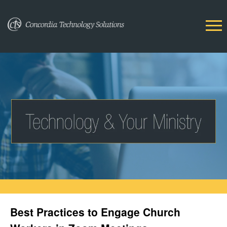
Best Practices to Engage Church