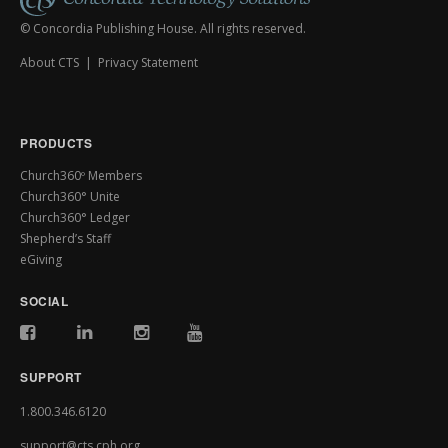
© Concordia Publishing House. All rights reserved.
About CTS
|
Privacy Statement
PRODUCTS
Church360º Members
Church360° Unite
Church360° Ledger
Shepherd’s Staff
eGiving
SOCIAL
SUPPORT
1.800.346.6120
support@cts.cph.org