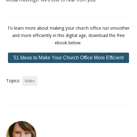
To learn more about making your church office run smoother
and more efficiently in this digital age, download the free
ebook below.
51 Ideas to Make Your Church Office More Efficient
Topics:
Video