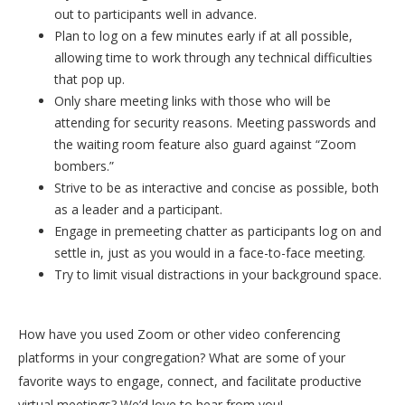
out to participants well in advance.
Plan to log on a few minutes early if at all possible,
allowing time to work through any technical difficulties
that pop up.
Only share meeting links with those who will be
attending for security reasons. Meeting passwords and
the waiting room feature also guard against “Zoom
bombers.”
Strive to be as interactive and concise as possible, both
as a leader and a participant.
Engage in premeeting chatter as participants log on and
settle in, just as you would in a face-to-face meeting.
Try to limit visual distractions in your background space.
How have you used Zoom or other video conferencing
platforms in your congregation? What are some of your
favorite ways to engage, connect, and facilitate productive
virtual meetings? We’d love to hear from you!