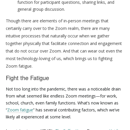
function for participant questions, sharing links, and
general group discussion.
Though there are elements of in-person meetings that
certainly carry over to the Zoom realm, there are many
intuitive processes that naturally occur when we gather
together physically that facilitate connection and engagement
that do not occur over Zoom. And that can wear out even the
most technology-loving of us, which brings us to fighting
Zoom fatigue.
Fight the Fatigue
Not too long into the pandemic, there was a noticeable drain
from what seemed like endless Zoom meetings—for work,
school, church, even family functions. What’s now known as
“
Zoom fatigue
” has several contributing factors, which we’ve
likely all experienced at some level.