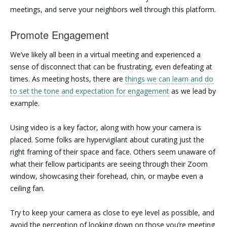
meetings, and serve your neighbors well through this platform.
Promote Engagement
We’ve likely all been in a virtual meeting and experienced a
sense of disconnect that can be frustrating, even defeating at
times. As meeting hosts, there are
things we can learn and do
to set the tone and expectation for engagement
as we lead by
example.
Using video is a key factor, along with how your camera is
placed. Some folks are hypervigilant about curating just the
right framing of their space and face. Others seem unaware of
what their fellow participants are seeing through their Zoom
window, showcasing their forehead, chin, or maybe even a
ceiling fan.
Try to keep your camera as close to eye level as possible, and
avoid the perception of looking down on those you’re meeting