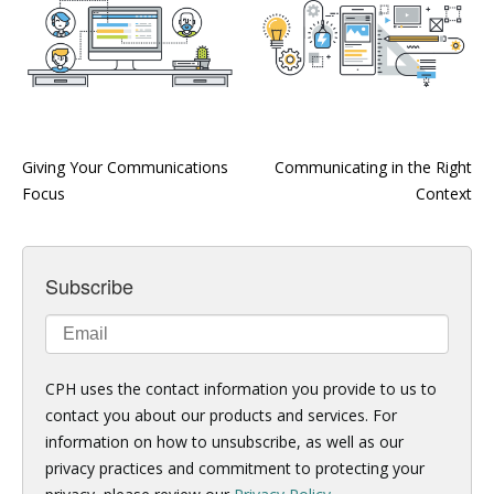
Giving Your Communications
Communicating in the Right
Focus
Context
Subscribe
CPH uses the contact information you provide to us to
contact you about our products and services. For
information on how to unsubscribe, as well as our
privacy practices and commitment to protecting your