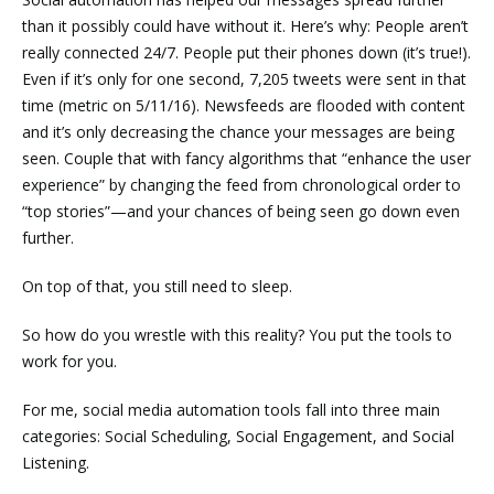
than it possibly could have without it. Here’s why: People aren’t
really connected 24/7. People put their phones down (it’s true!).
Even if it’s only for one second,
7,205 tweets were sent in that
time
(metric on 5/11/16). Newsfeeds are flooded with content
and it’s only decreasing the chance your messages are being
seen. Couple that with
fancy algorithms
that “enhance the user
experience” by changing the feed from chronological order to
“top stories”
—
and your chances of being seen go down even
further.
On top of that, you still need to sleep.
So how do you wrestle with this reality? You put the tools to
work for you.
For me, social media automation tools fall into three main
categories: Social Scheduling, Social Engagement, and Social
Listening.