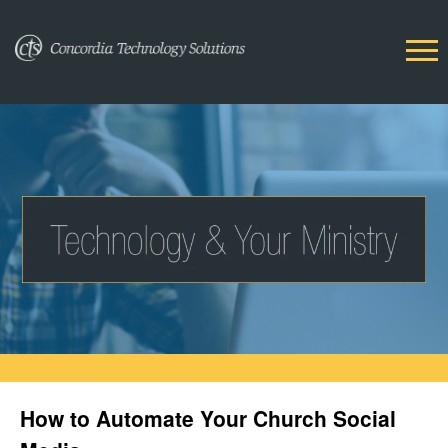
How to Automate Your Church Social