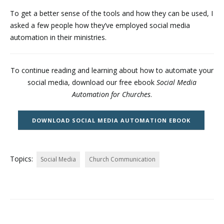
To get a better sense of the tools and how they can be used, I
asked a few people how they’ve employed social media
automation in their ministries.
To continue reading and learning about how to automate your
social media, download our free ebook
Social Media
Automation for Churches
.
DOWNLOAD SOCIAL MEDIA AUTOMATION EBOOK
Topics:
Social Media
Church Communication