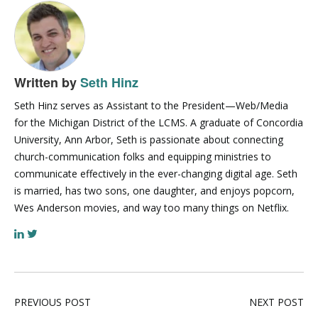
Written by
Seth Hinz
Seth Hinz serves as Assistant to the President—Web/Media
for the Michigan District of the LCMS. A graduate of Concordia
University, Ann Arbor, Seth is passionate about connecting
church-communication folks and equipping ministries to
communicate effectively in the ever-changing digital age. Seth
is married, has two sons, one daughter, and enjoys popcorn,
Wes Anderson movies, and way too many things on Netflix.
PREVIOUS POST
NEXT POST