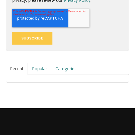
privacy, please review our
Privacy Policy
.
Recent
Popular
Categories