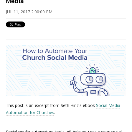
Media
JUL 11, 2017 2:00:00 PM
This post is an excerpt from Seth Hinz's ebook
Social Media
Automation for Churches
.
Social media automation tools will help you scale your social