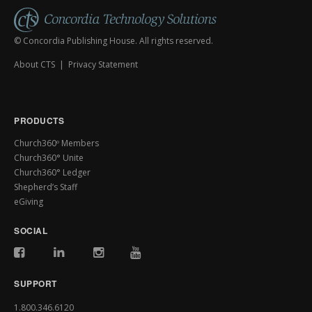
© Concordia Publishing House. All rights reserved.
About CTS
|
Privacy Statement
PRODUCTS
Church360º Members
Church360° Unite
Church360° Ledger
Shepherd’s Staff
eGiving
SOCIAL
SUPPORT
1.800.346.6120