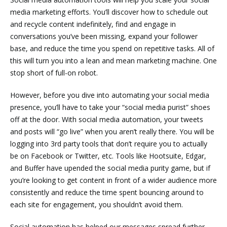
media marketing efforts. You’ll discover how to schedule out
and recycle content indefinitely, find and engage in
conversations you’ve been missing, expand your follower
base, and reduce the time you spend on repetitive tasks. All of
this will turn you into a lean and mean marketing machine. One
stop short of full-on robot.
However, before you dive into automating your social media
presence, you’ll have to take your “social media purist” shoes
off at the door. With social media automation, your tweets
and posts will “go live” when you aren’t really there. You will be
logging into 3rd party tools that don’t require you to actually
be on Facebook or Twitter, etc. Tools like Hootsuite, Edgar,
and Buffer have upended the social media purity game, but if
you’re looking to get content in front of a wider audience more
consistently and reduce the time spent bouncing around to
each site for engagement, you shouldn’t avoid them.
Social automation has helped our messages spread further