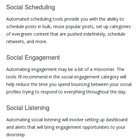
Social Scheduling
Automated scheduling tools provide you with the ability to
schedule posts in bulk, reuse popular posts, set up categories
of evergreen content that are pushed indefinitely, schedule
retweets, and more.
Social Engagement
Automating engagement may be a bit of a misnomer. The
tools I’ll recommend in the social engagement category will
help reduce the time you spend bouncing between your social
profiles trying to respond to everything throughout the day.
Social Listening
Automating social listening will involve setting up dashboard
and alerts that will bring engagement opportunities to your
doorstep.