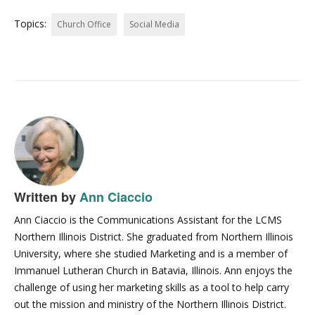
Topics:
Church Office
Social Media
Written by
Ann Ciaccio
Ann Ciaccio is the Communications Assistant for the LCMS
Northern Illinois District. She graduated from Northern Illinois
University, where she studied Marketing and is a member of
Immanuel Lutheran Church in Batavia, Illinois. Ann enjoys the
challenge of using her marketing skills as a tool to help carry
out the mission and ministry of the Northern Illinois District.