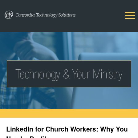
LinkedIn for Church Workers: Why You