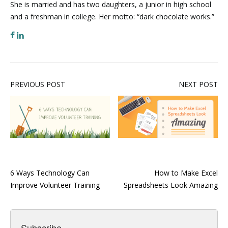
She is married and has two daughters, a junior in high school
and a freshman in college. Her motto: “dark chocolate works.”
PREVIOUS POST
NEXT POST
6 Ways Technology Can
How to Make Excel
Improve Volunteer Training
Spreadsheets Look Amazing
Subscribe