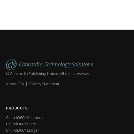
© Concordia Publishing House. All rights reserved.
About CTS
|
Privacy Statement
PRODUCTS
Church360º Members
Church360° Unite
Church360° Ledger