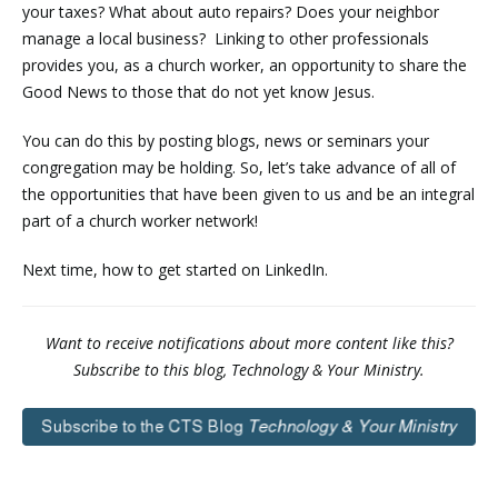
your taxes? What about auto repairs? Does your neighbor
manage a local business? Linking to other professionals
provides you, as a church worker, an opportunity to share the
Good News to those that do not yet know Jesus.
You can do this by posting blogs, news or seminars your
congregation may be holding. So, let’s take advance of all of
the opportunities that have been given to us and be an integral
part of a church worker network!
Next time, how to get started on LinkedIn.
Want to receive notifications about more content like this?
Subscribe to this blog, Technology & Your Ministry.