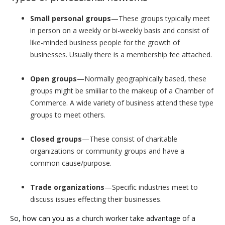
Small personal groups
—These groups typically meet
in person on a weekly or bi-weekly basis and consist of
like-minded business people for the growth of
businesses. Usually there is a membership fee attached.
Open groups
—Normally geographically based, these
groups might be smiiliar to the makeup of a Chamber of
Commerce. A wide variety of business attend these type
groups to meet others.
Closed groups
—These consist of charitable
organizations or community groups and have a
common cause/purpose.
Trade organizations
—Specific industries meet to
discuss issues effecting their businesses.
So, how can you as a church worker take advantage of a