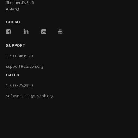
Shepherd’s Staff
eGiving
SOCIAL
SUPPORT
1.800.346.6120
support@cts.cph.org
SALES
1.800.325.2399
softwaresales@cts.cph.org