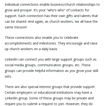
Individual connections enable business/church relationships to
grow and prosper. It’s your “who’s who” of contacts for
support. Each connection has their own gifts and talents that
can be shared. And again, as church workers, we all have the
same mission!
These connections also enable you to celebrate
accomplishments and milestones. They encourage and raise
up church workers on a daily basis.
LinkedIn can connect you with large support groups such as
social media groups, communication groups, etc. These
groups can provide helpful information as you grow your skill
sets.
There are also special interest groups that provide support.
Certain employers or educational institutions may have a
LinkedIn group. Some of these groups may be private and
require you to submit a request to join. However, they do