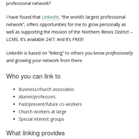
professional network?
I have found that
LinkedIn
, “the world’s largest professional
network”, offers opportunities for me to grow personally as
well as supporting the mission of the Northern Illinois District –
LCMS. It’s available 24/7. And it’s FREE!
LinkedIn is based on “linking” to others you know
professionally
and growing your network from there.
Who you can link to
Business/church associates
Alumni/professors
Past/present/future co-workers
Church workers at large
Special interest groups
What linking provides