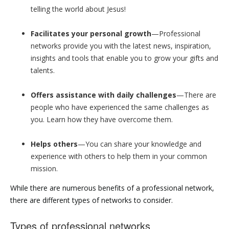
telling the world about Jesus!
Facilitates your personal growth
—Professional
networks provide you with the latest news, inspiration,
insights and tools that enable you to grow your gifts and
talents.
Offers assistance with daily challenges
—There are
people who have experienced the same challenges as
you. Learn how they have overcome them.
Helps others
—You can share your knowledge and
experience with others to help them in your common
mission.
While there are numerous benefits of a professional network,
there are different types of networks to consider.
Types of professional networks