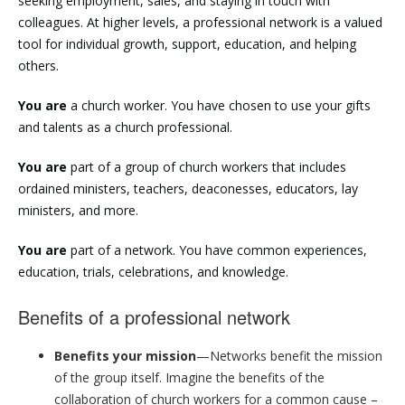
seeking employment, sales, and staying in touch with
colleagues. At higher levels, a professional network is a valued
tool for individual growth, support, education, and helping
others.
You are
a church worker. You have chosen to use your gifts
and talents as a church professional.
You are
part of a group of church workers that includes
ordained ministers, teachers, deaconesses, educators, lay
ministers, and more.
You are
part of a network. You have common experiences,
education, trials, celebrations, and knowledge.
Benefits of a professional network
Benefits your mission
—Networks benefit the mission
of the group itself. Imagine the benefits of the
collaboration of church workers for a common cause –