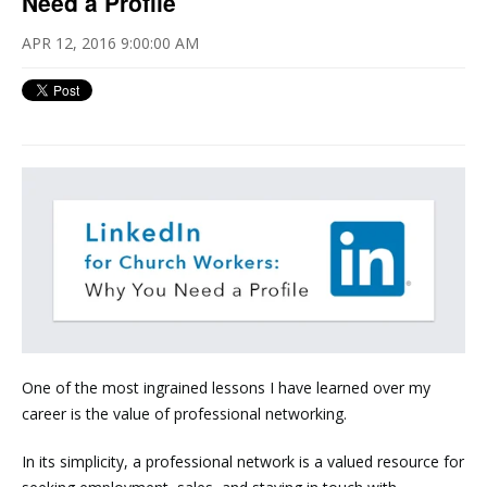
Need a Profile
APR 12, 2016 9:00:00 AM
One of the most ingrained lessons I have learned over my
career is the value of professional networking.
In its simplicity, a professional network is a valued resource for