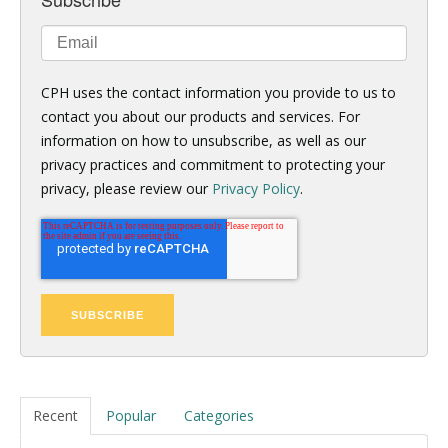
CPH uses the contact information you provide to us to
contact you about our products and services. For
information on how to unsubscribe, as well as our
privacy practices and commitment to protecting your
privacy, please review our
Privacy Policy
.
Recent
Popular
Categories