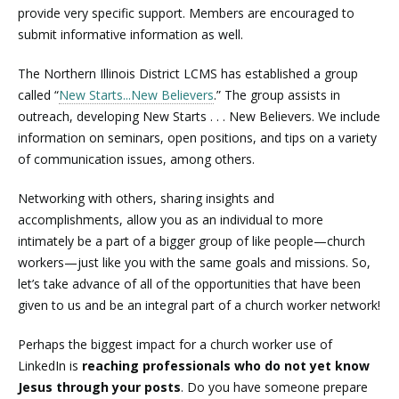
provide very specific support. Members are encouraged to
submit informative information as well.
The Northern Illinois District LCMS has established a group
called “
New Starts...New Believers
.” The group assists in
outreach, developing New Starts . . . New Believers. We include
information on seminars, open positions, and tips on a variety
of communication issues, among others.
Networking with others, sharing insights and
accomplishments, allow you as an individual to more
intimately be a part of a bigger group of like people—church
workers—just like you with the same goals and missions. So,
let’s take advance of all of the opportunities that have been
given to us and be an integral part of a church worker network!
Perhaps the biggest impact for a church worker use of
LinkedIn is
reaching professionals who do not yet know
Jesus through your posts
. Do you have someone prepare