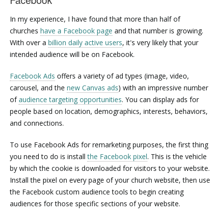
In my experience, I have found that more than half of
churches
have a Facebook page
and that number is growing.
With over a
billion daily active users
, it's very likely that your
intended audience will be on Facebook.
Facebook Ads
offers a variety of ad types (image, video,
carousel, and the
new Canvas ads
) with an impressive number
of
audience targeting opportunities
. You can display ads for
people based on location, demographics, interests, behaviors,
and connections.
To use Facebook Ads for remarketing purposes, the first thing
you need to do is install
the Facebook pixel
. This is the vehicle
by which the cookie is downloaded for visitors to your website.
Install the pixel on every page of your church website, then use
the Facebook custom audience tools to begin creating
audiences for those specific sections of your website.