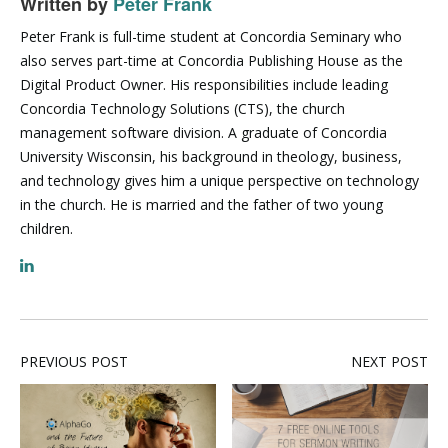
Written by
Peter Frank
Peter Frank is full-time student at Concordia Seminary who
also serves part-time at Concordia Publishing House as the
Digital Product Owner. His responsibilities include leading
Concordia Technology Solutions (CTS), the church
management software division. A graduate of Concordia
University Wisconsin, his background in theology, business,
and technology gives him a unique perspective on technology
in the church. He is married and the father of two young
children.
PREVIOUS POST
NEXT POST