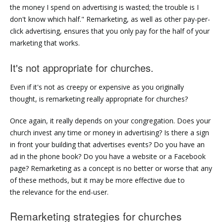
the money I spend on advertising is wasted; the trouble is I
don't know which half." Remarketing, as well as other pay-per-
click advertising, ensures that you only pay for the half of your
marketing that works.
It's not appropriate for churches.
Even if it's not as creepy or expensive as you originally
thought, is remarketing really appropriate for churches?
Once again, it really depends on your congregation. Does your
church invest any time or money in advertising? Is there a sign
in front your building that advertises events? Do you have an
ad in the phone book? Do you have a website or a Facebook
page? Remarketing as a concept is no better or worse that any
of these methods, but it may be more effective due to
the relevance for the end-user.
Remarketing strategies for churches