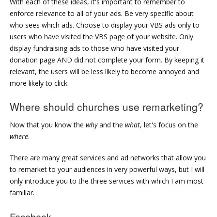
With each of these ideas, it's important to remember to
enforce relevance to all of your ads. Be very specific about
who sees which ads. Choose to display your VBS ads only to
users who have visited the VBS page of your website. Only
display fundraising ads to those who have visited your
donation page AND did not complete your form. By keeping it
relevant, the users will be less likely to become annoyed and
more likely to click.
Where should churches use remarketing?
Now that you know the
why
and the
what
, let's focus on the
where
.
There are many great services and ad networks that allow you
to remarket to your audiences in very powerful ways, but I will
only introduce you to the three services with which I am most
familiar.
Facebook