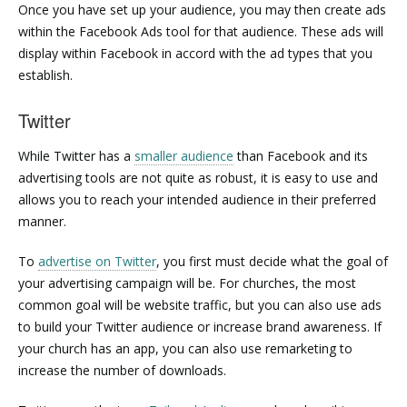
Once you have set up your audience, you may then create ads
within the Facebook Ads tool for that audience. These ads will
display within Facebook in accord with the ad types that you
establish.
Twitter
While Twitter has a
smaller audience
than Facebook and its
advertising tools are not quite as robust, it is easy to use and
allows you to reach your intended audience in their preferred
manner.
To
advertise on Twitter
, you first must decide what the goal of
your advertising campaign will be. For churches, the most
common goal will be website traffic, but you can also use ads
to build your Twitter audience or increase brand awareness. If
your church has an app, you can also use remarketing to
increase the number of downloads.