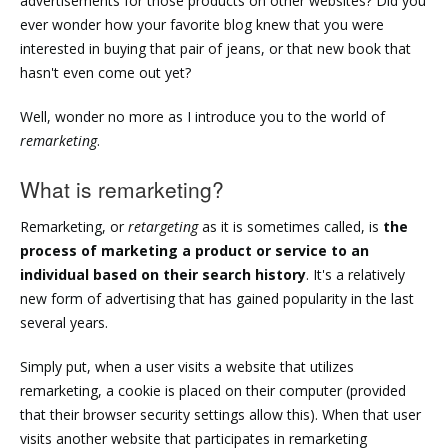
advertisements for those products on other websites? Did you
ever wonder how your favorite blog knew that you were
interested in buying that pair of jeans, or that new book that
hasn't even come out yet?
Well, wonder no more as I introduce you to the world of
remarketing
.
What is remarketing?
Remarketing, or
retargeting
as it is sometimes called, is
the
process of marketing a product or service to an
individual based on their search history
. It's a relatively
new form of advertising that has gained popularity in the last
several years.
Simply put, when a user visits a website that utilizes
remarketing, a cookie is placed on their computer (provided
that their browser security settings allow this). When that user
visits another website that participates in remarketing