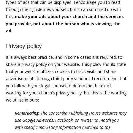
types of ads that can be displayed. I encourage you to read
through their guidelines yourself, but it can summed up with
this:
make your ads about your church and the services
you provide, not about the person who is viewing the
ad
.
Privacy policy
It is always best practice, and in some cases it is required, to
share a privacy policy on your website. This policy should state
that your website utilizes cookies to track visits and share
advertisements through third-party vendors. I recommend that
you talk with your legal counsel to determine the exact
wording for your church's privacy policy, but this is the wording
we utilize in ours:
Remarketing:
The Concordia Publishing House websites may
use Google AdWords, Facebook, or Twitter to match you
with specific marketing information matched to the