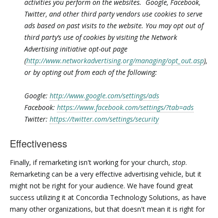
activities you perform on the websites. Google, Facebook,
Twitter, and other third party vendors use cookies to serve
ads based on past visits to the website. You may opt out of
third party’s use of cookies by visiting the Network
Advertising initiative opt-out page
(
http://www.networkadvertising.org/managing/opt_out.asp
),
or by opting out from each of the following:
Google:
http://www.google.com/settings/ads
Facebook:
https://www.facebook.com/settings/?tab=ads
Twitter:
https://twitter.com/settings/security
Effectiveness
Finally, if remarketing isn't working for your church,
stop
.
Remarketing can be a very effective advertising vehicle, but it
might not be right for your audience. We have found great
success utilizing it at Concordia Technology Solutions, as have
many other organizations, but that doesn't mean it is right for