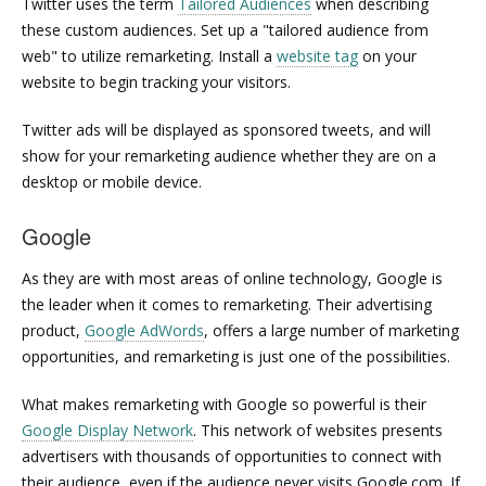
Twitter uses the term
Tailored Audiences
when describing
these custom audiences. Set up a "tailored audience from
web" to utilize remarketing. Install a
website tag
on your
website to begin tracking your visitors.
Twitter ads will be displayed as sponsored tweets, and will
show for your remarketing audience whether they are on a
desktop or mobile device.
Google
As they are with most areas of online technology, Google is
the leader when it comes to remarketing. Their advertising
product,
Google AdWords
, offers a large number of marketing
opportunities, and remarketing is just one of the possibilities.
What makes remarketing with Google so powerful is their
Google Display Network
. This network of websites presents
advertisers with thousands of opportunities to connect with
their audience, even if the audience never visits Google.com. If