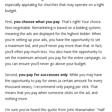
especially appealing for churches that may operate on a tight
budget.
First,
you choose what you pay
. That's right! Your choice.
Non-negotiable. Remarketing is based on a bidding system,
meaning the ads are displayed for the highest bidder. When
you're setting up your ads, you have the opportunity to set
a maximum bid, and you'll never pay more than that. In fact,
you'll often pay much less. You also have the opportunity to
set the maximum amount you pay for the entire campaign, so
you can ensure you'll never go above your budget.
Second,
you pay for successes only
. While you may have
the opportunity to pay for views (a certain amount for every
thousand views), I recommend only paying per click. That
means that you pay when someone clicks on the ad, and
nothing more.
I'm sure you've heard this quote from John Wanamaker: "Half