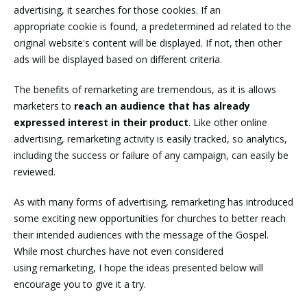
advertising, it searches for those cookies. If an
appropriate cookie is found, a predetermined ad related to the
original website's content will be displayed. If not, then other
ads will be displayed based on different criteria.
The benefits of remarketing are tremendous, as it is allows
marketers to
reach an audience that has already
expressed interest in their product
. Like other online
advertising, remarketing activity is easily tracked, so analytics,
including the success or failure of any campaign, can easily be
reviewed.
As with many forms of advertising, remarketing has introduced
some exciting new opportunities for churches to better reach
their intended audiences with the message of the Gospel.
While most churches have not even considered
using remarketing, I hope the ideas presented below will
encourage you to give it a try.