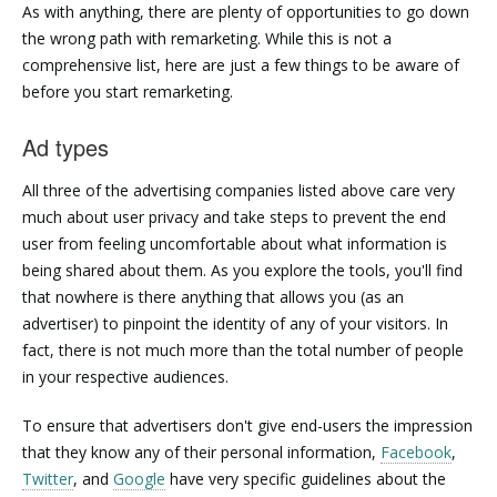
As with anything, there are plenty of opportunities to go down
the wrong path with remarketing. While this is not a
comprehensive list, here are just a few things to be aware of
before you start remarketing.
Ad types
All three of the advertising companies listed above care very
much about user privacy and take steps to prevent the end
user from feeling uncomfortable about what information is
being shared about them. As you explore the tools, you'll find
that nowhere is there anything that allows you (as an
advertiser) to pinpoint the identity of any of your visitors. In
fact, there is not much more than the total number of people
in your respective audiences.
To ensure that advertisers don't give end-users the impression
that they know any of their personal information,
Facebook
,
Twitter
, and
Google
have very specific guidelines about the