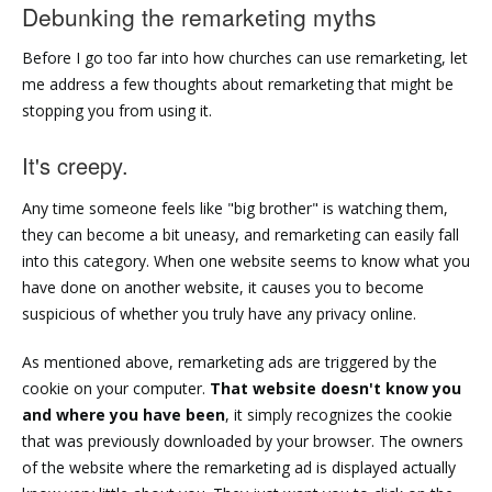
Debunking the remarketing myths
Before I go too far into how churches can use remarketing, let
me address a few thoughts about remarketing that might be
stopping you from using it.
It's creepy.
Any time someone feels like "big brother" is watching them,
they can become a bit uneasy, and remarketing can easily fall
into this category. When one website seems to know what you
have done on another website, it causes you to become
suspicious of whether you truly have any privacy online.
As mentioned above, remarketing ads are triggered by the
cookie on your computer.
That website doesn't know you
and where you have been
, it simply recognizes the cookie
that was previously downloaded by your browser. The owners
of the website where the remarketing ad is displayed actually