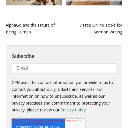
AlphaGo and the Future of
7 Free Online Tools for
Being Human
Sermon Writing
Subscribe
CPH uses the contact information you provide to us to
contact you about our products and services. For
information on how to unsubscribe, as well as our
privacy practices and commitment to protecting your
privacy, please review our
Privacy Policy
.