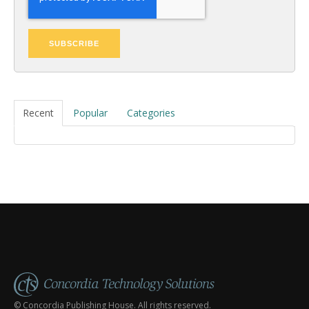
Recent
Popular
Categories
© Concordia Publishing House. All rights reserved.