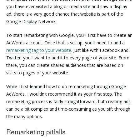
you have ever visited a blog or media site and saw a display
ad, there is a very good chance that website is part of the
Google Display Network.
To start remarketing with Google, you'll first have to create an
AdWords account. Once that is set up, you'll need to add a
remarketing tag to your website
. Just like with Facebook and
Twitter, you'll want to add it to every page of your site. From
there, you can create shared audiences that are based on
visits to pages of your website.
While I first learned how to do remarketing through Google
AdWords, I wouldn't recommend it as your first step. The
remarketing process is fairly straightforward, but creating ads
can be a bit complex and time-consuming as you sift through
the many options.
Remarketing pitfalls