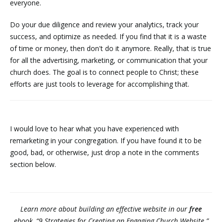
everyone.
Do your due diligence and review your analytics, track your
success, and optimize as needed. If you find that it is a waste
of time or money, then don't do it anymore. Really, that is true
for all the advertising, marketing, or communication that your
church does. The goal is to connect people to Christ; these
efforts are just tools to leverage for accomplishing that.
I would love to hear what you have experienced with
remarketing in your congregation. If you have found it to be
good, bad, or otherwise, just drop a note in the comments
section below.
Learn more about building an effective website in our
free
ebook, “9 Strategies for Creating an Engaging Church Website.”