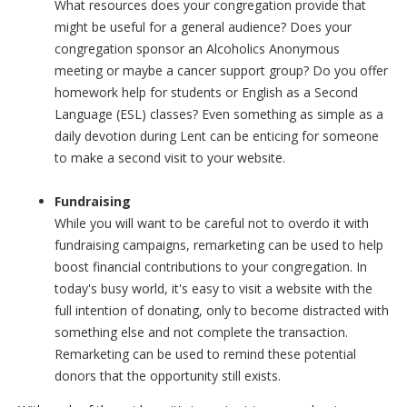
What resources does your congregation provide that
might be useful for a general audience? Does your
congregation sponsor an Alcoholics Anonymous
meeting or maybe a cancer support group? Do you offer
homework help for students or English as a Second
Language (ESL) classes? Even something as simple as a
daily devotion during Lent can be enticing for someone
to make a second visit to your website.
Fundraising
While you will want to be careful not to overdo it with
fundraising campaigns, remarketing can be used to help
boost financial contributions to your congregation. In
today's busy world, it's easy to visit a website with the
full intention of donating, only to become distracted with
something else and not complete the transaction.
Remarketing can be used to remind these potential
donors that the opportunity still exists.