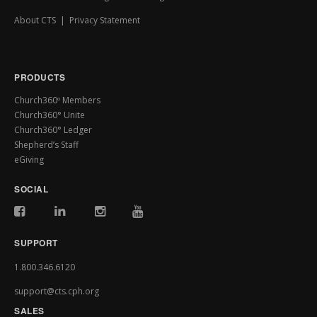
About CTS
|
Privacy Statement
PRODUCTS
Church360º Members
Church360° Unite
Church360° Ledger
Shepherd’s Staff
eGiving
SOCIAL
SUPPORT
1.800.346.6120
support@cts.cph.org
SALES