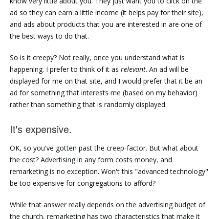
know very little about you. They just want you to click on the
ad so they can earn a little income (it helps pay for their site),
and ads about products that you are interested in are one of
the best ways to do that.
So is it creepy? Not really, once you understand what is
happening. I prefer to think of it as
relevant
. An ad will be
displayed for me on that site, and I would prefer that it be an
ad for something that interests me (based on my behavior)
rather than something that is randomly displayed.
It's expensive.
OK, so you've gotten past the creep-factor. But what about
the cost? Advertising in any form costs money, and
remarketing is no exception. Won't this "advanced technology"
be too expensive for congregations to afford?
While that answer really depends on the advertising budget of
the church, remarketing has two characteristics that make it