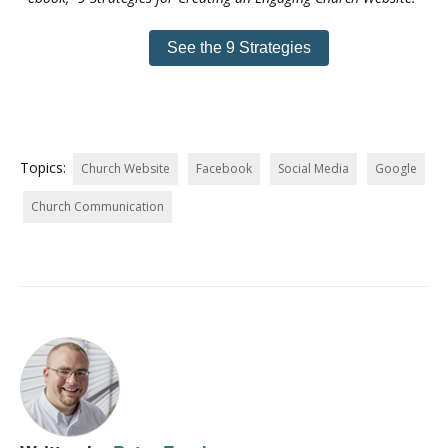
See the 9 Strategies
Topics:
Church Website
Facebook
Social Media
Google
Church Communication