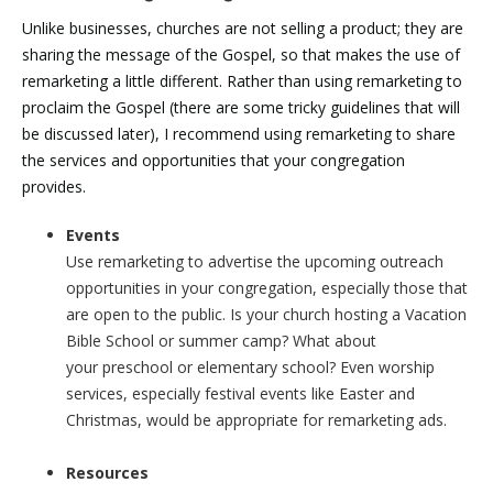
Unlike businesses, churches are not selling a product; they are
sharing the message of the Gospel, so that makes the use of
remarketing a little different. Rather than using remarketing to
proclaim the Gospel (there are some tricky guidelines that will
be discussed later), I recommend using remarketing to share
the services and opportunities that your congregation
provides.
Events
Use remarketing to advertise the upcoming outreach
opportunities in your congregation, especially those that
are open to the public. Is your church hosting a Vacation
Bible School or summer camp? What about
your preschool or elementary school? Even worship
services, especially festival events like Easter and
Christmas, would be appropriate for remarketing ads.
Resources