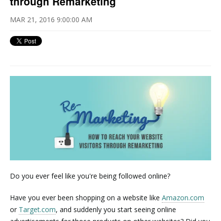
through Remarketing
MAR 21, 2016 9:00:00 AM
Do you ever feel like you're being followed online?
Have you ever been shopping on a website like
Amazon.com
or
Target.com
, and suddenly you start seeing online