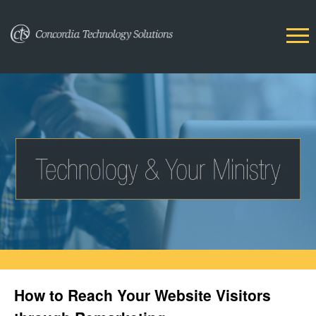
How to Reach Your Website Visitors