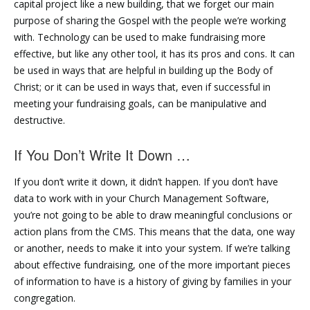
capital project like a new building, that we forget our main
purpose of sharing the Gospel with the people we’re working
with. Technology can be used to make fundraising more
effective, but like any other tool, it has its pros and cons. It can
be used in ways that are helpful in building up the Body of
Christ; or it can be used in ways that, even if successful in
meeting your fundraising goals, can be manipulative and
destructive.
If You Don’t Write It Down …
If you don’t write it down, it didn’t happen. If you don’t have
data to work with in your Church Management Software,
you’re not going to be able to draw meaningful conclusions or
action plans from the CMS. This means that the data, one way
or another, needs to make it into your system. If we’re talking
about effective fundraising, one of the more important pieces
of information to have is a history of giving by families in your
congregation.