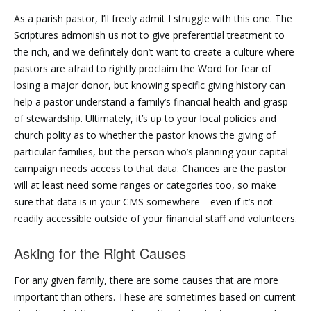
As a parish pastor, I’ll freely admit I struggle with this one. The
Scriptures admonish us not to give preferential treatment to
the rich, and we definitely don’t want to create a culture where
pastors are afraid to rightly proclaim the Word for fear of
losing a major donor, but knowing specific giving history can
help a pastor understand a family’s financial health and grasp
of stewardship. Ultimately, it’s up to your local policies and
church polity as to whether the pastor knows the giving of
particular families, but the person who’s planning your capital
campaign needs access to that data. Chances are the pastor
will at least need some ranges or categories too, so make
sure that data is in your CMS somewhere—even if it’s not
readily accessible outside of your financial staff and volunteers.
Asking for the Right Causes
For any given family, there are some causes that are more
important than others. These are sometimes based on current