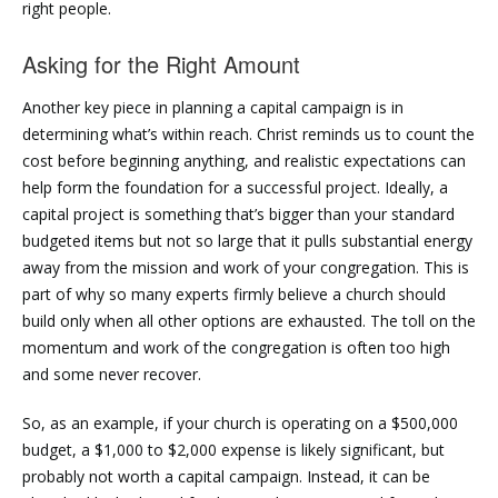
right people.
Asking for the Right Amount
Another key piece in planning a capital campaign is in
determining what’s within reach. Christ reminds us to count the
cost before beginning anything, and realistic expectations can
help form the foundation for a successful project. Ideally, a
capital project is something that’s bigger than your standard
budgeted items but not so large that it pulls substantial energy
away from the mission and work of your congregation. This is
part of why so many experts firmly believe a church should
build only when all other options are exhausted. The toll on the
momentum and work of the congregation is often too high
and some never recover.
So, as an example, if your church is operating on a $500,000
budget, a $1,000 to $2,000 expense is likely significant, but
probably not worth a capital campaign. Instead, it can be