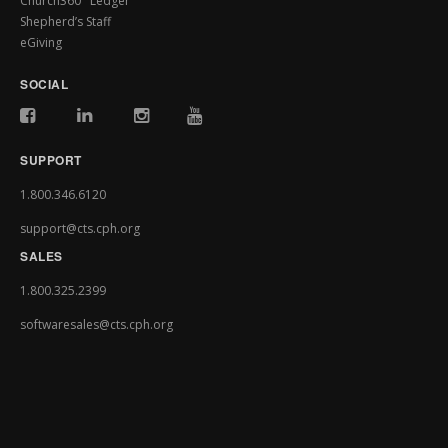
Church360° Ledger
Shepherd’s Staff
eGiving
SOCIAL
SUPPORT
1.800.346.6120
support@cts.cph.org
SALES
1.800.325.2399
softwaresales@cts.cph.org