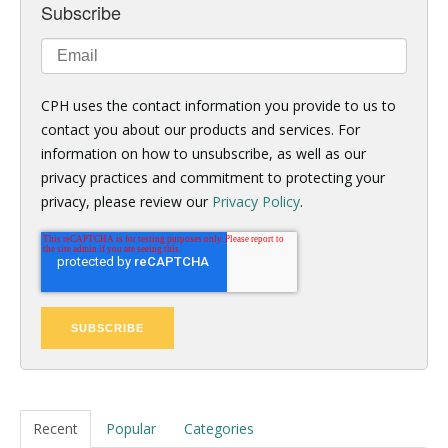
Subscribe
CPH uses the contact information you provide to us to
contact you about our products and services. For
information on how to unsubscribe, as well as our
privacy practices and commitment to protecting your
privacy, please review our
Privacy Policy
.
Recent
Popular
Categories