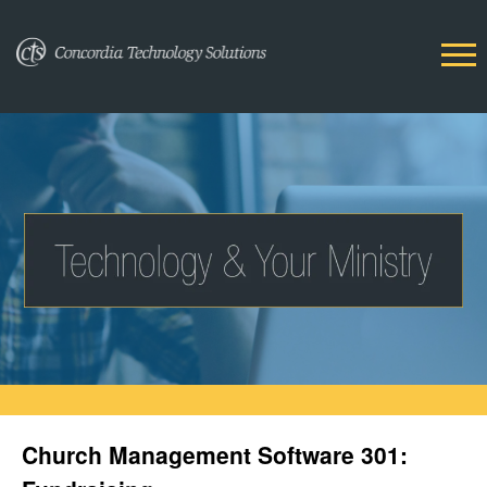
Church Management Software 301: