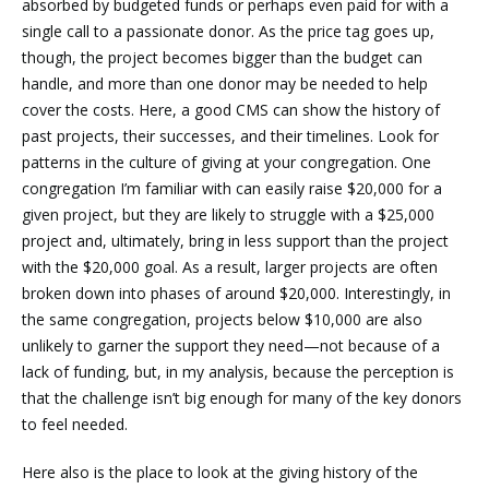
absorbed by budgeted funds or perhaps even paid for with a
single call to a passionate donor. As the price tag goes up,
though, the project becomes bigger than the budget can
handle, and more than one donor may be needed to help
cover the costs. Here, a good CMS can show the history of
past projects, their successes, and their timelines. Look for
patterns in the culture of giving at your congregation. One
congregation I’m familiar with can easily raise $20,000 for a
given project, but they are likely to struggle with a $25,000
project and, ultimately, bring in less support than the project
with the $20,000 goal. As a result, larger projects are often
broken down into phases of around $20,000. Interestingly, in
the same congregation, projects below $10,000 are also
unlikely to garner the support they need—not because of a
lack of funding, but, in my analysis, because the perception is
that the challenge isn’t big enough for many of the key donors
to feel needed.
Here also is the place to look at the giving history of the