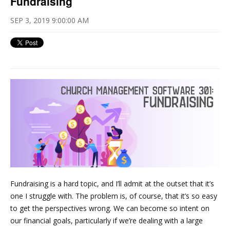
Fundraising
SEP 3, 2019 9:00:00 AM
Fundraising is a hard topic, and I’ll admit at the outset that it’s
one I struggle with. The problem is, of course, that it’s so easy
to get the perspectives wrong. We can become so intent on
our financial goals, particularly if we’re dealing with a large