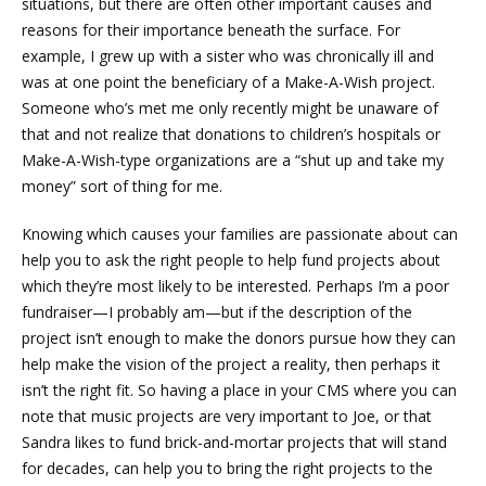
situations, but there are often other important causes and
reasons for their importance beneath the surface. For
example, I grew up with a sister who was chronically ill and
was at one point the beneficiary of a Make-A-Wish project.
Someone who’s met me only recently might be unaware of
that and not realize that donations to children’s hospitals or
Make-A-Wish-type organizations are a “shut up and take my
money” sort of thing for me.
Knowing which causes your families are passionate about can
help you to ask the right people to help fund projects about
which they’re most likely to be interested. Perhaps I’m a poor
fundraiser—I probably am—but if the description of the
project isn’t enough to make the donors pursue how they can
help make the vision of the project a reality, then perhaps it
isn’t the right fit. So having a place in your CMS where you can
note that music projects are very important to Joe, or that
Sandra likes to fund brick-and-mortar projects that will stand
for decades, can help you to bring the right projects to the