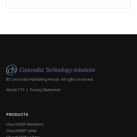
© Concordia Publishing House. All rights reserved.
About CTS
|
Privacy Statement
PRODUCTS
Church360º Members
Church360° Unite