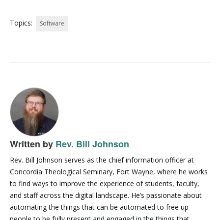
Topics:
Software
Written by
Rev. Bill Johnson
Rev. Bill Johnson serves as the chief information officer at
Concordia Theological Seminary, Fort Wayne, where he works
to find ways to improve the experience of students, faculty,
and staff across the digital landscape. He’s passionate about
automating the things that can be automated to free up
people to be fully present and engaged in the things that