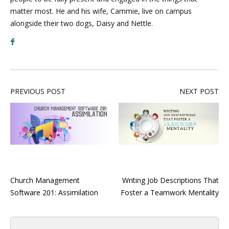
matter most. He and his wife, Cammie, live on campus
alongside their two dogs, Daisy and Nettle.
PREVIOUS POST
NEXT POST
Church Management
Writing Job Descriptions That
Software 201: Assimilation
Foster a Teamwork Mentality