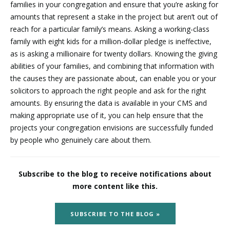
families in your congregation and ensure that you’re asking for
amounts that represent a stake in the project but aren’t out of
reach for a particular family’s means. Asking a working-class
family with eight kids for a million-dollar pledge is ineffective,
as is asking a millionaire for twenty dollars. Knowing the giving
abilities of your families, and combining that information with
the causes they are passionate about, can enable you or your
solicitors to approach the right people and ask for the right
amounts. By ensuring the data is available in your CMS and
making appropriate use of it, you can help ensure that the
projects your congregation envisions are successfully funded
by people who genuinely care about them.
Subscribe to the blog to receive notifications about
more content like this.
SUBSCRIBE TO THE BLOG »