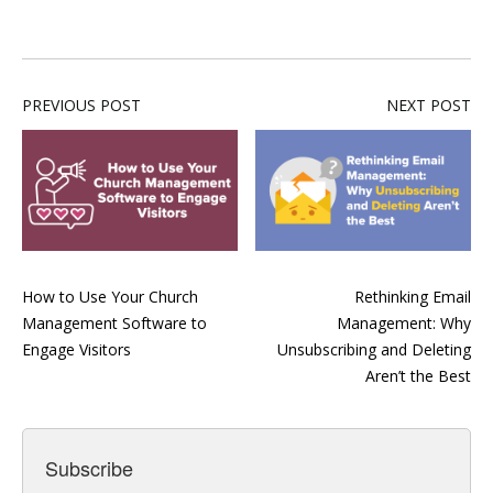
PREVIOUS POST
NEXT POST
How to Use Your Church
Rethinking Email
Management Software to
Management: Why
Engage Visitors
Unsubscribing and Deleting
Aren’t the Best
Subscribe