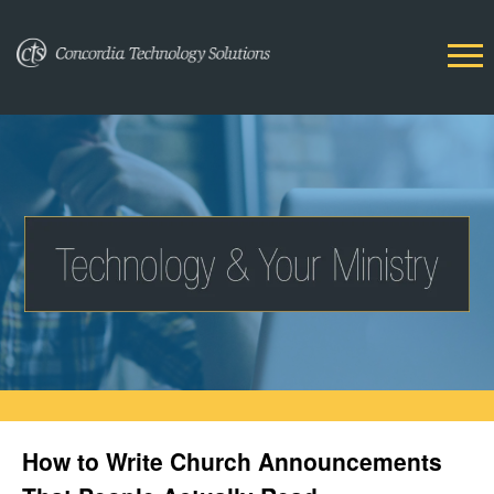
How to Write Church Announcements