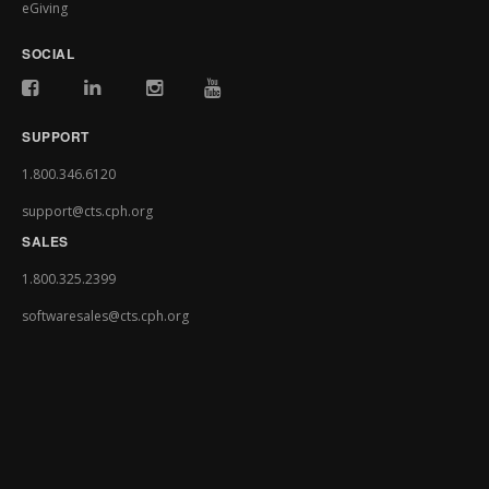
eGiving
SOCIAL
SUPPORT
1.800.346.6120
support@cts.cph.org
SALES
1.800.325.2399
softwaresales@cts.cph.org