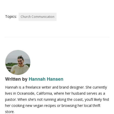
Topics:
Church Communication
Written by
Hannah Hansen
Hannah is a freelance writer and brand designer. She currently
lives in Oceanside, California, where her husband serves as a
pastor. When she’s not running along the coast, you’ll likely find
her cooking new vegan recipes or browsing her local thrift
store.