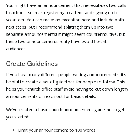
You might have an announcement that necessitates two calls
to action—such as registering to attend and signing up to
volunteer. You can make an exception here and include both
next steps, but I recommend splitting them up into two
separate announcements! It might seem counterintuitive, but
these two announcements really have two different
audiences.
Create Guidelines
If you have many different people writing announcements, it’s
helpful to create a set of guidelines for people to follow. This
helps your church office staff avoid having to cut down lengthy
announcements or reach out for basic details.
We’ve created a basic church announcement guideline to get
you started:
Limit your announcement to 100 words.