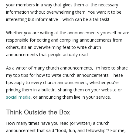
your members in a way that gives them all the necessary
information without overwhelming them. You want it to be
interesting but informative—which can be a tall task!
Whether you are writing all the announcements yourself or are
responsible for editing and compiling announcements from
others, it’s an overwhelming feat to write church
announcements that people actually read.
As a writer of many church announcements, I’m here to share
my top tips for how to write church announcements. These
tips apply to every church announcement, whether you’re
printing them in a bulletin, sharing them on your website or
social media
, or announcing them live in your service.
Think Outside the Box
How many times have you read (or written) a church
announcement that said “food, fun, and fellowship”? For me,