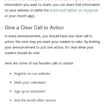
information you want to share, you can share that information
on your website or within the
event itself (either on Facebook
or your church app).
Give a Clear Call to Action
In every announcement, you should have one clear call to
action: the next step you want your readers to take. By limiting
your announcement to just one action, it’s clear what your
readers should do next.
Here are some of our favorite calls to action!
Register on our website.
Mark your calendars!
Sign up to volunteer!
Visit the booth after service.