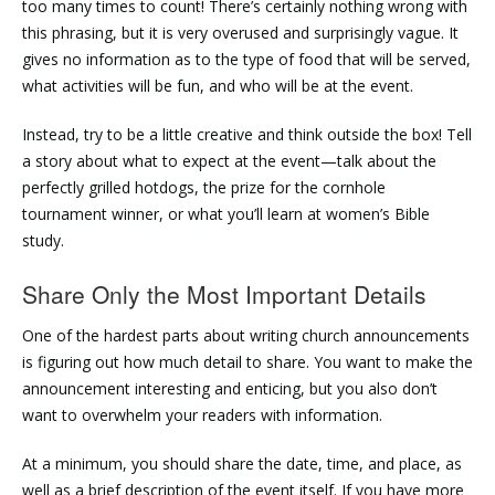
too many times to count! There’s certainly nothing wrong with
this phrasing, but it is very overused and surprisingly vague. It
gives no information as to the type of food that will be served,
what activities will be fun, and who will be at the event.
Instead, try to be a little creative and think outside the box! Tell
a story about what to expect at the event—talk about the
perfectly grilled hotdogs, the prize for the cornhole
tournament winner, or what you’ll learn at women’s Bible
study.
Share Only the Most Important Details
One of the hardest parts about writing church announcements
is figuring out how much detail to share. You want to make the
announcement interesting and enticing, but you also don’t
want to overwhelm your readers with information.
At a minimum, you should share the date, time, and place, as
well as a brief description of the event itself. If you have more