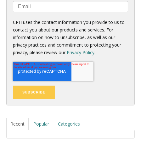
CPH uses the contact information you provide to us to
contact you about our products and services. For
information on how to unsubscribe, as well as our
privacy practices and commitment to protecting your
privacy, please review our
Privacy Policy
.
Recent
Popular
Categories