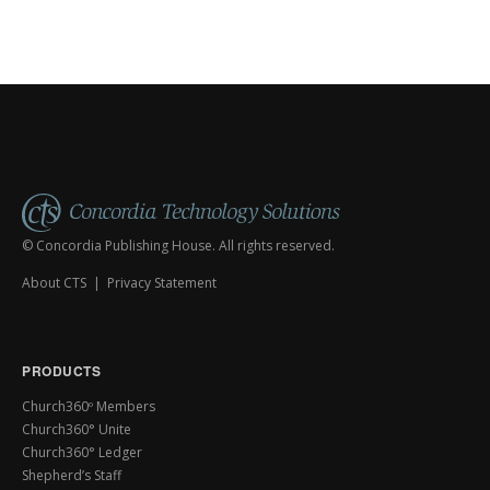
© Concordia Publishing House. All rights reserved.
About CTS
|
Privacy Statement
PRODUCTS
Church360º Members
Church360° Unite
Church360° Ledger
Shepherd’s Staff