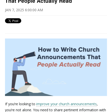
That People Actually Read
JAN 7, 2025 6:00:00 AM
If you’re looking to
improve your church announcements
,
you’re not alone. You need to share pertinent information with