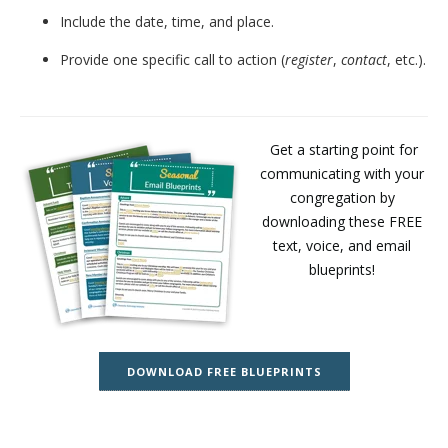
Include the date, time, and place.
Provide one specific call to action (
register
,
contact
, etc.).
Get a starting point for
communicating with your
congregation by
downloading these FREE
text, voice, and email
blueprints!
DOWNLOAD FREE BLUEPRINTS