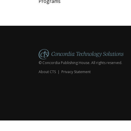
Programs
© Concordia Publishing House. All rights reserved.
About CTS
|
Privacy Statement