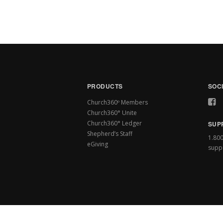
PRODUCTS
SOC
Church360º Members
Church360° Unite
Church360° Ledger
SUP
Shepherd’s Staff
1.80
eGiving
supp