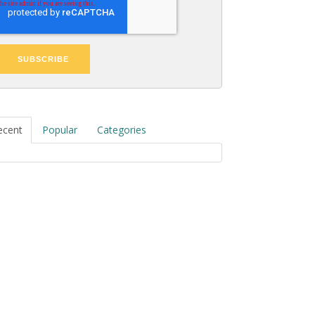
ecent
Popular
Categories