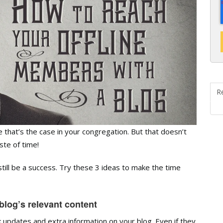
R
that’s the case in your congregation. But that doesn’t
ste of time!
still be a success. Try these 3 ideas to make the time
log’s relevant content
updates and extra information on your blog. Even if they