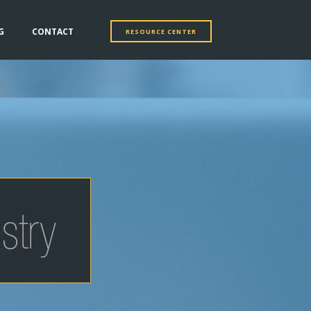
G
CONTACT
RESOURCE CENTER