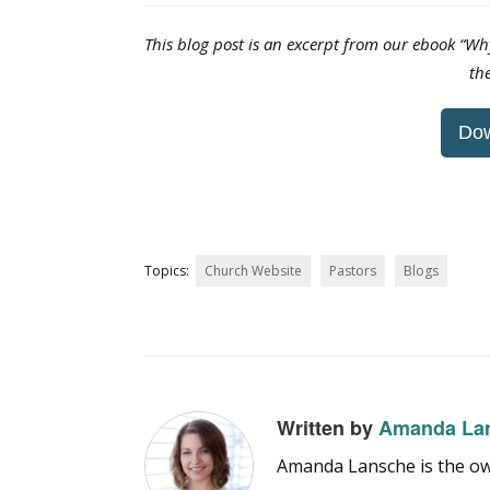
This blog post is an excerpt from our ebook “W
th
Do
Topics:
Church Website
Pastors
Blogs
Written by
Amanda La
Amanda Lansche is the own