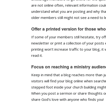
are not online often, relevant information c
understand what you are posting and why tha
older members still might not see a need to l
Offer a printed version for those who
If some of your members still hesitate, try off
newsletter or print a collection of your post
printing won’t increase traffic to your blog, i
read it.
Focus on reaching a ministry audienc
Keep in mind that a blog reaches more than jus
visitors will find your blog online when sear
stepped foot inside your church building migh
When you post a sermon or share thoughts on 
share God’s love with anyone who finds you!