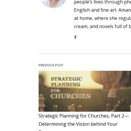
people’s lives through pho
English and fine art. Aman
at home, where she regul
cream, and novels full of 
PREVIOUS POST
Strategic Planning for Churches, Part 2—
Determining the Vision behind Your