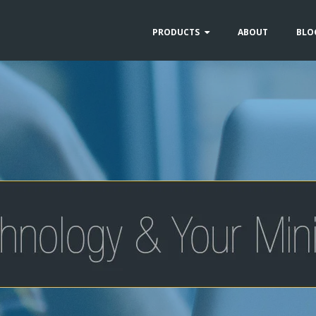
PRODUCTS
ABOUT
BLO