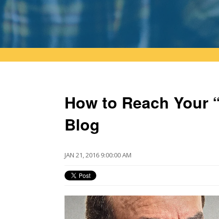
How to Reach Your “
Blog
JAN 21, 2016 9:00:00 AM