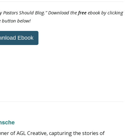
hy Pastors Should Blog.” Download the
free
ebook by clicking
e button below!
wnload Ebook
nsche
er of AGL Creative, capturing the stories of