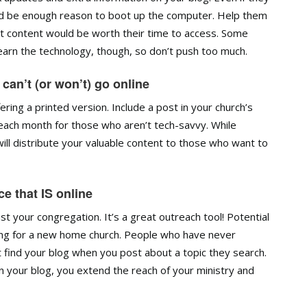
ould be enough reason to boot up the computer. Help them
t content would be worth their time to access. Some
earn the technology, though, so don’t push too much.
 can’t (or won’t) go online
ering a printed version. Include a post in your church’s
s each month for those who aren’t tech-savvy. While
t will distribute your valuable content to those who want to
e that IS online
t your congregation. It’s a great outreach tool! Potential
ching for a new home church. People who have never
t find your blog when you post about a topic they search.
your blog, you extend the reach of your ministry and