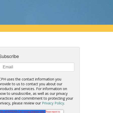
Subscribe
CPH uses the contact information you
provide to us to contact you about our
products and services. For information on
how to unsubscribe, as well as our privacy
practices and commitment to protecting your
privacy, please review our
Privacy Policy
.