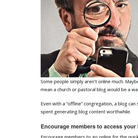
Some people simply aren’t online much. Maybe 
mean a church or pastoral blog would be a wa
Even with a “offline” congregation, a blog can 
spent generating blog content worthwhile.
Encourage members to access your b
Encourage members to go online for the quick 