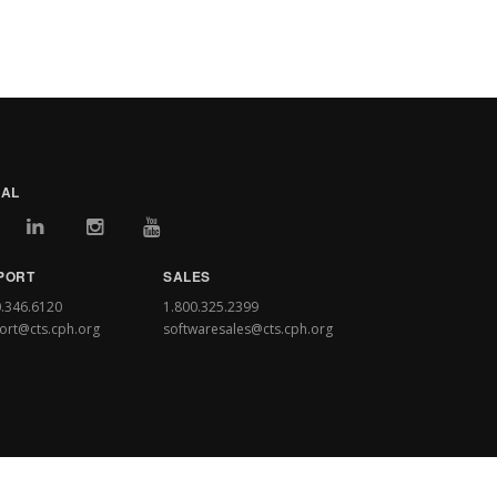
IAL
PORT
SALES
0.346.6120
1.800.325.2399
ort@cts.cph.org
softwaresales@cts.cph.org