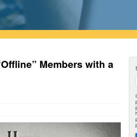
Offline” Members with a