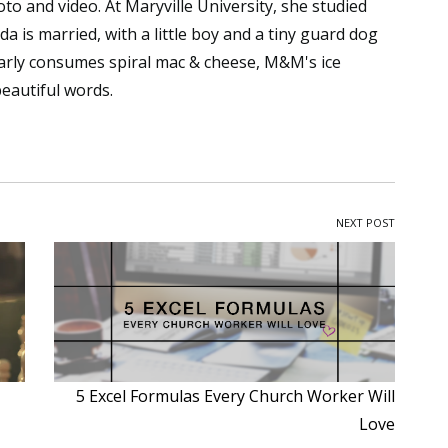
to and video. At Maryville University, she studied
da is married, with a little boy and a tiny guard dog
arly consumes spiral mac & cheese, M&M's ice
beautiful words.
NEXT POST
5 Excel Formulas Every Church Worker Will
Love