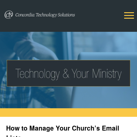
How to Manage Your Church’s Email