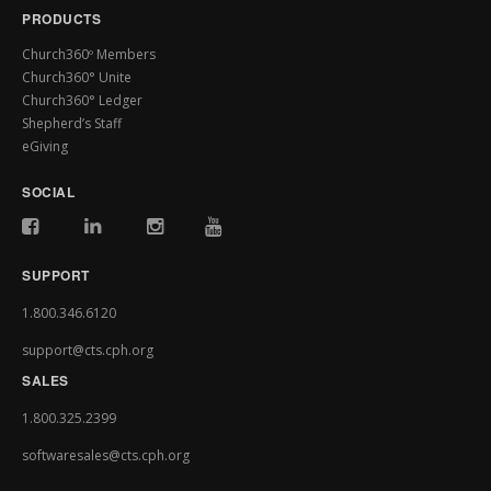
PRODUCTS
Church360º Members
Church360° Unite
Church360° Ledger
Shepherd’s Staff
eGiving
SOCIAL
SUPPORT
1.800.346.6120
support@cts.cph.org
SALES
1.800.325.2399
softwaresales@cts.cph.org