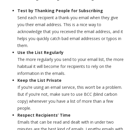
Test by Thanking People for Subscribing
Send each recipient a thank-you email when they give
you their email address. This is a nice way to
acknowledge that you received the email address, and it
helps you quickly catch bad email addresses or typos in
them.
Use the List Regularly
The more regularly you send to your email list, the more
habitual it will become for recipients to rely on the
information in the emails.
Keep the List Private
If you’re using an email service, this won’t be a problem.
But if you’re not, make sure to use BCC (blind carbon
copy) whenever you have a list of more than a few
people.
Respect Recipients’ Time
Emails that can be read and dealt with in under two
minutes are the best kind of emails. Lengthy emails with