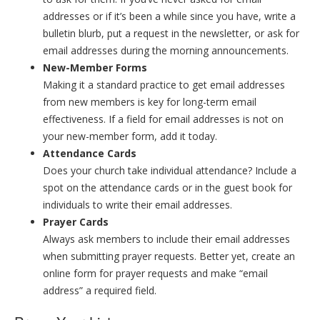
addresses or if it’s been a while since you have, write a
bulletin blurb, put a request in the newsletter, or ask for
email addresses during the morning announcements.
New-Member Forms
Making it a standard practice to get email addresses
from new members is key for long-term email
effectiveness. If a field for email addresses is not on
your new-member form, add it today.
Attendance Cards
Does your church take individual attendance? Include a
spot on the attendance cards or in the guest book for
individuals to write their email addresses.
Prayer Cards
Always ask members to include their email addresses
when submitting prayer requests. Better yet, create an
online form for prayer requests and make “email
address” a required field.