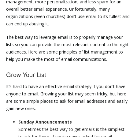
management, more personalization, and less spam for an
overall better email experience. Unfortunately, many
organizations (even churches) don’t use email to its fullest and
can end up abusing it.
The best way to leverage email is to properly manage your
lists so you can provide the most relevant content to the right
audiences. Here are some principles of list management to
help you make the most of email communications.
Grow Your List
It’s hard to have an effective email strategy if you don’t have
anyone to email. Growing your list may seem tricky, but here
are some simple places to ask for email addresses and easily
gain new ones.
Sunday Announcements
Sometimes the best way to get emails is the simplest—
to ask for them. If you’ve never asked for email