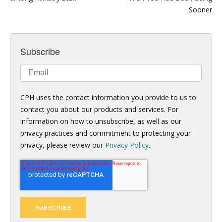
Sooner
Subscribe
CPH uses the contact information you provide to us to
contact you about our products and services. For
information on how to unsubscribe, as well as our
privacy practices and commitment to protecting your
privacy, please review our
Privacy Policy
.