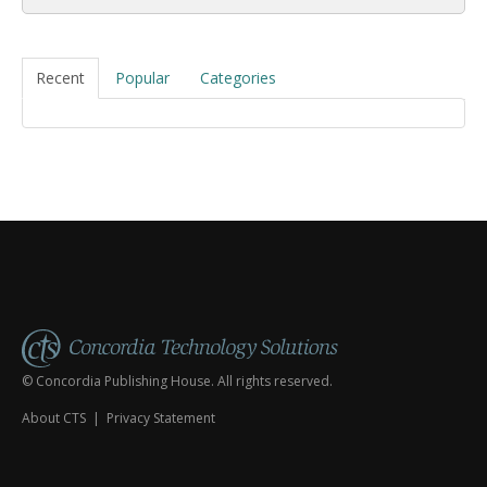
Recent
Popular
Categories
© Concordia Publishing House. All rights reserved.
About CTS
|
Privacy Statement