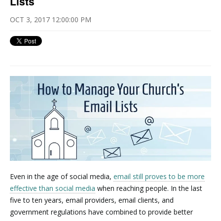
Lists
OCT 3, 2017 12:00:00 PM
Even in the age of social media,
email still proves to be more
effective than social media
when reaching people. In the last
five to ten years, email providers, email clients, and
government regulations have combined to provide better