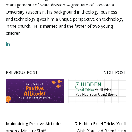
management software division. A graduate of Concordia
University Wisconsin, his background in theology, business,
and technology gives him a unique perspective on technology
in the church. He is married and the father of two young
children.
PREVIOUS POST
NEXT POST
Maintaining Positive Attitudes
7 Hidden Excel Tricks You’ll
among Ministry Staff
Wish You Had Been Using