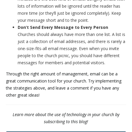
lots of information will be ignored until the reader has
more time (or they’ll just be ignored completely). Keep
your message short and to the point.
Don’t Send Every Message to Every Person
Churches should always have more than one list. A list is
just a collection of email addresses, and there is rarely a
one-size-fits-all email message. Even when you invite
people to the church picnic, you should have different
messages for members and potential visitors.
Through the right amount of management, email can be a
great communication tool for your church. Try implementing
the strategies above, and leave a comment if you have any
other great ideas!
Learn more about the use of technology in your church by
subscribing to this blog!