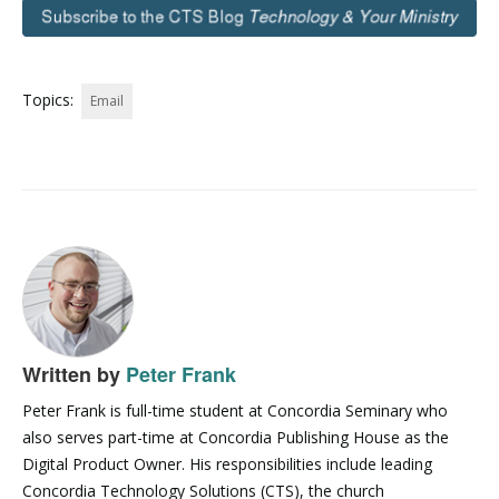
Topics:
Email
Written by
Peter Frank
Peter Frank is full-time student at Concordia Seminary who
also serves part-time at Concordia Publishing House as the
Digital Product Owner. His responsibilities include leading
Concordia Technology Solutions (CTS), the church