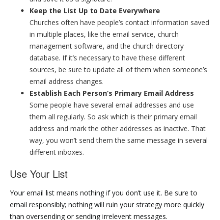
Keep the List Up to Date Everywhere
Churches often have people’s contact information saved
in multiple places, like the email service, church
management software, and the church directory
database. If it’s necessary to have these different
sources, be sure to update all of them when someone’s
email address changes.
Establish Each Person’s Primary Email Address
Some people have several email addresses and use
them all regularly. So ask which is their primary email
address and mark the other addresses as inactive. That
way, you won’t send them the same message in several
different inboxes.
Use Your List
Your email list means nothing if you don’t use it. Be sure to
email responsibly; nothing will ruin your strategy more quickly
than oversending or sending irrelevent messages.