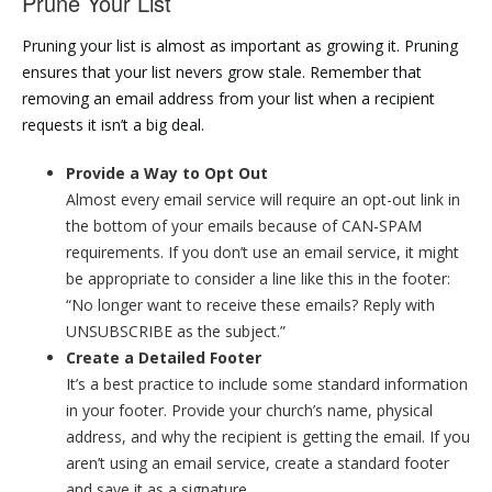
Prune Your List
Pruning your list is almost as important as growing it. Pruning
ensures that your list nevers grow stale. Remember that
removing an email address from your list when a recipient
requests it isn’t a big deal.
Provide a Way to Opt Out
Almost every email service will require an opt-out link in
the bottom of your emails because of CAN-SPAM
requirements. If you don’t use an email service, it might
be appropriate to consider a line like this in the footer:
“No longer want to receive these emails? Reply with
UNSUBSCRIBE as the subject.”
Create a Detailed Footer
It’s a best practice to include some standard information
in your footer. Provide your church’s name, physical
address, and why the recipient is getting the email. If you
aren’t using an email service, create a standard footer
and save it as a signature.