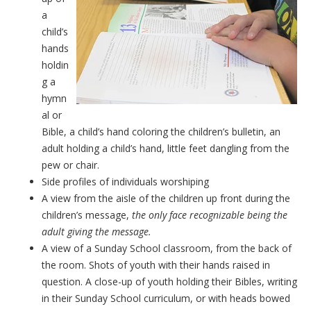
a
child’s
hands
holdin
g a
hymn
al or
Bible, a child’s hand coloring the children’s bulletin, an
adult holding a child’s hand, little feet dangling from the
pew or chair.
Side profiles of individuals worshiping
A view from the aisle of the children up front during the
children’s message,
the only face recognizable being the
adult giving the message.
A view of a Sunday School classroom, from the back of
the room. Shots of youth with their hands raised in
question. A close-up of youth holding their Bibles, writing
in their Sunday School curriculum, or with heads bowed