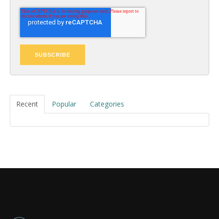
Recent
Popular
Categories