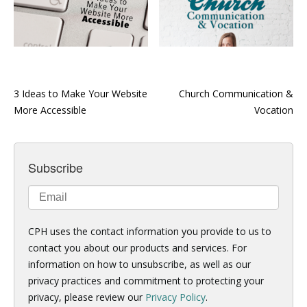
3 Ideas to Make Your Website
Church Communication &
More Accessible
Vocation
Subscribe
CPH uses the contact information you provide to us to
contact you about our products and services. For
information on how to unsubscribe, as well as our
privacy practices and commitment to protecting your
privacy, please review our
Privacy Policy
.