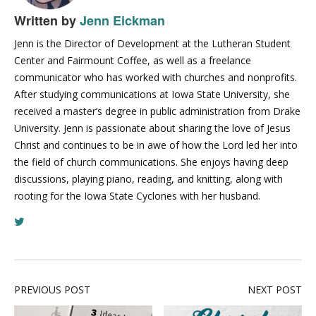
Written by
Jenn Eickman
Jenn is the Director of Development at the Lutheran Student
Center and Fairmount Coffee, as well as a freelance
communicator who has worked with churches and nonprofits.
After studying communications at Iowa State University, she
received a master’s degree in public administration from Drake
University. Jenn is passionate about sharing the love of Jesus
Christ and continues to be in awe of how the Lord led her into
the field of church communications. She enjoys having deep
discussions, playing piano, reading, and knitting, along with
rooting for the Iowa State Cyclones with her husband.
PREVIOUS POST
NEXT POST