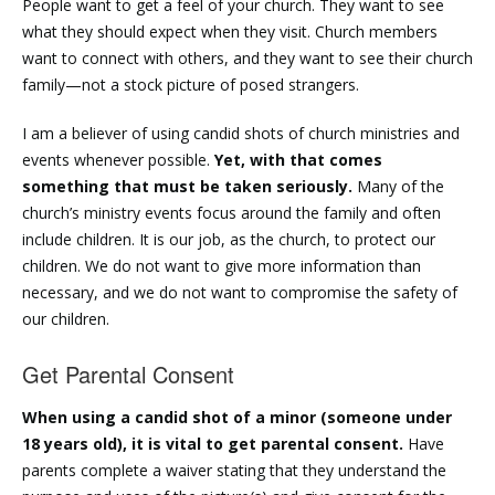
People want to get a feel of your church. They want to see
what they should expect when they visit. Church members
want to connect with others, and they want to see their church
family—not a stock picture of posed strangers.
I am a believer of using candid shots of church ministries and
events whenever possible.
Yet, with that comes
something that must be taken seriously.
Many of the
church’s ministry events focus around the family and often
include children. It is our job, as the church, to protect our
children. We do not want to give more information than
necessary, and we do not want to compromise the safety of
our children.
Get Parental Consent
When using a candid shot of a minor (someone under
18 years old), it is vital to get parental consent.
Have
parents complete a waiver stating that they understand the