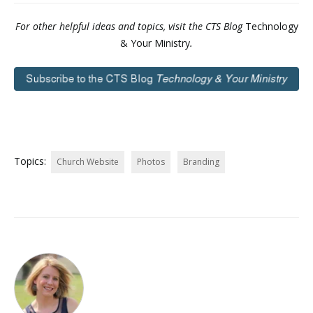
For other helpful ideas and topics, visit the CTS Blog
Technology
& Your Ministry
.
Topics:
Church Website
Photos
Branding