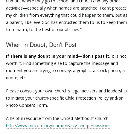
find out where they go to school and church and any other
activities—especially when names are attached. I can’t protect
my children from everything that could happen to them, but as
a parent, I believe God has entrusted them to us to keep them
from harm, to the best of our abilities.”
When in Doubt, Don’t Post
If there is any doubt in your mind—don’t post it.
It is not
worth it. Find something else to capture the message and
moment you are trying to convey: a graphic, a stock photo, a
quote, etc.
Please consult your own church’s legal advisers and leadership
to initiate your church-specific Child Protection Policy and/or
Photo Consent Form.
A helpful resource from the United Methodist Church:
http://www.umcom.org/learn/privacy-and-permissions