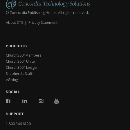
© Concordia Publishing House. All rights reserved.
About CTS
|
Privacy Statement
PRODUCTS
Church360º Members
Church360° Unite
Church360° Ledger
Shepherd’s Staff
eGiving
SOCIAL
SUPPORT
1.800.346.6120