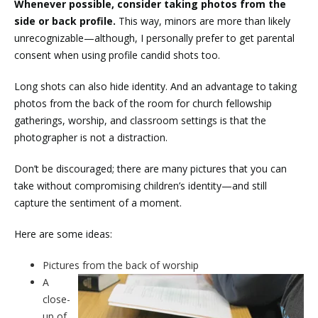
Whenever possible, consider taking photos from the
side or back profile.
This way, minors are more than likely
unrecognizable—although, I personally prefer to get parental
consent when using profile candid shots too.
Long shots can also hide identity. And an advantage to taking
photos from the back of the room for church fellowship
gatherings, worship, and classroom settings is that the
photographer is not a distraction.
Don’t be discouraged; there are many pictures that you can
take without compromising children’s identity—and still
capture the sentiment of a moment.
Here are some ideas:
Pictures from the back of worship
A
close-
up of