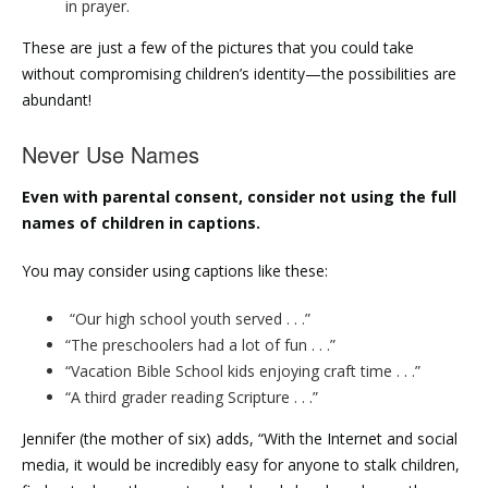
in prayer.
These are just a few of the pictures that you could take
without compromising children’s identity—the possibilities are
abundant!
Never Use Names
Even with parental consent, consider not using the full
names of children in captions.
You may consider using captions like these:
“Our high school youth served . . .”
“The preschoolers had a lot of fun . . .”
“Vacation Bible School kids enjoying craft time . . .”
“A third grader reading Scripture . . .”
Jennifer (the mother of six) adds, “With the Internet and social
media, it would be incredibly easy for anyone to stalk children,