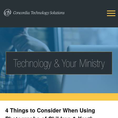
4 Things to Consider When Using