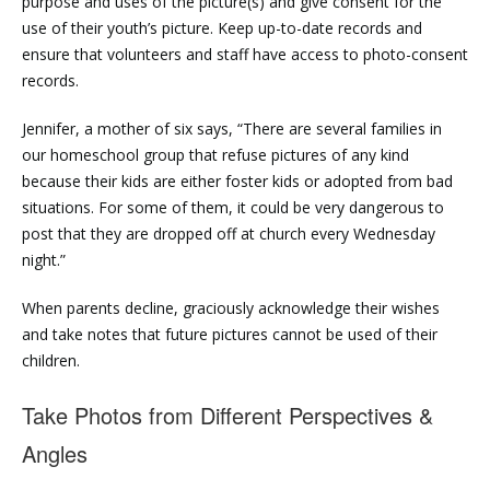
purpose and uses of the picture(s) and give consent for the
use of their youth’s picture. Keep up-to-date records and
ensure that volunteers and staff have access to photo-consent
records.
Jennifer, a mother of six says, “There are several families in
our homeschool group that refuse pictures of any kind
because their kids are either foster kids or adopted from bad
situations. For some of them, it could be very dangerous to
post that they are dropped off at church every Wednesday
night.”
When parents decline, graciously acknowledge their wishes
and take notes that future pictures cannot be used of their
children.
Take Photos from Different Perspectives &
Angles