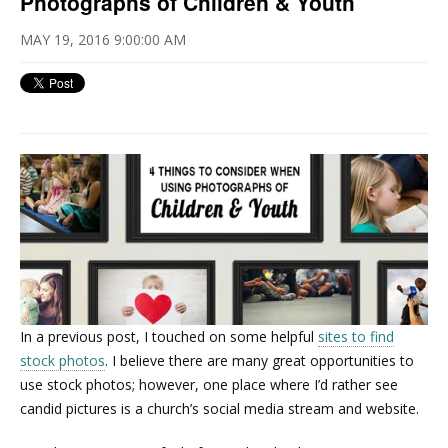
Photographs of Children & Youth
MAY 19, 2016 9:00:00 AM
In a previous post, I touched on some helpful
sites to find
stock photos
. I believe there are many great opportunities to
use stock photos; however, one place where I’d rather see
candid pictures is a church’s social media stream and website.