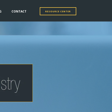
G
CONTACT
RESOURCE CENTER