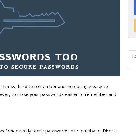
R
 clumsy, hard to remember and increasingly easy to
owever, to make your passwords easier to remember and
will not
directly store passwords in its database. Direct