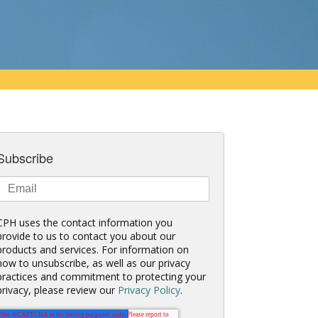
Subscribe
CPH uses the contact information you
provide to us to contact you about our
products and services. For information on
how to unsubscribe, as well as our privacy
practices and commitment to protecting your
privacy, please review our
Privacy Policy
.