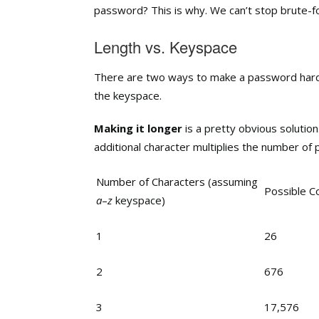
password? This is why. We can’t stop brute-f
Length vs. Keyspace
There are two ways to make a password harder
the keyspace.
Making it longer
is a pretty obvious solution
additional character multiplies the number of po
Number of Characters (assuming
Possible C
a
–
z
keyspace)
1
26
2
676
3
17,576