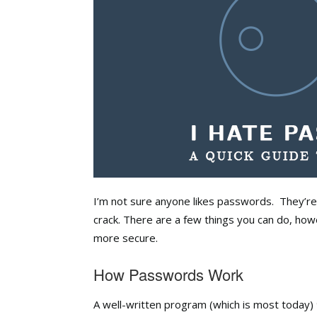
I’m not sure anyone likes passwords. They’re
crack. There are a few things you can do, h
more secure.
How Passwords Work
A well-written program (which is most today)