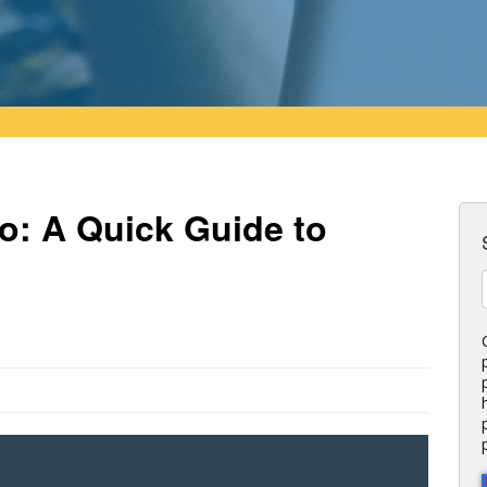
o: A Quick Guide to