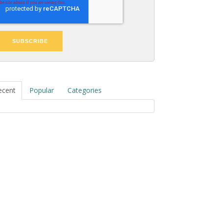
ecent
Popular
Categories