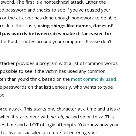
word. The first is a nontechnical attack. Either the
sed password and checks to see if you’ve reused your
…) or the attacker has done enough homework to be able
d. In either case,
using things like names, dates of
d passwords between sites make it far easier for
the Post-it notes around your computer. Please don’t
 attacker provides a program with a list of common words
 possible to see if the victim has used any common
en than you’d think, based on the
most commonly used
 passwords on that list! Seriously, who wants to type
oo.
orce attack. This starts one character at a time and tries
a
 when it starts over with
aa
,
ab
,
ac
and so on to
zz
. This
takes time and a LOT of login attempts. You know how your
ter five or six failed attempts of entering your