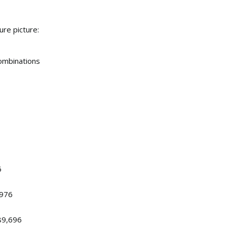
re picture:
ombinations
6
,976
89,696