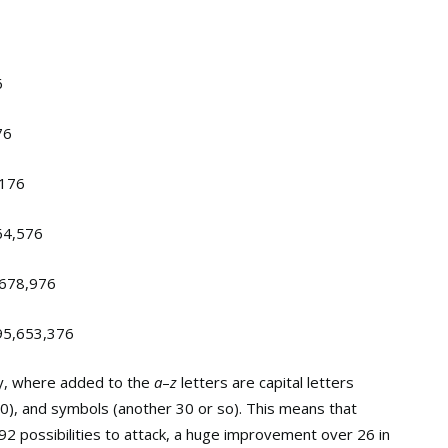
6
76
,176
64,576
,678,976
95,653,376
y, where added to the
a
–
z
letters are capital letters
10), and symbols (another 30 or so). This means that
2 possibilities to attack, a huge improvement over 26 in