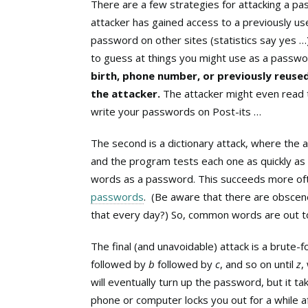
There are a few strategies for attacking a pass
attacker has gained access to a previously u
password on other sites (statistics say yes 
to guess at things you might use as a passwor
birth, phone number, or previously reuse
the attacker.
The attacker might even read 
write your passwords on Post-its …
The second is a dictionary attack, where the
and the program tests each one as quickly as
words as a password. This succeeds more oft
passwords
. (Be aware that there are obscene
that every day?) So, common words are out t
The final (and unavoidable) attack is a brute-f
followed by
b
followed by
c
, and so on until
z
,
will eventually turn up the password, but it 
phone or computer locks you out for a while af