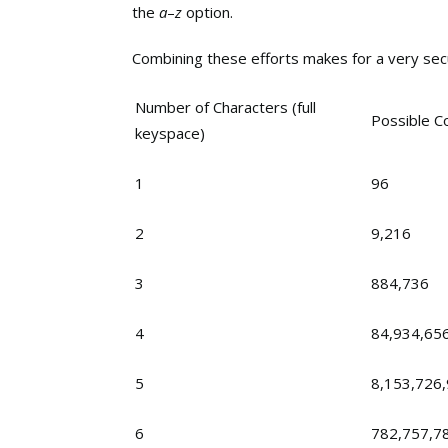
the
a
–
z
option.
Combining these efforts makes for a very secu
Number of Characters (full
Possible C
keyspace)
1
96
2
9,216
3
884,736
4
84,934,65
5
8,153,726
6
782,757,7