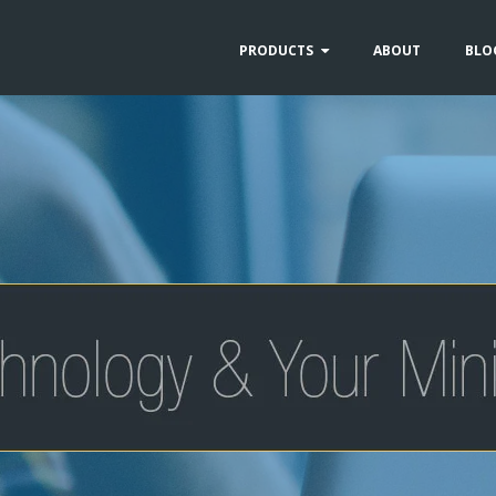
PRODUCTS
ABOUT
BLO