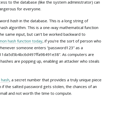
ess to the database (like the system administrator) can
 dangerous for everyone.
ssword
hash
in the database. This is a long string of
hash algorithm. This is a one-way mathematical function
he same input, but can’t be worked backward to
on hash function today
, if you’re the sort of person who
, whenever someone enters “password123” as a
c811da5d5b4bc6d497ffa98491e38”. As computers are
hashes are popping up, enabling an attacker who steals
r hash
, a secret number that provides a truly unique piece
n if the salted password gets stolen, the chances of an
y small and not worth the time to compute.