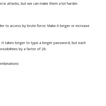
orce attacks, but we can make them a lot harder.
 to access by brute force: Make it longer or increase
. It takes longer to type a longer password, but each
ssibilities by a factor of 26:
ombinations