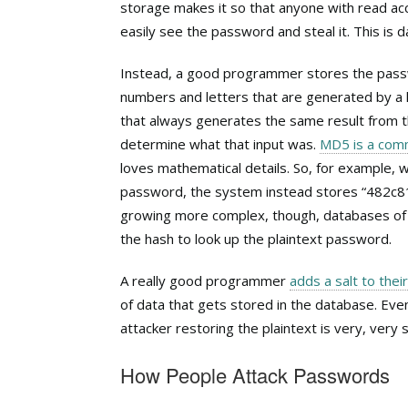
storage makes it so that anyone with read acc
easily see the password and steal it. This is
Instead, a good programmer stores the pa
numbers and letters that are generated by a 
that always generates the same result from t
determine what that input was.
MD5 is a comm
loves mathematical details. So, for example
password, the system instead stores “482
growing more complex, though, databases of 
the hash to look up the plaintext password.
A really good programmer
adds a salt to thei
of data that gets stored in the database. Eve
attacker restoring the plaintext is very, ver
How People Attack Passwords