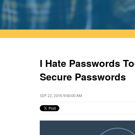
I Hate Passwords To
Secure Passwords
SEP 22, 2016 9:00:00 AM