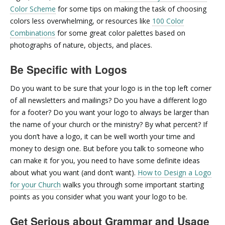
Color Scheme
for some tips on making the task of choosing
colors less overwhelming, or resources like
100 Color
Combinations
for some great color palettes based on
photographs of nature, objects, and places.
Be Specific with Logos
Do you want to be sure that your logo is in the top left corner
of all newsletters and mailings? Do you have a different logo
for a footer? Do you want your logo to always be larger than
the name of your church or the ministry? By what percent? If
you don’t have a logo, it can be well worth your time and
money to design one. But before you talk to someone who
can make it for you, you need to have some definite ideas
about what you want (and don’t want).
How to Design a Logo
for your Church
walks you through some important starting
points as you consider what you want your logo to be.
Get Serious about Grammar and Usage