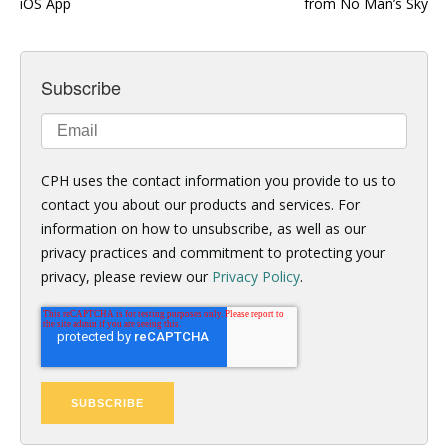
iOS App
from No Man’s Sky
Subscribe
CPH uses the contact information you provide to us to
contact you about our products and services. For
information on how to unsubscribe, as well as our
privacy practices and commitment to protecting your
privacy, please review our
Privacy Policy
.