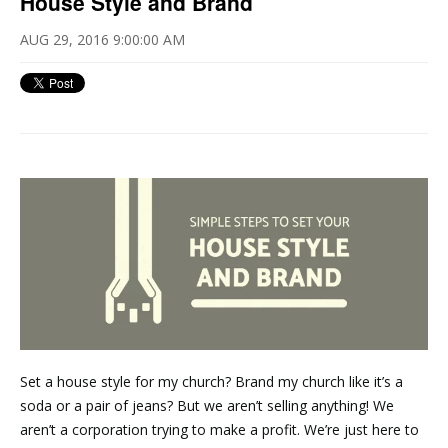
House Style and Brand
AUG 29, 2016 9:00:00 AM
Set a house style for my church? Brand my church like it’s a
soda or a pair of jeans? But we aren’t selling anything! We
aren’t a corporation trying to make a profit. We’re just here to