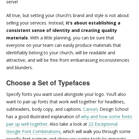
serve!
All true, but setting your church’s brand and style is not about
selling your services. Instead,
it’s about establishing a
consistent sense of identity and creating quality
materials
. With a little planning, you can be sure that
everyone on your team can easily produce materials that
identifiably belong to your church, will be readable and
attractive, and will be free from embarrassing inconsistencies
and blunders.
Choose a Set of Typefaces
Specify fonts you want used alongside your logo. You’ll also
want to pair up fonts that work well together for headlines,
subheaders, body copy, and captions.
Canva’s
Design School
has a good illustrated explanation of
why and how some fonts
pair up well together
. Also take a look at
22 Exceptional
Google Font Combinations
, which will walk you through some
specific font pairings and show you some tools to generate