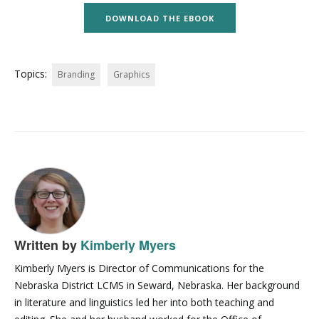
DOWNLOAD THE EBOOK
Topics:
Branding
Graphics
Written by
Kimberly Myers
Kimberly Myers is Director of Communications for the
Nebraska District LCMS in Seward, Nebraska. Her background
in literature and linguistics led her into both teaching and