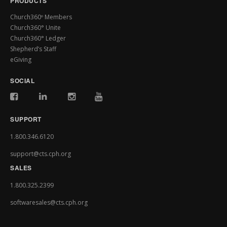
PRODUCTS
Church360º Members
Church360° Unite
Church360° Ledger
Shepherd’s Staff
eGiving
SOCIAL
SUPPORT
1.800.346.6120
support@cts.cph.org
SALES
1.800.325.2399
softwaresales@cts.cph.org