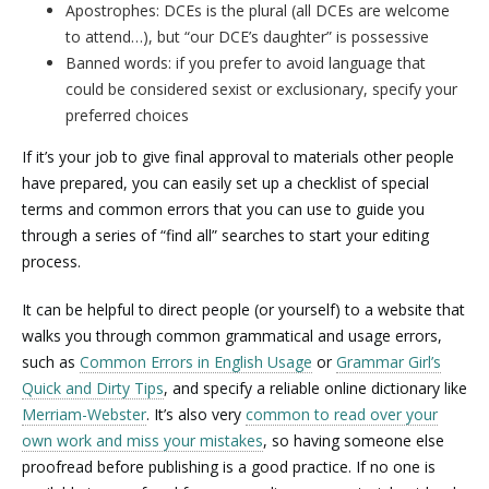
Apostrophes: DCEs is the plural (all DCEs are welcome
to attend…), but “our DCE’s daughter” is possessive
Banned words: if you prefer to avoid language that
could be considered sexist or exclusionary, specify your
preferred choices
If it’s your job to give final approval to materials other people
have prepared, you can easily set up a checklist of special
terms and common errors that you can use to guide you
through a series of “find all” searches to start your editing
process.
It can be helpful to direct people (or yourself) to a website that
walks you through common grammatical and usage errors,
such as
Common Errors in English Usage
or
Grammar Girl’s
Quick and Dirty Tips
, and specify a reliable online dictionary like
Merriam-Webster
. It’s also very
common to read over your
own work and miss your mistakes
, so having someone else
proofread before publishing is a good practice. If no one is