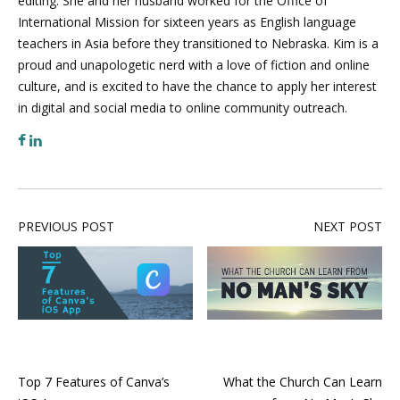
editing. She and her husband worked for the Office of
International Mission for sixteen years as English language
teachers in Asia before they transitioned to Nebraska. Kim is a
proud and unapologetic nerd with a love of fiction and online
culture, and is excited to have the chance to apply her interest
in digital and social media to online community outreach.
PREVIOUS POST
NEXT POST
Top 7 Features of Canva’s
What the Church Can Learn