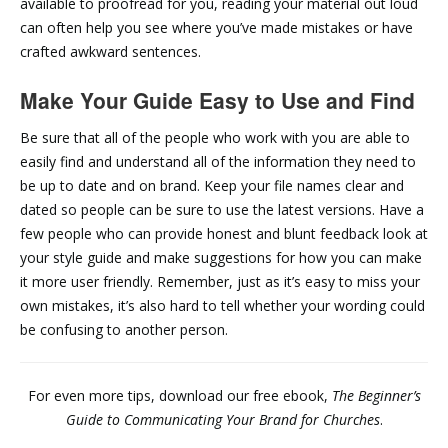
available to proofread for you, reading your material out loud
can often help you see where you’ve made mistakes or have
crafted awkward sentences.
Make Your Guide Easy to Use and Find
Be sure that all of the people who work with you are able to
easily find and understand all of the information they need to
be up to date and on brand. Keep your file names clear and
dated so people can be sure to use the latest versions. Have a
few people who can provide honest and blunt feedback look at
your style guide and make suggestions for how you can make
it more user friendly. Remember, just as it’s easy to miss your
own mistakes, it’s also hard to tell whether your wording could
be confusing to another person.
For even more tips, download our free ebook,
The Beginner’s
Guide to Communicating Your Brand for Churches
.