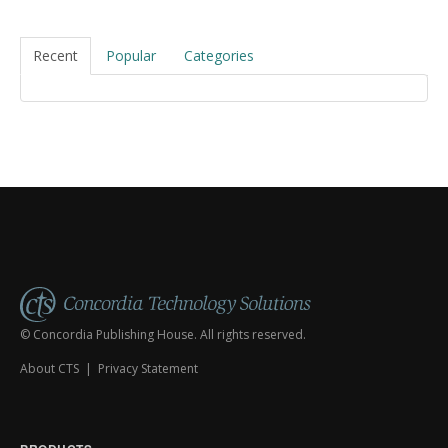
Recent
Popular
Categories
© Concordia Publishing House. All rights reserved.
About CTS
|
Privacy Statement