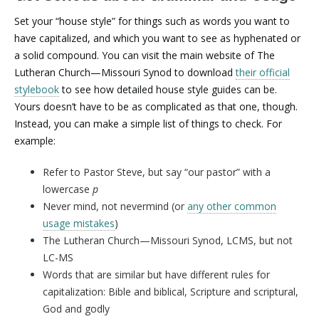
Set your “house style” for things such as words you want to
have capitalized, and which you want to see as hyphenated or
a solid compound. You can visit the main website of The
Lutheran Church—Missouri Synod to download
their official
stylebook
to see how detailed house style guides can be.
Yours doesn’t have to be as complicated as that one, though.
Instead, you can make a simple list of things to check. For
example:
Refer to Pastor Steve, but say “our pastor” with a
lowercase
p
Never mind, not nevermind (or
any other common
usage mistakes
)
The Lutheran Church—Missouri Synod, LCMS, but not
LC-MS
Words that are similar but have different rules for
capitalization: Bible and biblical, Scripture and scriptural,
God and godly