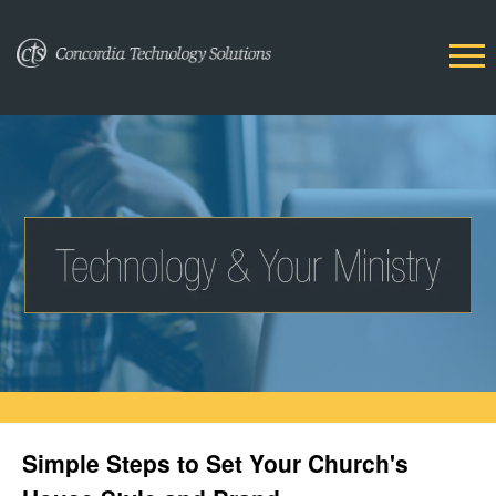
Simple Steps to Set Your Church's