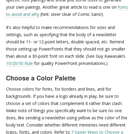
your own pairings. Another great article to read is one on
fonts
to avoid and why
(hint: steer clear of Comic Sans!).
It’s also helpful to make recommendations for sizes and
settings, such as specifying that the body of a newsletter
should be 11- or 12-point letters, double spaced, etc. Remind
those setting up PowerPoints that they should not go smaller
than about a 30-point font on each slide. (See Guy Kawasaki’s
10/20/30 Rule
for quality PowerPoint presentations.)
Choose a Color Palette
Choose colors for fonts, for borders and lines, and for
backgrounds. If you have a logo already in play, be sure to
choose a set of colors that complement it rather than clash.
Make note of things you specifically want to be sure no one
does, like sending a newsletter using yellow as the color of the
body text. Consider whether different ministries need different
logos, fonts, and colors. Refer to
7 Easier Ways to Choose a