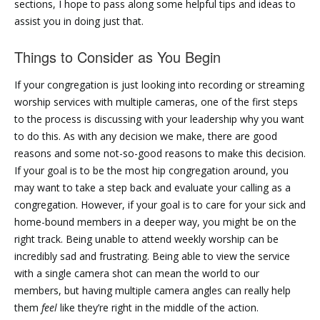
sections, I hope to pass along some helpful tips and ideas to
assist you in doing just that.
Things to Consider as You Begin
If your congregation is just looking into recording or streaming
worship services with multiple cameras, one of the first steps
to the process is discussing with your leadership why you want
to do this. As with any decision we make, there are good
reasons and some not-so-good reasons to make this decision.
If your goal is to be the most hip congregation around, you
may want to take a step back and evaluate your calling as a
congregation. However, if your goal is to care for your sick and
home-bound members in a deeper way, you might be on the
right track. Being unable to attend weekly worship can be
incredibly sad and frustrating. Being able to view the service
with a single camera shot can mean the world to our
members, but having multiple camera angles can really help
them
feel
like they’re right in the middle of the action.