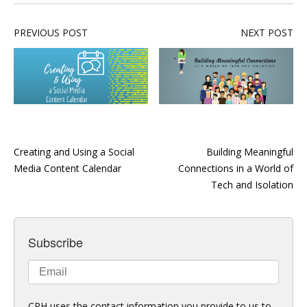
PREVIOUS POST
NEXT POST
Creating and Using a Social
Building Meaningful
Media Content Calendar
Connections in a World of
Tech and Isolation
Subscribe
CPH uses the contact information you provide to us to