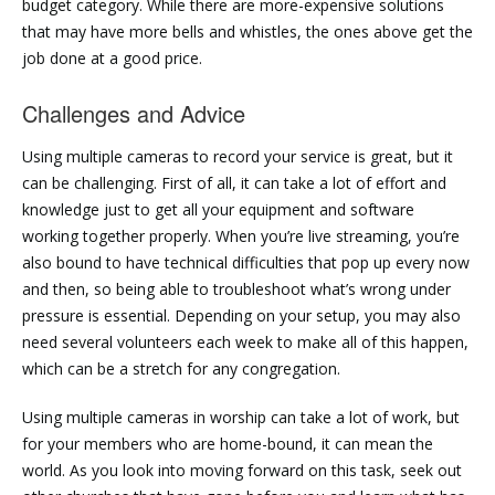
budget category. While there are more-expensive solutions
that may have more bells and whistles, the ones above get the
job done at a good price.
Challenges and Advice
Using multiple cameras to record your service is great, but it
can be challenging. First of all, it can take a lot of effort and
knowledge just to get all your equipment and software
working together properly. When you’re live streaming, you’re
also bound to have technical difficulties that pop up every now
and then, so being able to troubleshoot what’s wrong under
pressure is essential. Depending on your setup, you may also
need several volunteers each week to make all of this happen,
which can be a stretch for any congregation.
Using multiple cameras in worship can take a lot of work, but
for your members who are home-bound, it can mean the
world. As you look into moving forward on this task, seek out