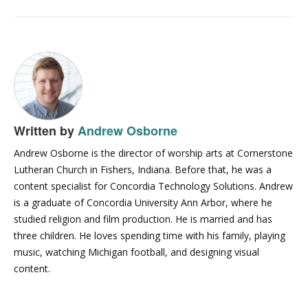
Written by
Andrew Osborne
Andrew Osborne is the director of worship arts at Cornerstone
Lutheran Church in Fishers, Indiana. Before that, he was a
content specialist for Concordia Technology Solutions. Andrew
is a graduate of Concordia University Ann Arbor, where he
studied religion and film production. He is married and has
three children. He loves spending time with his family, playing
music, watching Michigan football, and designing visual
content.