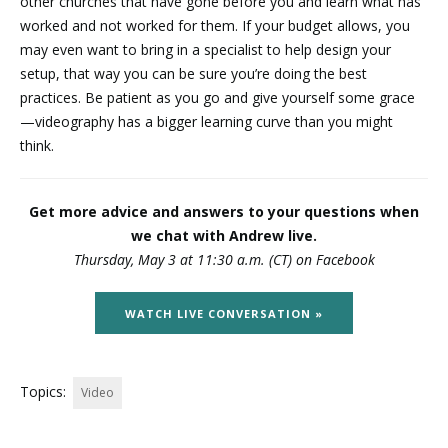
other churches that have gone before you and learn what has
worked and not worked for them. If your budget allows, you
may even want to bring in a specialist to help design your
setup, that way you can be sure you’re doing the best
practices. Be patient as you go and give yourself some grace
—videography has a bigger learning curve than you might
think.
Get more advice and answers to your questions when
we chat with Andrew live.
Thursday, May 3 at 11:30 a.m. (CT) on Facebook
WATCH LIVE CONVERSATION »
Topics:
Video