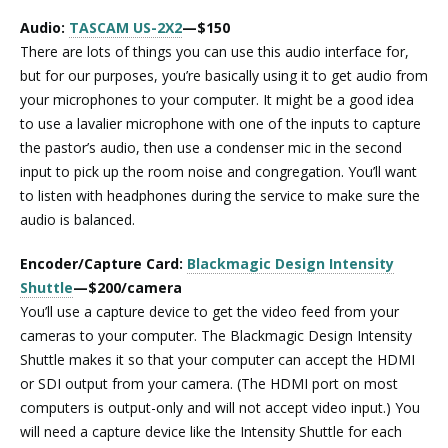
Audio:
TASCAM US-2X2
—$150
There are lots of things you can use this audio interface for,
but for our purposes, you’re basically using it to get audio from
your microphones to your computer. It might be a good idea
to use a lavalier microphone with one of the inputs to capture
the pastor’s audio, then use a condenser mic in the second
input to pick up the room noise and congregation. You’ll want
to listen with headphones during the service to make sure the
audio is balanced.
Encoder/Capture Card:
Blackmagic Design Intensity
Shuttle
—$200/camera
You’ll use a capture device to get the video feed from your
cameras to your computer. The Blackmagic Design Intensity
Shuttle makes it so that your computer can accept the HDMI
or SDI output from your camera. (The HDMI port on most
computers is output-only and will not accept video input.) You
will need a capture device like the Intensity Shuttle for each