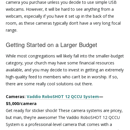
camera you purchase unless you decide to use simple USB
webcams. However, it will be hard to see anything from a
webcam, especially if you have it set up in the back of the
room, as these cameras typically don’t have a very long focal
range.
Getting Started on a Larger Budget
While most congregations will likely fall into the smaller-budget
category, your church may have some financial resources
available, and you may decide to invest in getting an extremely
high-quality feed to members who can’t be in worship. If so,
there are some really cool solutions out there.
Cameras:
Vaddio RoboSHOT 12 QCCU System
—
$5,000/camera
Get ready for sticker shock! These camera systems are pricey,
but man, they’re awesome! The Vaddio RoboSHOT 12 QCCU
System is a professional-level camera that comes with a