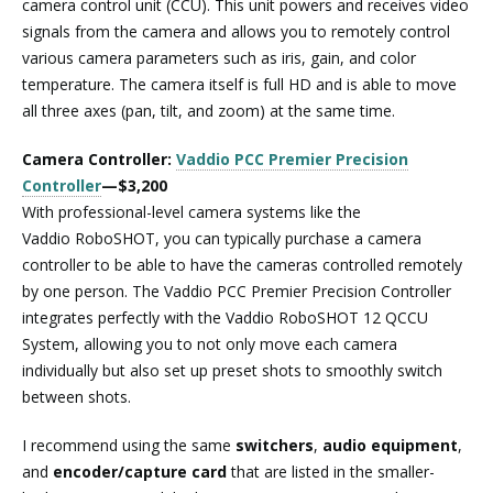
camera control unit (CCU). This unit powers and receives video
signals from the camera and allows you to remotely control
various camera parameters such as iris, gain, and color
temperature. The camera itself is full HD and is able to move
all three axes (pan, tilt, and zoom) at the same time.
Camera Controller:
Vaddio PCC Premier Precision
Controller
—$3,200
With professional-level camera systems like the
Vaddio RoboSHOT, you can typically purchase a camera
controller to be able to have the cameras controlled remotely
by one person. The Vaddio PCC Premier Precision Controller
integrates perfectly with the Vaddio RoboSHOT 12 QCCU
System, allowing you to not only move each camera
individually but also set up preset shots to smoothly switch
between shots.
I recommend using the same
switchers
,
audio equipment
,
and
encoder/capture card
that are listed in the smaller-