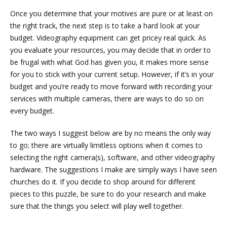
Once you determine that your motives are pure or at least on
the right track, the next step is to take a hard look at your
budget. Videography equipment can get pricey real quick. As
you evaluate your resources, you may decide that in order to
be frugal with what God has given you, it makes more sense
for you to stick with your current setup. However, if it’s in your
budget and you’re ready to move forward with recording your
services with multiple cameras, there are ways to do so on
every budget.
The two ways I suggest below are by no means the only way
to go; there are virtually limitless options when it comes to
selecting the right camera(s), software, and other videography
hardware. The suggestions I make are simply ways I have seen
churches do it. If you decide to shop around for different
pieces to this puzzle, be sure to do your research and make
sure that the things you select will play well together.