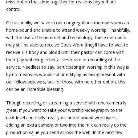
miss out on that time together for reasons beyond our
control.
Occasionally, we have in our congregations members who are
home-bound and unable to attend weekly worship. Thankfully,
with the use of the internet and technology, these members
may still be able to receive God’s Word (they’ll have to wait to
receive His body and blood until their pastor can come visit
them) by watching either a livestream or recording of the
service. Needless to say, participating in worship in this way is
by no means as wonderful or edifying as being present with
our fellow believers, but for those with no other option, this
can be an incredible blessing.
Though recording or streaming a service with one camera is
great, if you want to take your worship videography to the
next level and really treat your home-bound worshipers,
adding an extra camera or two into the mix can really up the
production value you send across the web. In the next few