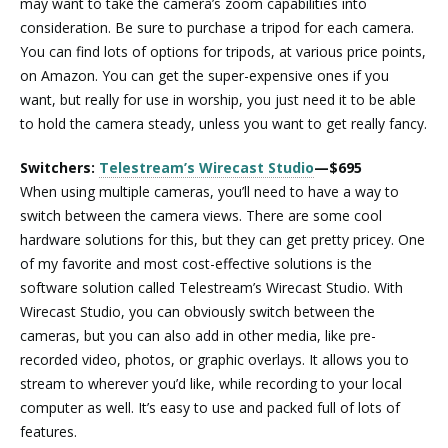
may want to take the camera’s zoom capabilities into
consideration. Be sure to purchase a tripod for each camera.
You can find lots of options for tripods, at various price points,
on Amazon. You can get the super-expensive ones if you
want, but really for use in worship, you just need it to be able
to hold the camera steady, unless you want to get really fancy.
Switchers:
Telestream’s Wirecast Studio
—$695
When using multiple cameras, you’ll need to have a way to
switch between the camera views. There are some cool
hardware solutions for this, but they can get pretty pricey. One
of my favorite and most cost-effective solutions is the
software solution called Telestream’s Wirecast Studio. With
Wirecast Studio, you can obviously switch between the
cameras, but you can also add in other media, like pre-
recorded video, photos, or graphic overlays. It allows you to
stream to wherever you’d like, while recording to your local
computer as well. It’s easy to use and packed full of lots of
features.