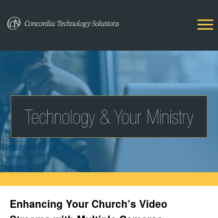
Enhancing Your Church’s Video