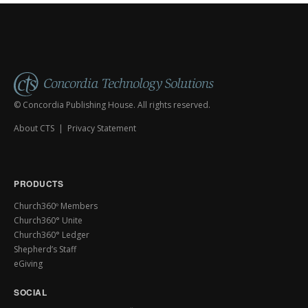
© Concordia Publishing House. All rights reserved.
About CTS
|
Privacy Statement
PRODUCTS
Church360º Members
Church360° Unite
Church360° Ledger
Shepherd’s Staff
eGiving
SOCIAL