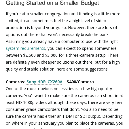
Getting Started on a Smaller Budget
If you’re at a smaller congregation and funding is a little more
limited, it can sometimes feel like a high level of video
production is beyond your grasp. However, there are lots of
options out there that won’t necessarily break the bank.
Assuming you already have a computer to use with the right
system requirements
, you can expect to spend somewhere
between $2,500 and $3,000 for a three-camera setup. There
are definitely even cheaper solutions out there, but for a high
quality and stable solution, here are some suggestions.
Cameras:
Sony HDR-CX260V
—$400/Camera
One of the most obvious necessities is a few high quality
cameras. You’ll want to make sure the cameras can shoot in at
least HD 1080p video, although these days, there are very few
consumer-grade camcorders that don’t. You also need to be
sure the camera has either an HDMI or SDI output. Depending
on where in your sanctuary you plan to place the cameras, you