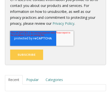
contact you about our products and services. For
information on how to unsubscribe, as well as our
privacy practices and commitment to protecting your
privacy, please review our
Privacy Policy
.
Recent
Popular
Categories