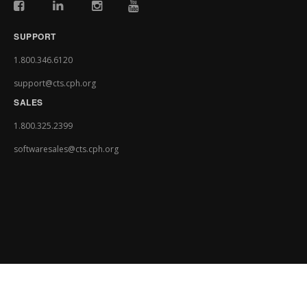
SUPPORT
1.800.346.6120
support@cts.cph.org
SALES
1.800.325.2399
softwaresales@cts.cph.org