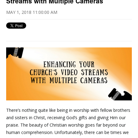
Streams with Multiple Cameras
MAY 1, 2018 11:00:00 AM
There’s nothing quite like being in worship with fellow brothers
and sisters in Christ, receiving God’s gifts and giving Him our
praise. The beauty of Christian worship goes far beyond our
human comprehension. Unfortunately, there can be times we