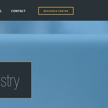
G
CONTACT
RESOURCE CENTER