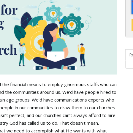
R
ll the financial means to employ ginormous staffs who can
nd the communities around us. We’d have people hired to
ertain age groups. We’d have communications experts who
e people in our communities to draw them to our churches.
 isn’t perfect, and our churches can’t always afford to hire
istry God has called us to do. That doesn’t mean,
hat we need to accomplish what He wants with what