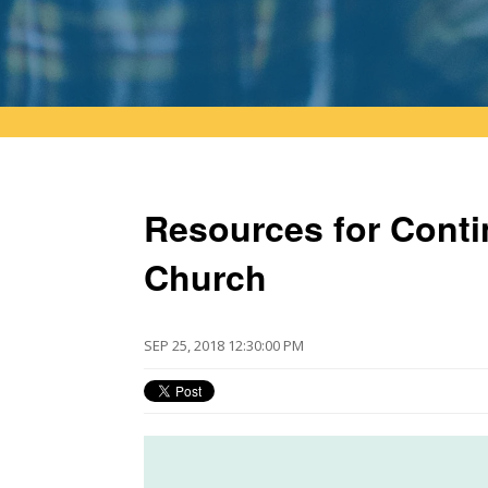
Resources for Conti
Church
SEP 25, 2018 12:30:00 PM