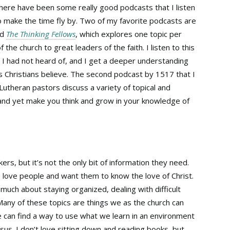
 there have been some really good podcasts that I listen
to make the time fly by. Two of my favorite podcasts are
ed
The Thinking Fellows
, which explores one topic per
the church to great leaders of the faith. I listen to this
 I had not heard of, and I get a deeper understanding
s Christians believe. The second podcast by 1517 that I
 Lutheran pastors discuss a variety of topical and
and yet make you think and grow in your knowledge of
rs, but it’s not the only bit of information they need.
love people and want them to know the love of Christ.
uch about staying organized, dealing with difficult
 Many of these topics are things we as the church can
e can find a way to use what we learn in an environment
Jesus. I don’t love sitting down and reading books, but