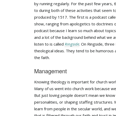
by running regularly. For the past few years,
to during both of these activities that seem 
produced by 1517. The first is a podcast call
show, ranging from apologetics to doctrines of 
podcast because I learn so much about topics
and a lot of the background behind what we a
listen to is called
Ringside
. On Ringside, three
theological ideas. They tend to be humorous 
the faith.
Management
Knowing theology is important for church worke
Many of us went into church work because we 
But just loving people doesn’t mean we know m
personalities, or shaping staffing structures.
learn from people in the secular world, and w
that is filtered through our faith and trust in 