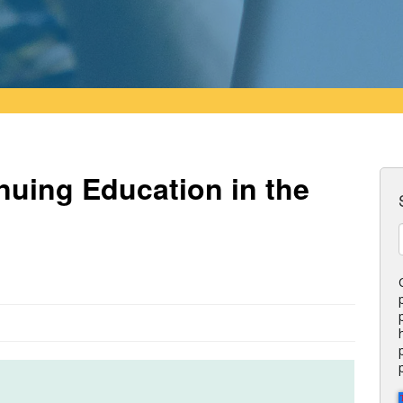
nuing Education in the