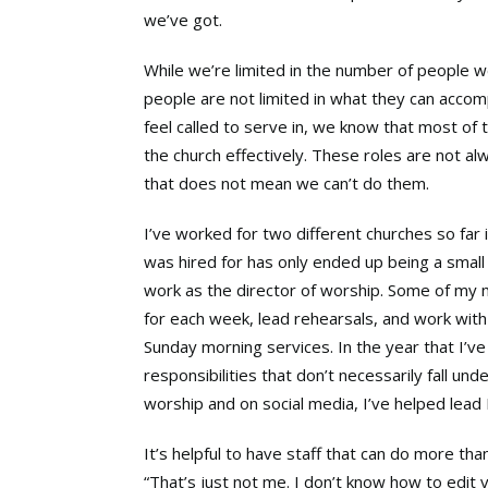
we’ve got.
While we’re limited in the number of people w
people are not limited in what they can accom
feel called to serve in, we know that most of
the church effectively. These roles are not alw
that does not mean we can’t do them.
I’ve worked for two different churches so far 
was hired for has only ended up being a small 
work as the director of worship. Some of my m
for each week, lead rehearsals, and work wit
Sunday morning services. In the year that I’ve
responsibilities that don’t necessarily fall und
worship and on social media, I’ve helped lead B
It’s helpful to have staff that can do more tha
“That’s just not me. I don’t know how to edit v