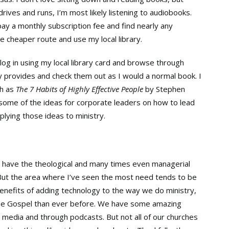
rives and runs, I’m most likely listening to audiobooks.
ay a monthly subscription fee and find nearly any
he cheaper route and use my local library.
n log in using my local library card and browse through
y provides and check them out as I would a normal book. I
ch as
The 7 Habits of Highly Effective People
by Stephen
g some of the ideas for corporate leaders on how to lead
lying those ideas to ministry.
 have the theological and many times even managerial
 But the area where I’ve seen the most need tends to be
enefits of adding technology to the way we do ministry,
the Gospel than ever before. We have some amazing
l media and through podcasts. But not all of our churches