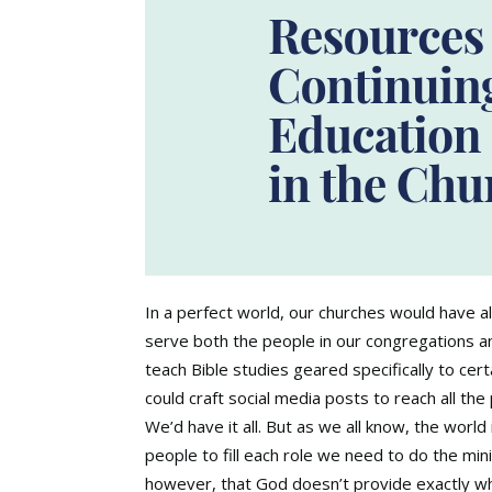
In a perfect world, our churches would have a
serve both the people in our congregations a
teach Bible studies geared specifically to c
could craft social media posts to reach all th
We’d have it all. But as we all know, the world
people to fill each role we need to do the min
however, that God doesn’t provide exactly w