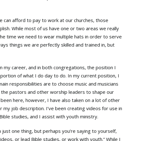
e can afford to pay to work at our churches, those
plish. While most of us have one or two areas we really
 the time we need to wear multiple hats in order to serve
ays things we are perfectly skilled and trained in, but
in my career, and in both congregations, the position I
portion of what I do day to do. In my current position, I
ain responsibilities are to choose music and musicians
h the pastors and other worship leaders to shape our
 been here, however, I have also taken on a lot of other
er my job description. I’ve been creating videos for use in
ible studies, and I assist with youth ministry.
n just one thing, but perhaps you’re saying to yourself,
ideos, or lead Bible studies, or work with youth.” While I