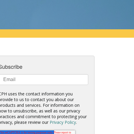
Subscribe
CPH uses the contact information you
provide to us to contact you about our
products and services. For information on
how to unsubscribe, as well as our privacy
practices and commitment to protecting your
privacy, please review our
Privacy Policy
.