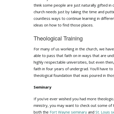
think some people are just naturally gifted in c
church needs just by taking the time and puttin
countless ways to continue learning in differe
ideas on how to find those places.
Theological Training
For many of us working in the church, we have
able to pass that faith on in ways that are u
highly respectable universities, but even then
faith in four years of undergrad. You’ll have to
theological foundation that was poured in tho
Seminary
If you’ve ever wished you had more theological
ministry, you may want to check out some of 
both the
Fort Wayne seminary
and
St. Louis 