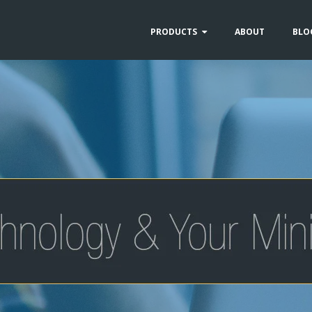
PRODUCTS
ABOUT
BLO