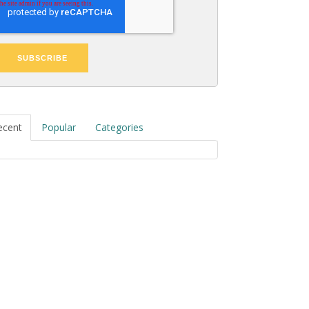
ecent
Popular
Categories