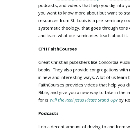
podcasts, and videos that help you dig into you
you want to know more about but want to stay
resources from St. Louis is a pre-seminary co
systematic theology, that goes through tons of 
and learn what our seminaries teach about it.
CPH FaithCourses
Great Christian publishers like Concordia Publ
books. They also provide congregations with r
in new and interesting ways. A lot of us learn
FaithCourses provides videos that help you d
Bible, and give you a new way to take in the i
for is
Will the Real Jesus Please Stand Up?
by Re
Podcasts
I do a decent amount of driving to and from w