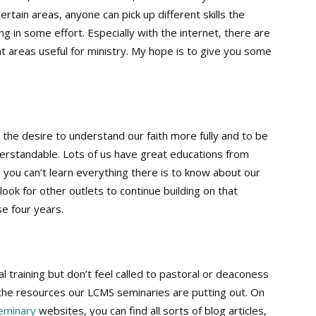
ertain areas, anyone can pick up different skills the
g in some effort. Especially with the internet, there are
nt areas useful for ministry. My hope is to give you some
 the desire to understand our faith more fully and to be
nderstandable. Lots of us have great educations from
, you can’t learn everything there is to know about our
 look for other outlets to continue building on that
se four years.
 training but don’t feel called to pastoral or deaconess
the resources our LCMS seminaries are putting out. On
seminary
websites, you can find all sorts of blog articles,