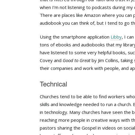
when I’m not listening to podcasts during my d
There are places like Amazon where you can p
audiobook you can think of, but I tend to go t
Using the smartphone application
Libby
, I ca
tons of ebooks and audiobooks that my librar
have listened to some very helpful books, su
Covey and
Good to Great
by Jim Collins, takin
their companies and work with people, and app
Technical
Churches tend to be able to find workers who
skills and knowledge needed to run a church.
in technology. Many churches have seen the b
reaching more people in creative ways with 
pastors sharing the Gospel in videos on socia