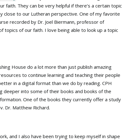
r faith. They can be very helpful if there’s a certain topic
 close to our Lutheran perspective. One of my favorite
urse recorded by Dr. Joel Biermann, professor of
topics of our faith. I love being able to look up a topic
ishing House do a lot more than just publish amazing
esources to continue learning and teaching their people
 better in a digital format than we do by reading. CPH
ig deeper into some of their books and books of the
nformation. One of the books they currently offer a study
v. Dr. Matthew Richard.
ork, and I also have been trying to keep myself in shape