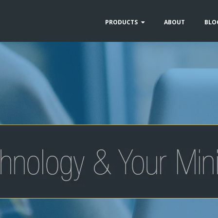
PRODUCTS
ABOUT
BLO