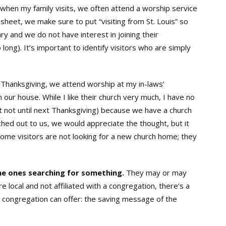
 when my family visits, we often attend a worship service
heet, we make sure to put “visiting from St. Louis” so
y and we do not have interest in joining their
long). It’s important to identify visitors who are simply
 Thanksgiving, we attend worship at my in-laws’
 our house. While I like their church very much, I have no
st not until next Thanksgiving) because we have a church
ched out to us, we would appreciate the thought, but it
Some visitors are not looking for a new church home; they
the ones searching for something.
They may or may
 local and not affiliated with a congregation, there’s a
 congregation can offer: the saving message of the