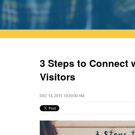
3 Steps to Connect 
Visitors
DEC 14, 2015 10:30:00 AM