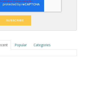
ecent
Popular
Categories