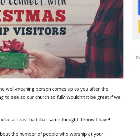
R
ome well-meaning person comes up to you after the
ng to see so our church so full? Wouldn't it be great if we
you’ve at least had that same thought. I know I have!
 about the number of people who worship at your