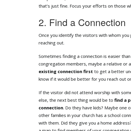
that’s just fine. Focus your efforts on those 
2. Find a Connection
Once you identify the visitors with whom you p
reaching out.
Sometimes finding a connection is easier than 
congregation members, maybe a relative or a
existing connection
first
to get a better und
know if it would be better for you reach out or
If the visitor did not attend worship with so
else, the next best thing would be to
find a 
connection
. Do they have kids? Maybe one o
other families in your church has a school con
with them. Did they give you a home address
a map to find members of your congregation 