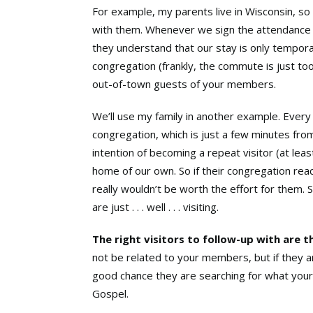
For example, my parents live in Wisconsin, so
with them. Whenever we sign the attendance s
they understand that our stay is only temporar
congregation (frankly, the commute is just too 
out-of-town guests of your members.
We’ll use my family in another example. Every
congregation, which is just a few minutes from
intention of becoming a repeat visitor (at lea
home of our own. So if their congregation rea
really wouldn’t be worth the effort for them. 
are just . . . well . . . visiting.
The right visitors to follow-up with are 
not be related to your members, but if they are
good chance they are searching for what your
Gospel.