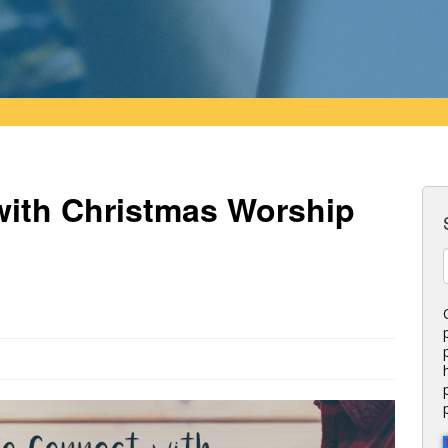
with Christmas Worship