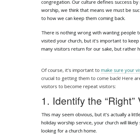
congregation. Our culture defines success by
worship, we think that means we must be succ
to how we can keep them coming back.
There is nothing wrong with wanting people t
visited your church, but it’s important to kee
many visitors return for our sake, but rather
Of course, it’s important to
make sure your vi
crucial to getting them to come back! Here a
visitors to become repeat visitors:
1. Identify the “Right” 
This may seem obvious, but it’s actually a litt
holiday worship service, your church will likel
looking for a church home.