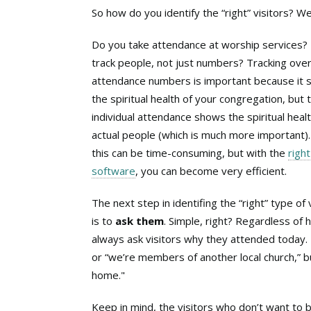
So how do you identify the “right” visitors? Wel
Do you take attendance at worship services?
track people, not just numbers? Tracking over
attendance numbers is important because it
the spiritual health of your congregation, but 
individual attendance shows the spiritual healt
actual people (which is much more important)
this can be time-consuming, but with the
right
software
, you can become very efficient.
The next step in identifing the “right” type of 
is to
ask them
. Simple, right? Regardless of 
always ask visitors why they attended today.
or “we’re members of another local church,” b
home."
Keep in mind, the visitors who don’t want to 