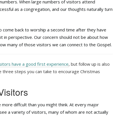
 numbers. When large numbers of visitors attend
essful as a congregation, and our thoughts naturally turn
o come back to worship a second time after they have
p it in perspective. Our concern should not be about how
 how many of those visitors we can connect to the Gospel.
sitors have a good first experience
, but follow up is also
re three steps you can take to encourage Christmas
Visitors
le more diffcult than you might think. At every major
y see a variety of visitors, many of whom are not actually