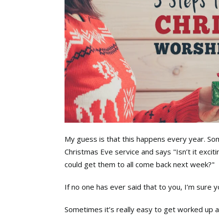
My guess is that this happens every year. S
Christmas Eve service and says "Isn’t it exciti
could get them to all come back next week?"
If no one has ever said that to you, I’m sure 
Sometimes it’s really easy to get worked up