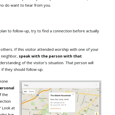
who do want to hear from you.
lan to follow-up, try to find a connection before actually
others. If this visitor attended worship with one of your
 neighbor,
speak with the person with that
erstanding of the visitor’s situation. That person will
 if they should follow-up.
meone
personal
f the
nection
? Look at
who live