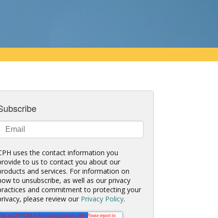
Subscribe
CPH uses the contact information you
provide to us to contact you about our
products and services. For information on
how to unsubscribe, as well as our privacy
practices and commitment to protecting your
privacy, please review our
Privacy Policy
.