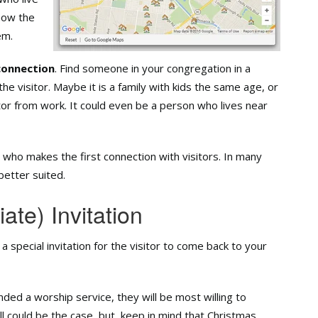
now the
em.
connection
. Find someone in your congregation in a
the visitor. Maybe it is a family with kids the same age, or
or from work. It could even be a person who lives near
e who makes the first connection with visitors. In many
etter suited.
ate) Invitation
 a special invitation for the visitor to come back to your
ded a worship service, they will be most willing to
l could be the case, but, keep in mind that Christmas