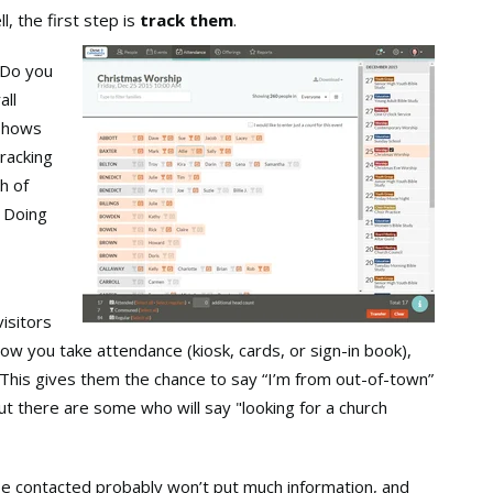
l, the first step is
track them
.
 Do you
all
 shows
tracking
h of
. Doing
visitors
how you take attendance (kiosk, cards, or sign-in book),
 This gives them the chance to say “I’m from out-of-town”
ut there are some who will say "looking for a church
be contacted probably won’t put much information, and