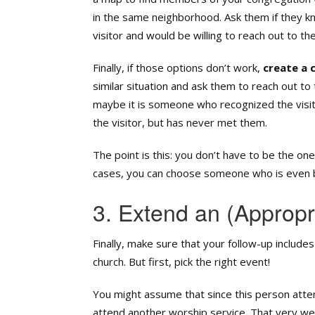
in the same neighborhood. Ask them if they k
visitor and would be willing to reach out to th
Finally, if those options don’t work,
create a 
similar situation and ask them to reach out to 
maybe it is someone who recognized the visit
the visitor, but has never met them.
The point is this: you don’t have to be the on
cases, you can choose someone who is even b
3. Extend an (Appropri
Finally, make sure that your follow-up includes
church. But first, pick the right event!
You might assume that since this person atten
attend another worship service. That very wel