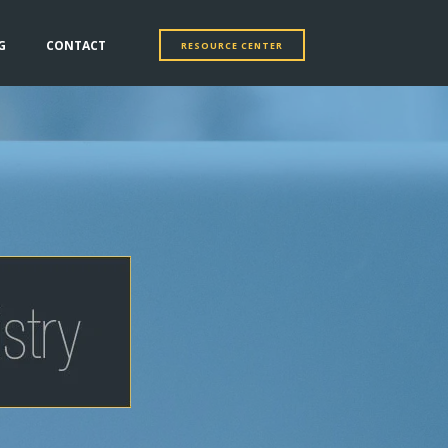
G
CONTACT
RESOURCE CENTER