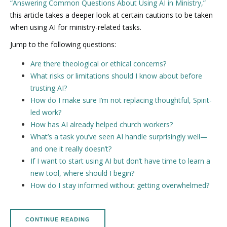
“Answering Common Questions About Using AI in Ministry,”
this article takes a deeper look at certain cautions to be taken
when using AI for ministry-related tasks.
Jump to the following questions:
Are there theological or ethical concerns?
What risks or limitations should I know about before
trusting AI?
How do I make sure I’m not replacing thoughtful, Spirit-
led work?
How has AI already helped church workers?
What’s a task you’ve seen AI handle surprisingly well—
and one it really doesn’t?
If I want to start using AI but don’t have time to learn a
new tool, where should I begin?
How do I stay informed without getting overwhelmed?
CONTINUE READING