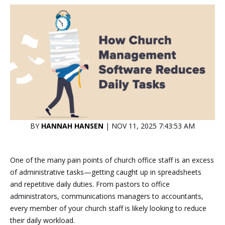
BY
HANNAH HANSEN
| NOV 11, 2025 7:43:53 AM
One of the many pain points of church office staff is an excess
of administrative tasks—getting caught up in spreadsheets
and repetitive daily duties. From pastors to office
administrators, communications managers to accountants,
every member of your church staff is likely looking to reduce
their daily workload.