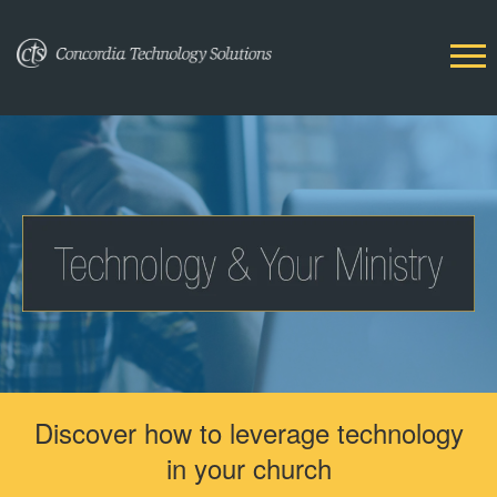
Discover how to leverage technology
in your church