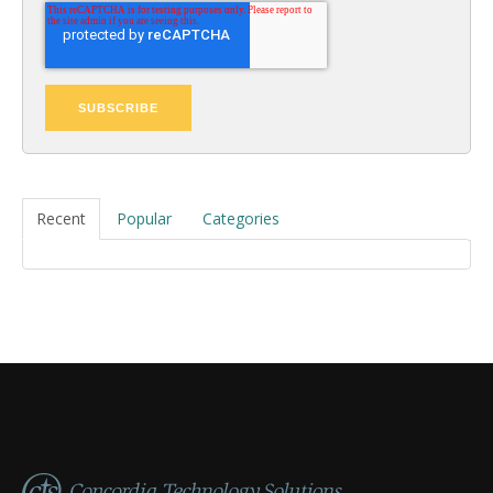
Recent
Popular
Categories