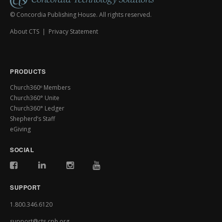
© Concordia Publishing House. All rights reserved.
About CTS
|
Privacy Statement
PRODUCTS
Church360º Members
Church360° Unite
Church360° Ledger
Shepherd’s Staff
eGiving
SOCIAL
SUPPORT
1.800.346.6120
support@cts.cph.org