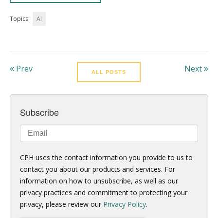
Topics:
AI
Prev
Next
ALL POSTS
Subscribe
CPH uses the contact information you provide to us to
contact you about our products and services. For
information on how to unsubscribe, as well as our
privacy practices and commitment to protecting your
privacy, please review our
Privacy Policy
.