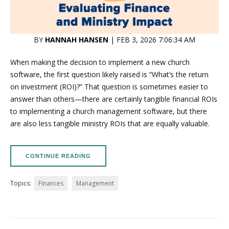
BY
HANNAH HANSEN
| FEB 3, 2026 7:06:34 AM
When making the decision to implement a new church
software, the first question likely raised is “What’s the return
on investment (ROI)?” That question is sometimes easier to
answer than others—there are certainly tangible financial ROIs
to implementing a church management software, but there
are also less tangible ministry ROIs that are equally valuable.
CONTINUE READING
Topics:
Finances
Management