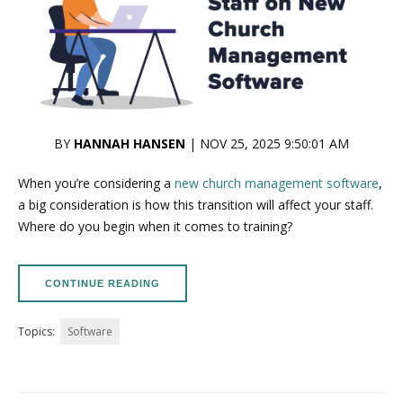
BY
HANNAH HANSEN
| NOV 25, 2025 9:50:01 AM
When you’re considering a
new church management software
,
a big consideration is how this transition will affect your staff.
Where do you begin when it comes to training?
CONTINUE READING
Topics:
Software