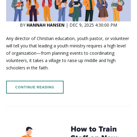
BY
HANNAH HANSEN
| DEC 9, 2025 4:30:00 PM
Any director of Christian education, youth pastor, or volunteer
will tell you that leading a youth ministry requires a high level
of organization—from planning events to coordinating
volunteers, it takes a village to raise up middle and high
schoolers in the faith.
CONTINUE READING