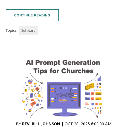
CONTINUE READING
Topics:
Software
BY
REV. BILL JOHNSON
| OCT 28, 2025 6:00:00 AM