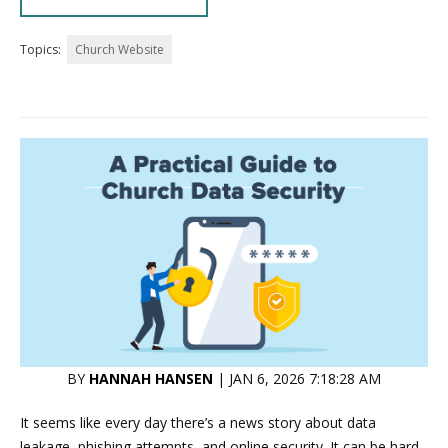
Topics:
Church Website
BY
HANNAH HANSEN
| JAN 6, 2026 7:18:28 AM
It seems like every day there’s a news story about data
leakage, phishing attempts, and online security. It can be hard