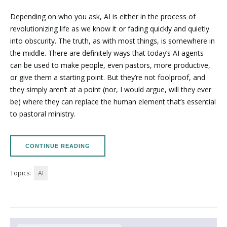
Depending on who you ask, AI is either in the process of
revolutionizing life as we know it or fading quickly and quietly
into obscurity. The truth, as with most things, is somewhere in
the middle. There are definitely ways that today’s AI agents
can be used to make people, even pastors, more productive,
or give them a starting point. But they’re not foolproof, and
they simply aren’t at a point (nor, I would argue, will they ever
be) where they can replace the human element that’s essential
to pastoral ministry.
CONTINUE READING
Topics:
AI