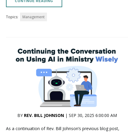
CONTINUE READING
Topics:
Management
BY
REV. BILL JOHNSON
| SEP 30, 2025 6:00:00 AM
As a continuation of Rev. Bill Johnson’s previous blog post,