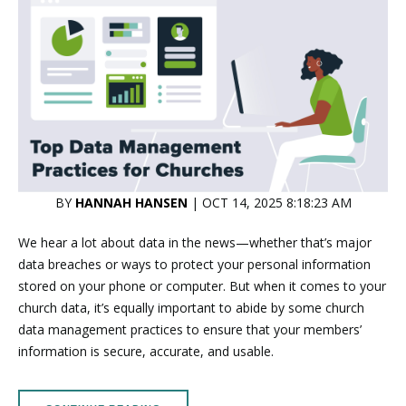
BY
HANNAH HANSEN
| OCT 14, 2025 8:18:23 AM
We hear a lot about data in the news—whether that’s major
data breaches or ways to protect your personal information
stored on your phone or computer. But when it comes to your
church data, it’s equally important to abide by some church
data management practices to ensure that your members’
information is secure, accurate, and usable.