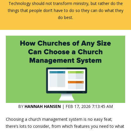
Technology should not transform ministry, but rather do the
things that people don’t have to do so they can do what they
do best.
BY
HANNAH HANSEN
| FEB 17, 2026 7:13:45 AM
Choosing a church management system is no easy feat;
there’s lots to consider, from which features you need to what