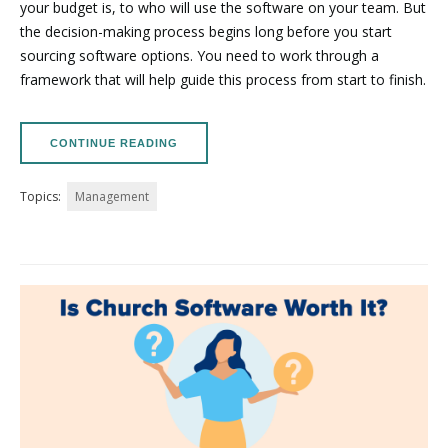
your budget is, to who will use the software on your team. But
the decision-making process begins long before you start
sourcing software options. You need to work through a
framework that will help guide this process from start to finish.
CONTINUE READING
Topics:
Management