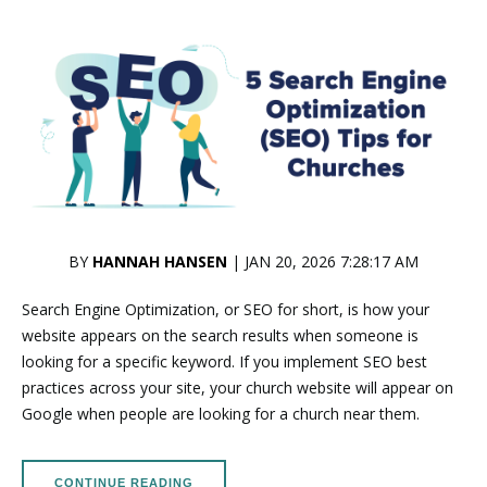
BY
HANNAH HANSEN
| JAN 20, 2026 7:28:17 AM
Search Engine Optimization, or SEO for short, is how your
website appears on the search results when someone is
looking for a specific keyword. If you implement SEO best
practices across your site, your church website will appear on
Google when people are looking for a church near them.
CONTINUE READING