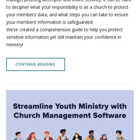
to decipher what your responsibility is as a church to protect
your members’ data, and what steps you can take to ensure
your members’ information is safeguarded.
We’ve created a comprehensive guide to help you protect
sensitive information yet still maintain your confidence in
ministry!
CONTINUE READING