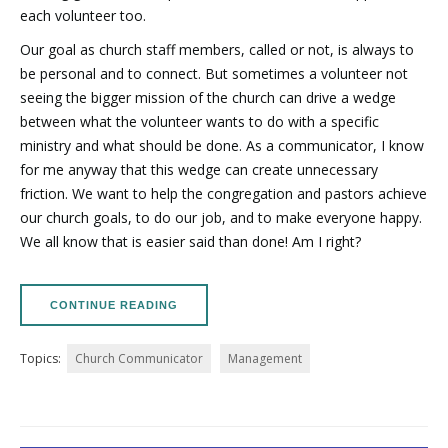
each volunteer too.
Our goal as church staff members, called or not, is always to
be personal and to connect. But sometimes a volunteer not
seeing the bigger mission of the church can drive a wedge
between what the volunteer wants to do with a specific
ministry and what should be done. As a communicator, I know
for me anyway that this wedge can create unnecessary
friction. We want to help the congregation and pastors achieve
our church goals, to do our job, and to make everyone happy.
We all know that is easier said than done! Am I right?
CONTINUE READING
Topics:
Church Communicator
Management