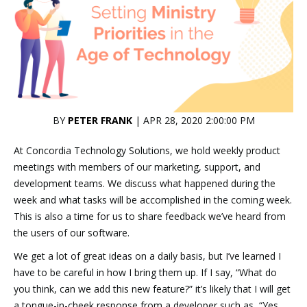
BY
PETER FRANK
| APR 28, 2020 2:00:00 PM
At Concordia Technology Solutions, we hold weekly product
meetings with members of our marketing, support, and
development teams. We discuss what happened during the
week and what tasks will be accomplished in the coming week.
This is also a time for us to share feedback we’ve heard from
the users of our software.
We get a lot of great ideas on a daily basis, but I’ve learned I
have to be careful in how I bring them up. If I say, “What do
you think, can we add this new feature?” it’s likely that I will get
a tongue-in-cheek response from a developer such as, “Yes,