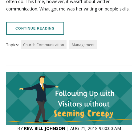
often do. This time, however, it wasn’t about written
communication. What got me was her writing on people skills.
CONTINUE READING
Topics:
Church Communication
Management
BY
REV. BILL JOHNSON
| AUG 21, 2018 9:00:00 AM