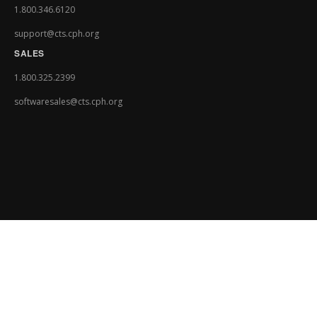
1.800.346.6120
support@cts.cph.org
SALES
1.800.325.2399
softwaresales@cts.cph.org