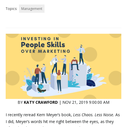
Topics:
Management
BY
KATY CRAWFORD
| NOV 21, 2019 9:00:00 AM
I recently reread Kem Meyer’s book,
Less Chaos. Less Noise.
As
I did, Meyer’s words hit me right between the eyes, as they