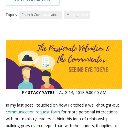
Topics:
Church Communication
Management
BY
STACY YATES
| AUG 14, 2018 9:00:00 AM
In my last post I touched on how I ditched a well-thought-out
communication request form
for more personal interactions
with our ministry leaders. I think this idea of relationship
building goes even deeper than with the leaders; it applies to