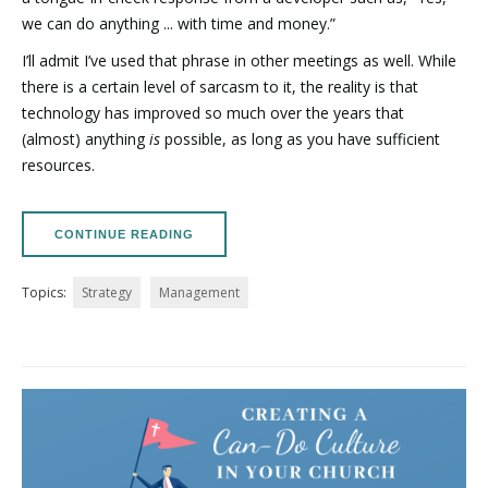
we can do anything ... with time and money.”
I’ll admit I’ve used that phrase in other meetings as well. While
there is a certain level of sarcasm to it, the reality is that
technology has improved so much over the years that
(almost) anything
is
possible, as long as you have sufficient
resources.
CONTINUE READING
Topics:
Strategy
Management