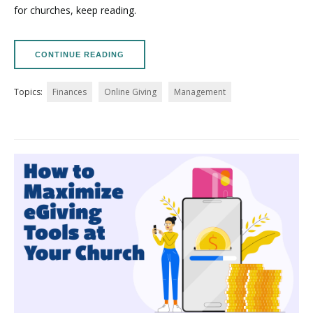
for churches, keep reading.
CONTINUE READING
Topics:
Finances
Online Giving
Management