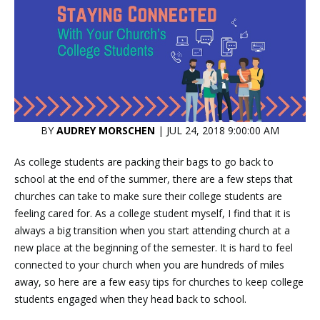
BY
AUDREY MORSCHEN
| JUL 24, 2018 9:00:00 AM
As college students are packing their bags to go back to
school at the end of the summer, there are a few steps that
churches can take to make sure their college students are
feeling cared for. As a college student myself, I find that it is
always a big transition when you start attending church at a
new place at the beginning of the semester. It is hard to feel
connected to your church when you are hundreds of miles
away, so here are a few easy tips for churches to keep college
students engaged when they head back to school.