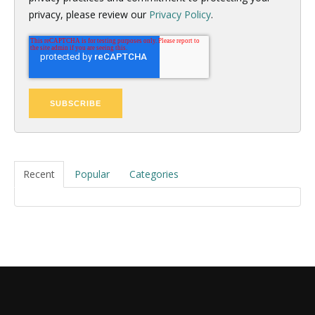
privacy, please review our
Privacy Policy
.
Recent
Popular
Categories