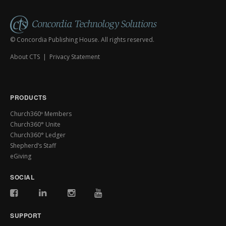
© Concordia Publishing House. All rights reserved.
About CTS
|
Privacy Statement
PRODUCTS
Church360º Members
Church360° Unite
Church360° Ledger
Shepherd’s Staff
eGiving
SOCIAL
SUPPORT