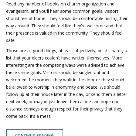
Read any number of books on church organization and
evangelism, and you’ll hear some common goals. Visitors
should feel at home. They should be comfortable finding their
way around. They should feel like they’re welcome and that
their presence is valued in the community. They should feel
safe.
Those are all good things, at least objectively, but it’s hardly a
list that your elders couldn’t have written themselves. More
interesting are the competing ways we’re advised to achieve
these same goals. Visitors should be singled out and
welcomed the moment they walk in the door or they should
be allowed to worship in anonymity and peace. We should
follow up at their house later in the day, or send them a letter
next week, or maybe just leave them alone and hope our
distance conveys enough respect for their privacy that they
come back. It’s a mess.
CONTINUE READING