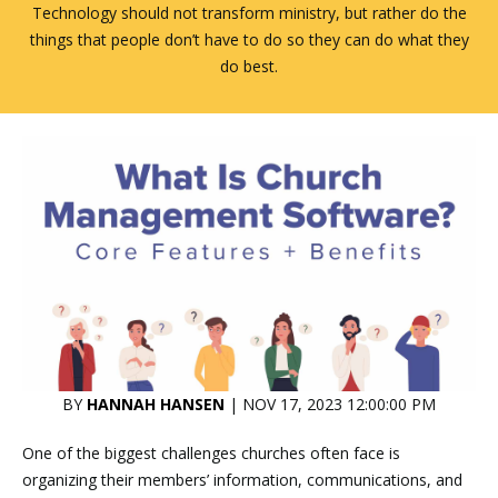
Technology should not transform ministry, but rather do the
things that people don’t have to do so they can do what they
do best.
BY
HANNAH HANSEN
| NOV 17, 2023 12:00:00 PM
One of the biggest challenges churches often face is
organizing their members’ information, communications, and