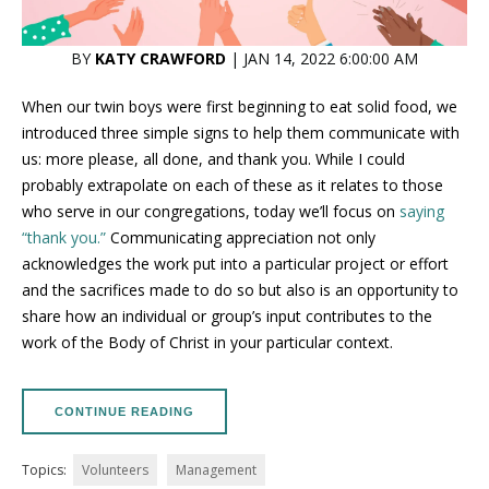
BY
KATY CRAWFORD
| JAN 14, 2022 6:00:00 AM
When our twin boys were first beginning to eat solid food, we
introduced three simple signs to help them communicate with
us: more please, all done, and thank you. While I could
probably extrapolate on each of these as it relates to those
who serve in our congregations, today we’ll focus on
saying
“thank you.”
Communicating appreciation not only
acknowledges the work put into a particular project or effort
and the sacrifices made to do so but also is an opportunity to
share how an individual or group’s input contributes to the
work of the Body of Christ in your particular context.
CONTINUE READING
Topics:
Volunteers
Management