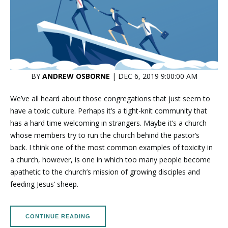
BY
ANDREW OSBORNE
| DEC 6, 2019 9:00:00 AM
We’ve all heard about those congregations that just seem to
have a toxic culture. Perhaps it’s a tight-knit community that
has a hard time welcoming in strangers. Maybe it’s a church
whose members try to run the church behind the pastor’s
back. I think one of the most common examples of toxicity in
a church, however, is one in which too many people become
apathetic to the church’s mission of growing disciples and
feeding Jesus’ sheep.
CONTINUE READING