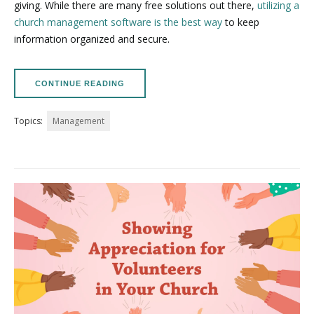
giving. While there are many free solutions out there,
utilizing a
church management software is the best way
to keep
information organized and secure.
CONTINUE READING
Topics:
Management