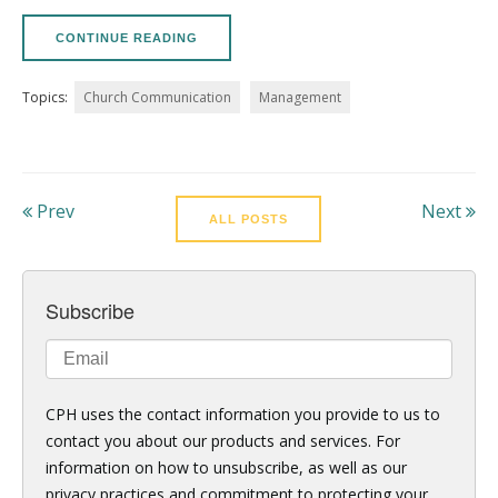
CONTINUE READING
Topics:
Church Communication
Management
Prev
Next
ALL POSTS
Subscribe
CPH uses the contact information you provide to us to
contact you about our products and services. For
information on how to unsubscribe, as well as our
privacy practices and commitment to protecting your