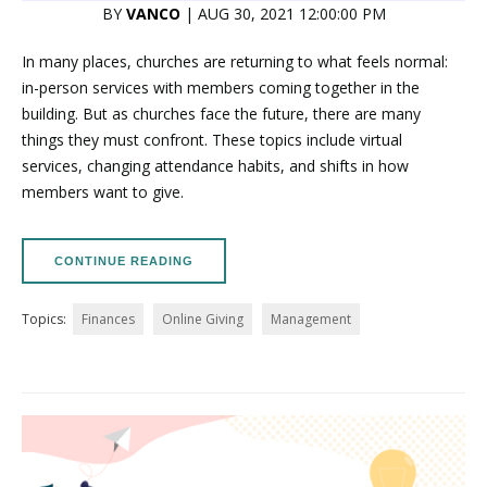
BY
VANCO
| AUG 30, 2021 12:00:00 PM
In many places, churches are returning to what feels normal:
in-person services with members coming together in the
building. But as churches face the future, there are many
things they must confront. These topics include virtual
services, changing attendance habits, and shifts in how
members want to give.
CONTINUE READING
Topics:
Finances
Online Giving
Management