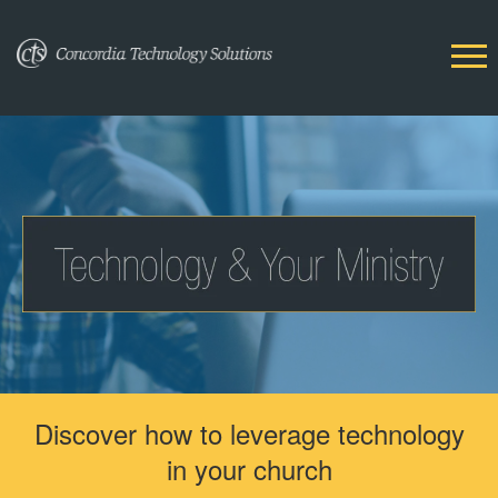
Discover how to leverage technology
in your church