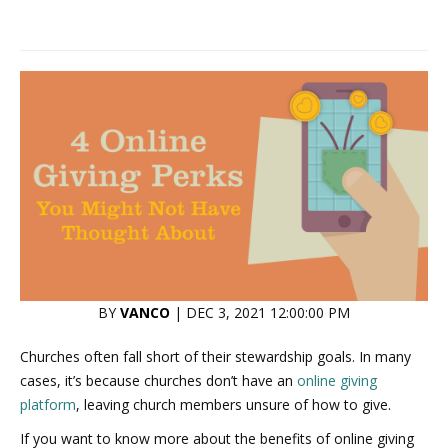
BY
VANCO
| DEC 3, 2021 12:00:00 PM
Churches often fall short of their stewardship goals. In many
cases, it’s because churches don’t have an
online giving
platform
, leaving church members unsure of how to give.
If you want to know more about the benefits of online giving